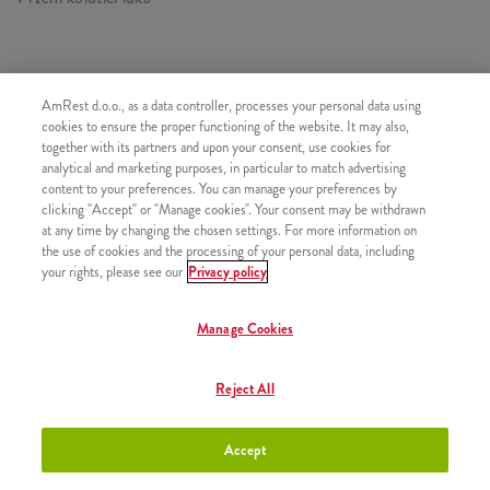
AmRest d.o.o., as a data controller, processes your personal data using
SLIČNI PROIZVODI
cookies to ensure the proper functioning of the website. It may also,
together with its partners and upon your consent, use cookies for
analytical and marketing purposes, in particular to match advertising
content to your preferences. You can manage your preferences by
clicking "Accept" or "Manage cookies". Your consent may be withdrawn
at any time by changing the chosen settings. For more information on
Mali krumpirići
+2,50 €
the use of cookies and the processing of your personal data, including
your rights, please see our
Privacy policy
Manage Cookies
Srednji krumpirići
+2,80 €
Reject All
Accept