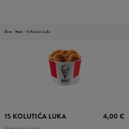
Dom
/
Meni
/
15 Kolutića Luka
15 KOLUTIĆA LUKA
4,00 €
Prženi kolutići luka