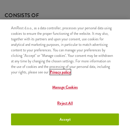
CONSISTS OF
1x Twister - Mild
AmRest d.o.o., as a data controller, processes your personal data using
cookies to ensure the proper functioning of the website. It may also,
1x Medium fries
together with its partners and upon your consent, use cookies for
1x 5 Hot Wings
analytical and marketing purposes, in particular to match advertising
content to your preferences. You can manage your preferences by
clicking "Accept" or "Manage cookies". Your consent may be withdrawn
at any time by changing the chosen settings. For more information on
the use of cookies and the processing of your personal data, including
your rights, please see our
Privacy policy
SIMILAR PRODUCTS
Manage Cookies
Reject All
Zinger Box
+9,20 €
Accept