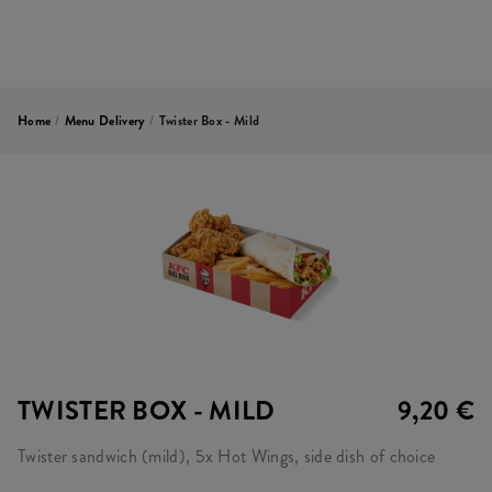
Home
/
Menu Delivery
/
Twister Box - Mild
TWISTER BOX - MILD
9,20 €
Twister sandwich (mild), 5x Hot Wings, side dish of choice