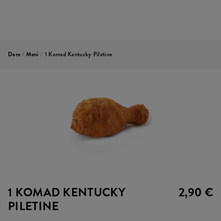
Dom
/
Meni
/
1 Komad Kentucky Piletine
1 KOMAD KENTUCKY
2,90 €
PILETINE