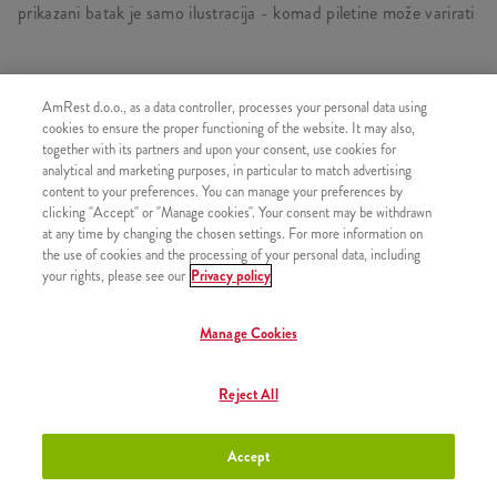
prikazani batak je samo ilustracija - komad piletine može varirati
AmRest d.o.o., as a data controller, processes your personal data using
SLIČNI PROIZVODI
cookies to ensure the proper functioning of the website. It may also,
together with its partners and upon your consent, use cookies for
analytical and marketing purposes, in particular to match advertising
content to your preferences. You can manage your preferences by
clicking "Accept" or "Manage cookies". Your consent may be withdrawn
at any time by changing the chosen settings. For more information on
3 komada Kentucky piletine
+6,20 €
the use of cookies and the processing of your personal data, including
your rights, please see our
Privacy policy
Manage Cookies
5 komada Kentucky piletine
+7,50 €
Reject All
Accept