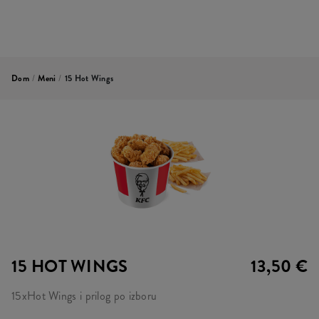
Dom
/
Meni
/
15 Hot Wings
15 HOT WINGS
13,50 €
15xHot Wings i prilog po izboru