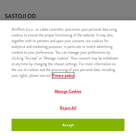
SASTOJI OD
1x 15 Hot Wings
AmRest d.o.o., as a data controller, processes your personal data using
cookies to ensure the proper functioning of the website. It may also,
1x 2 Pomfrit
together with its partners and upon your consent, use cookies for
analytical and marketing purposes, in particular to match advertising
content to your preferences. You can manage your preferences by
clicking "Accept" or "Manage cookies". Your consent may be withdrawn
at any time by changing the chosen settings. For more information on
SLIČNI PROIZVODI
the use of cookies and the processing of your personal data, including
your rights, please see our
Privacy policy
Manage Cookies
Classic
+13,50 €
Reject All
Accept