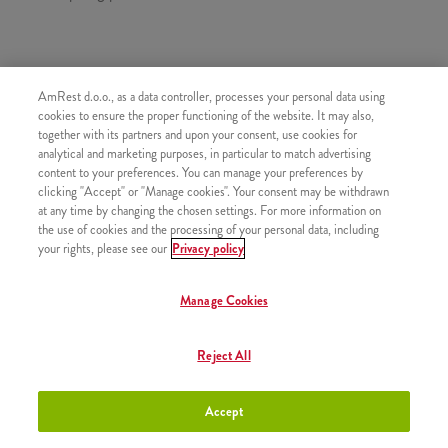
SASTOJI OD
AmRest d.o.o., as a data controller, processes your personal data using
1x 4 Kentucky
cookies to ensure the proper functioning of the website. It may also,
together with its partners and upon your consent, use cookies for
1x 8 Hot Wings
analytical and marketing purposes, in particular to match advertising
content to your preferences. You can manage your preferences by
1x 8 Strips
clicking "Accept" or "Manage cookies". Your consent may be withdrawn
1x 4x Pomfrit
at any time by changing the chosen settings. For more information on
the use of cookies and the processing of your personal data, including
2x Kečap
your rights, please see our
Privacy policy
Manage Cookies
SLIČNI PROIZVODI
Reject All
Accept