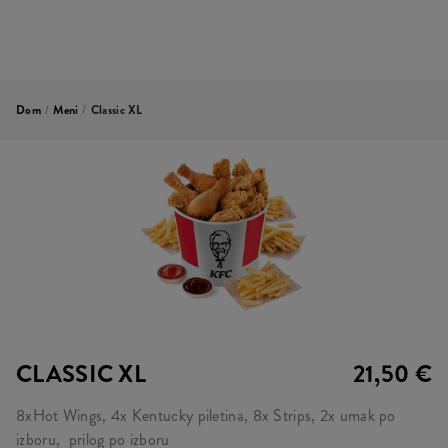
Dom
/
Meni
/
Classic XL
CLASSIC XL
21,50 €
8xHot Wings, 4x Kentucky piletina, 8x Strips, 2x umak po
izboru, prilog po izboru