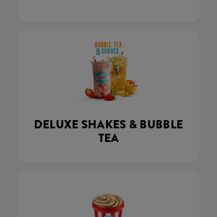
DELUXE SHAKES & BUBBLE
TEA