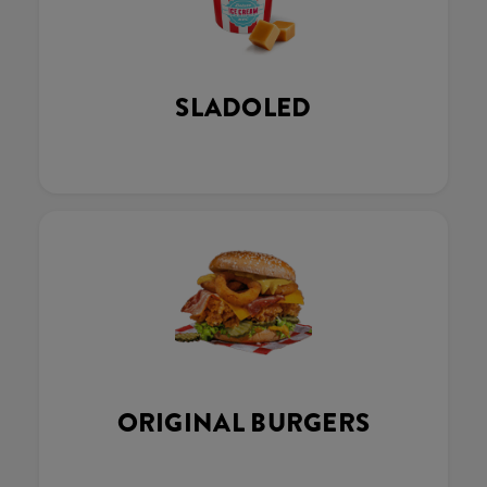
SLADOLED
ORIGINAL BURGERS