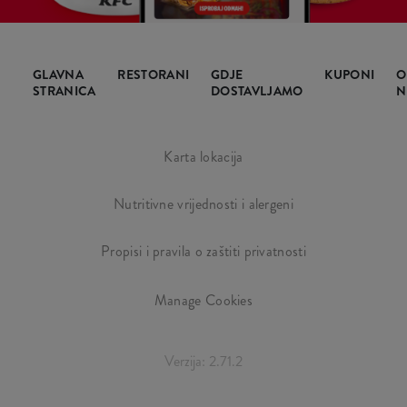
GLAVNA
RESTORANI
GDJE
KUPONI
O
STRANICA
DOSTAVLJAMO
N
Karta lokacija
Nutritivne vrijednosti i alergeni
Propisi i pravila o zaštiti privatnosti
Manage Cookies
Verzija: 2.71.2