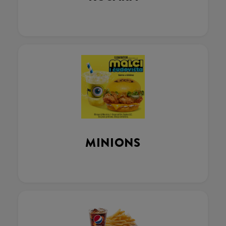
MINIONS