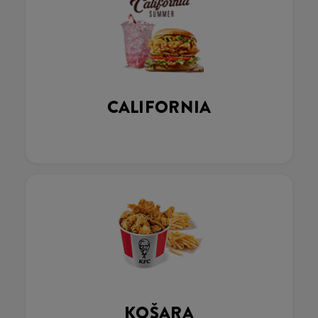
CALIFORNIA
KOŠARA