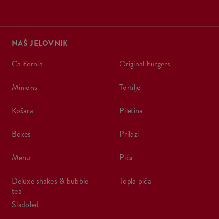
NAŠ JELOVNIK
california
original burgers
minions
tortilje
košara
piletina
boxes
prilozi
menu
pića
deluxe shakes & bubble
topla pića
tea
sladoled