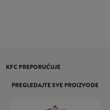
KFC PREPORUČUJE
PREGLEDAJTE SVE PROIZVODE