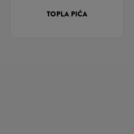
TOPLA PIĆA