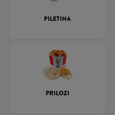
PILETINA
PRILOZI