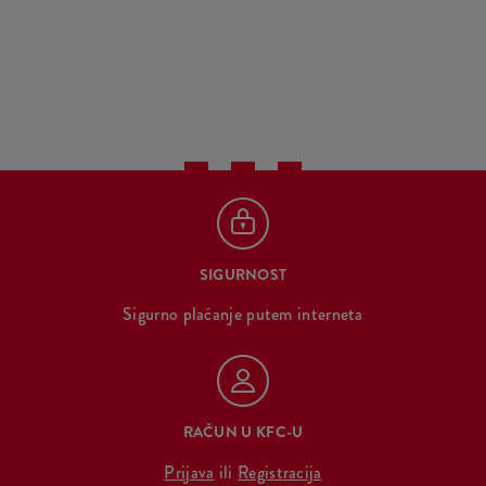
SIGURNOST
Sigurno plaćanje putem interneta
RAČUN U KFC-U
Prijava
ili
Registracija