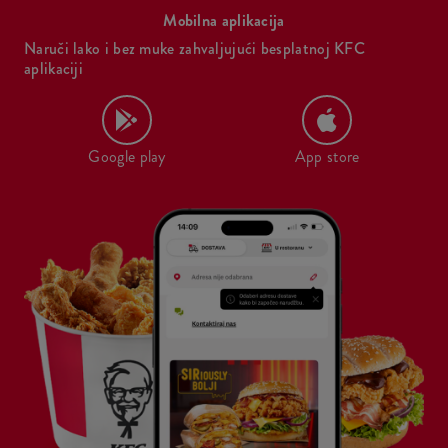
Mobilna aplikacija
Naruči lako i bez muke zahvaljujući besplatnoj KFC
aplikaciji
Google play
App store