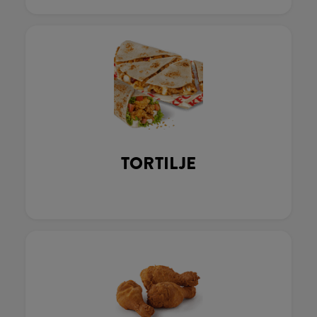
TORTILJE