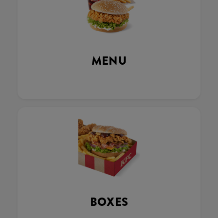
MENU
BOXES