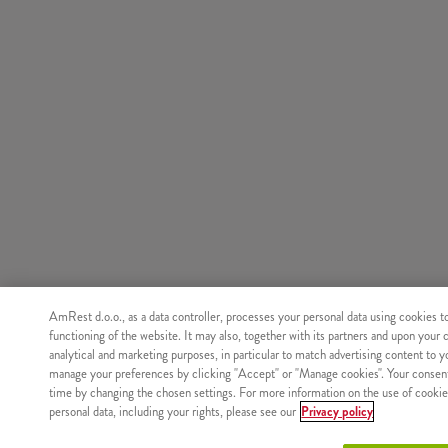
AmRest d.o.o., as a data controller, processes your personal data using cookies t
functioning of the website. It may also, together with its partners and upon your 
analytical and marketing purposes, in particular to match advertising content to 
manage your preferences by clicking "Accept" or "Manage cookies". Your consen
time by changing the chosen settings. For more information on the use of cookie
personal data, including your rights, please see our
Privacy policy