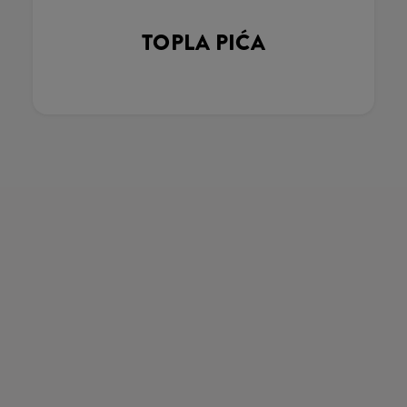
TOPLA PIĆA