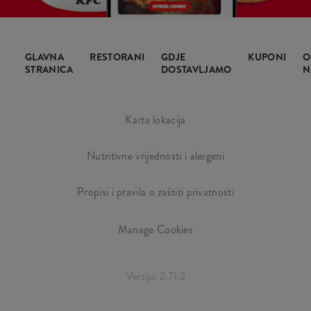
GLAVNA
RESTORANI
GDJE
KUPONI
O
STRANICA
DOSTAVLJAMO
N
Karta lokacija
Nutritivne vrijednosti i alergeni
Propisi i pravila o zaštiti privatnosti
Manage Cookies
Verzija: 2.71.2