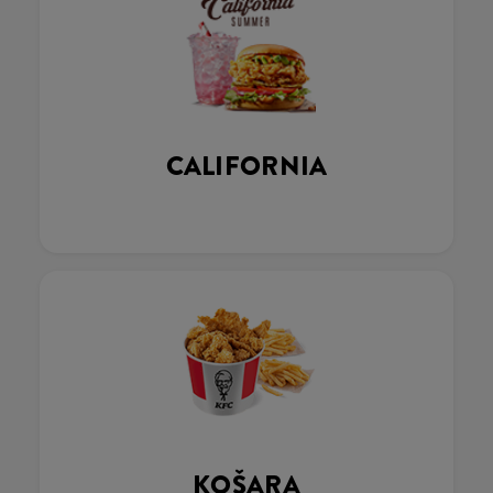
CALIFORNIA
KOŠARA