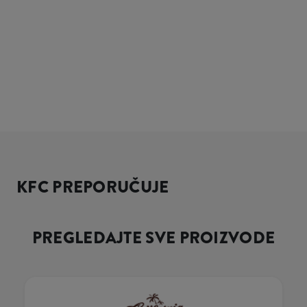
KFC PREPORUČUJE
PREGLEDAJTE SVE PROIZVODE