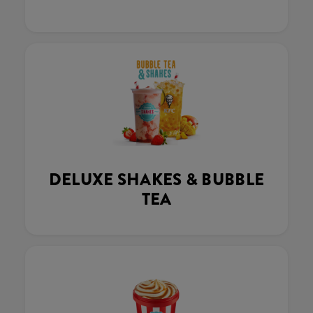
DELUXE SHAKES & BUBBLE
TEA