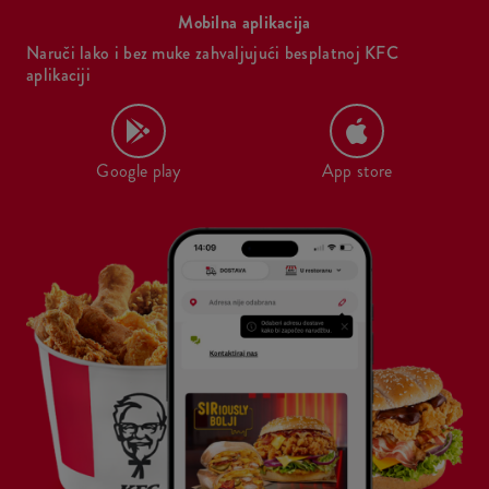
Mobilna aplikacija
Naruči lako i bez muke zahvaljujući besplatnoj KFC
aplikaciji
Google play
App store