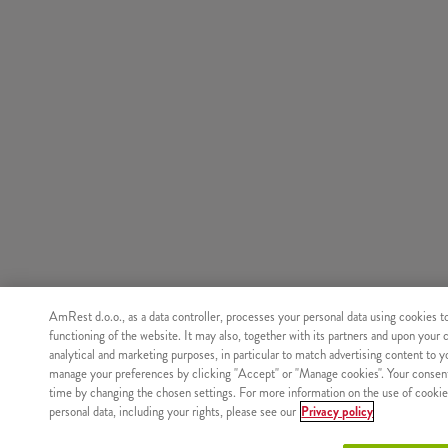
AmRest d.o.o., as a data controller, processes your personal data using cookies t
functioning of the website. It may also, together with its partners and upon your 
analytical and marketing purposes, in particular to match advertising content to 
manage your preferences by clicking "Accept" or "Manage cookies". Your consen
time by changing the chosen settings. For more information on the use of cookie
personal data, including your rights, please see our
Privacy policy