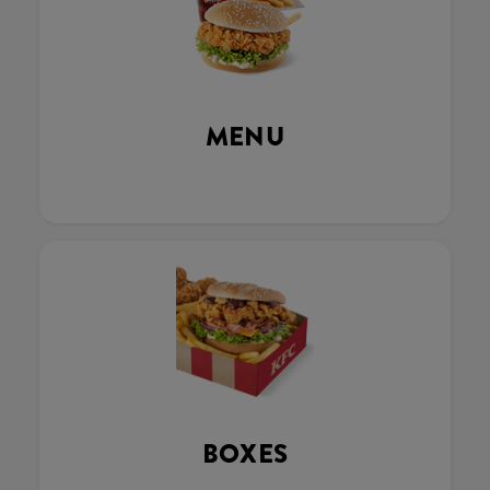
MENU
BOXES