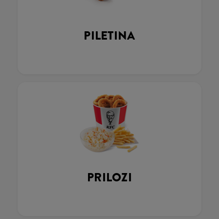
PILETINA
PRILOZI