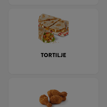
TORTILJE