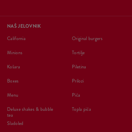
NAŠ JELOVNIK
california
original burgers
minions
tortilje
košara
piletina
boxes
prilozi
menu
pića
deluxe shakes & bubble
topla pića
tea
sladoled