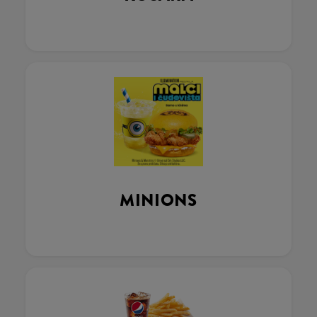
MINIONS