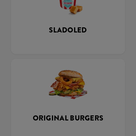
SLADOLED
ORIGINAL BURGERS