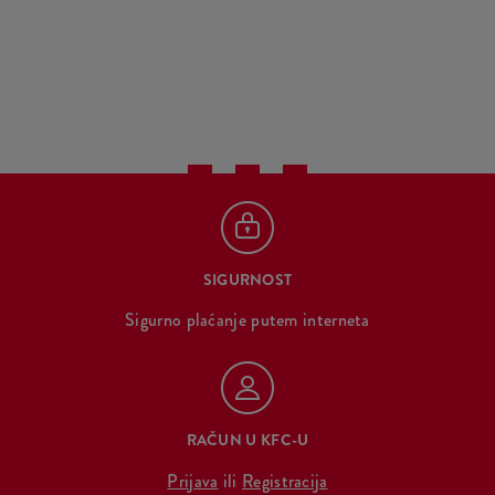
SIGURNOST
Sigurno plaćanje putem interneta
RAČUN U KFC-U
Prijava
ili
Registracija