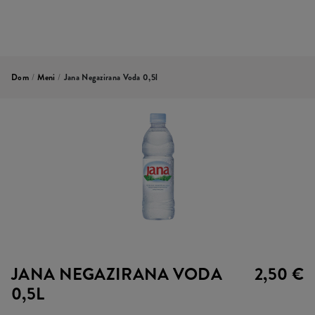
Dom
/
Meni
/
Jana Negazirana Voda 0,5l
JANA NEGAZIRANA VODA
2,50 €
0,5L