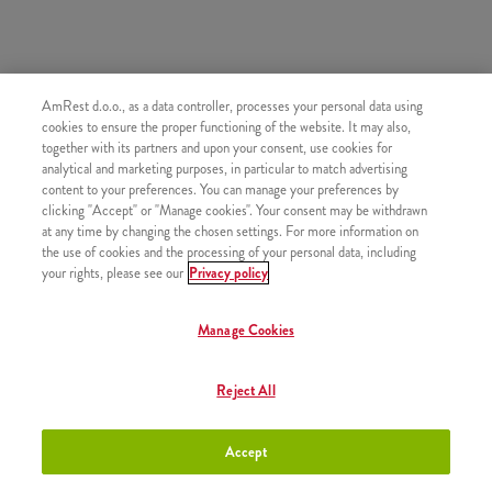
AmRest d.o.o., as a data controller, processes your personal data using
SLIČNI PROIZVODI
cookies to ensure the proper functioning of the website. It may also,
together with its partners and upon your consent, use cookies for
analytical and marketing purposes, in particular to match advertising
content to your preferences. You can manage your preferences by
clicking "Accept" or "Manage cookies". Your consent may be withdrawn
at any time by changing the chosen settings. For more information on
Jamnica gazirana voda 0,5l
+2,50 €
the use of cookies and the processing of your personal data, including
your rights, please see our
Privacy policy
Manage Cookies
7UP 0,5l
+2,50 €
Reject All
Accept