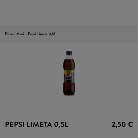
Dom
/
Meni
/
Pepsi Limeta 0,5l
PEPSI LIMETA 0,5L
2,50 €