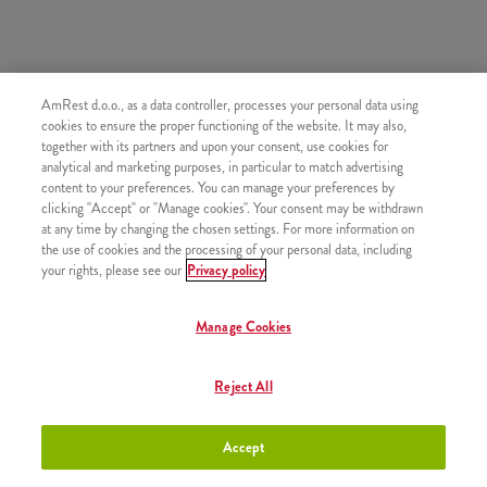
AmRest d.o.o., as a data controller, processes your personal data using
SLIČNI PROIZVODI
cookies to ensure the proper functioning of the website. It may also,
together with its partners and upon your consent, use cookies for
analytical and marketing purposes, in particular to match advertising
content to your preferences. You can manage your preferences by
clicking "Accept" or "Manage cookies". Your consent may be withdrawn
at any time by changing the chosen settings. For more information on
Jamnica gazirana voda 0,5l
+2,50 €
the use of cookies and the processing of your personal data, including
your rights, please see our
Privacy policy
Manage Cookies
Jana negazirana voda 0,5l
+2,50 €
Reject All
Accept