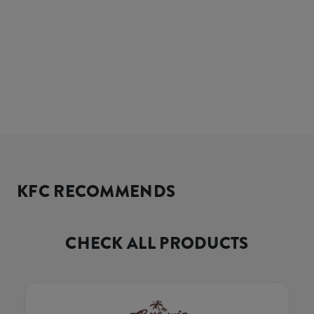
KFC RECOMMENDS
CHECK ALL PRODUCTS