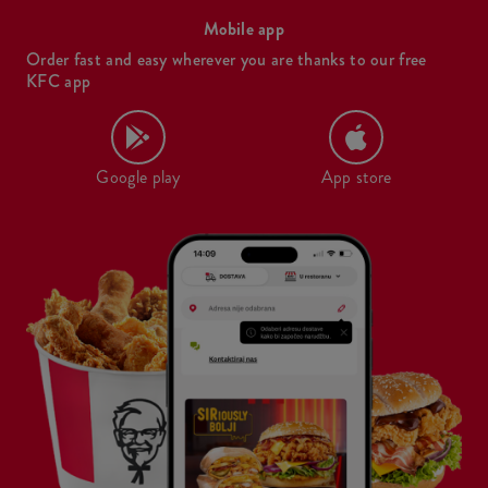
Mobile app
Order fast and easy wherever you are thanks to our free
KFC app
Google play
App store