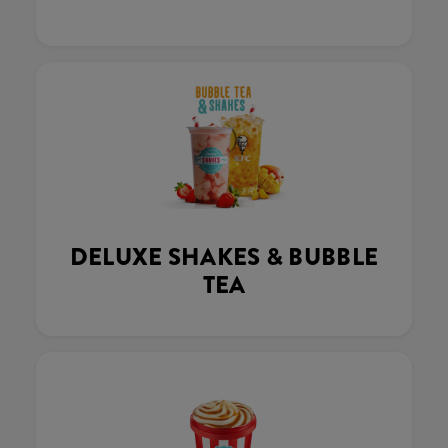
DELUXE SHAKES & BUBBLE
TEA