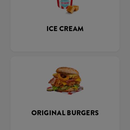
ICE CREAM
ORIGINAL BURGERS