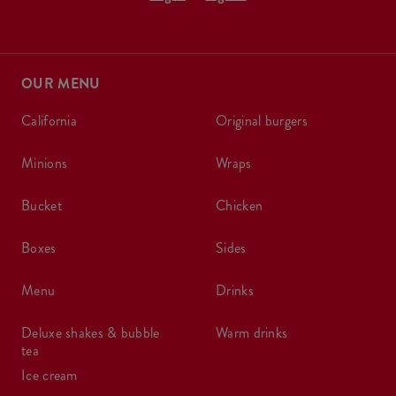
OUR MENU
california
original burgers
minions
wraps
bucket
chicken
boxes
sides
menu
drinks
deluxe shakes & bubble
warm drinks
tea
ice cream