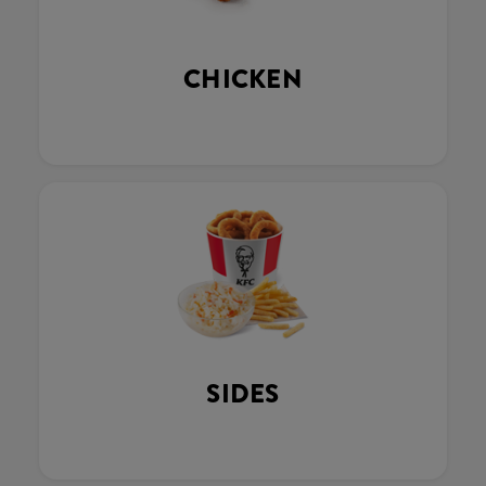
CHICKEN
SIDES