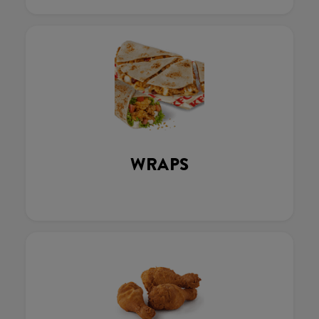
WRAPS