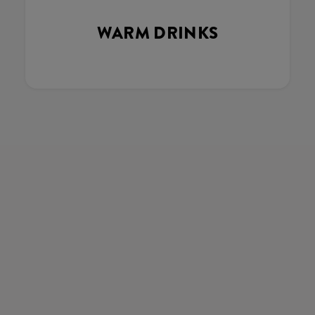
WARM DRINKS