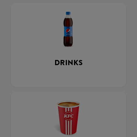
DRINKS