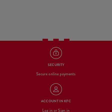
SECURITY
Secure online payments
ACCOUNT IN KFC
Log in
or
Sign in