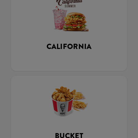
CALIFORNIA
BUCKET