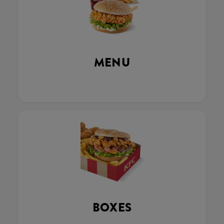
MENU
BOXES