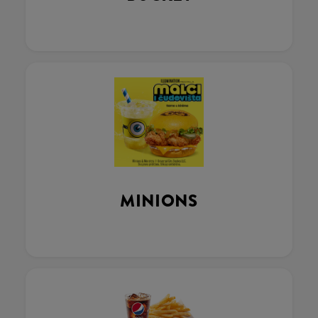
MINIONS