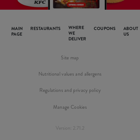
WHERE
MAIN
RESTAURANTS
COUPONS
ABOUT
WE
PAGE
US
DELIVER
Site map
Nutritional values and allergens
Regulations and privacy policy
Manage Cookies
Version: 2.71.2