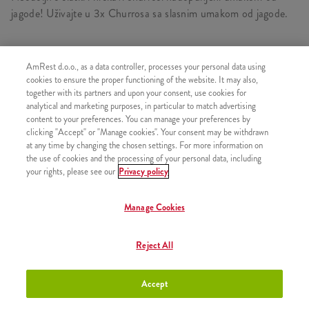
jagode! Uživajte u 3x Churrosa sa slasnim umakom od jagode.
AmRest d.o.o., as a data controller, processes your personal data using
SLIČNI PROIZVODI
cookies to ensure the proper functioning of the website. It may also,
together with its partners and upon your consent, use cookies for
analytical and marketing purposes, in particular to match advertising
content to your preferences. You can manage your preferences by
clicking "Accept" or "Manage cookies". Your consent may be withdrawn
at any time by changing the chosen settings. For more information on
Churros s preljevom od
+2,50 €
the use of cookies and the processing of your personal data, including
čokolade
your rights, please see our
Privacy policy
Manage Cookies
Churros s preljevom od
+2,50 €
Reject All
karamele
Accept