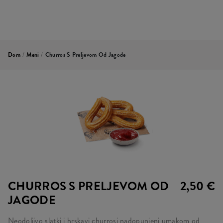
Dom
/
Meni
/
Churros S Preljevom Od Jagode
CHURROS S PRELJEVOM OD
2,50 €
JAGODE
Neodoljivo slatki i hrskavi churrosi nadopunjeni umakom od