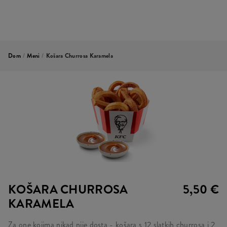
Dom
/
Meni
/
Košara Churrosa Karamela
KOŠARA CHURROSA
5,50 €
KARAMELA
Za one kojima nikad nije dosta - košara s 12 slatkih churrosa i 2