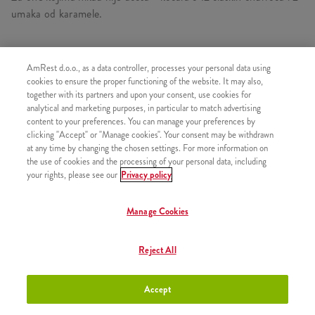
umaka od karamele.
AmRest d.o.o., as a data controller, processes your personal data using
SLIČNI PROIZVODI
cookies to ensure the proper functioning of the website. It may also,
together with its partners and upon your consent, use cookies for
analytical and marketing purposes, in particular to match advertising
content to your preferences. You can manage your preferences by
clicking "Accept" or "Manage cookies". Your consent may be withdrawn
at any time by changing the chosen settings. For more information on
Churros s preljevom od
+2,50 €
the use of cookies and the processing of your personal data, including
čokolade
your rights, please see our
Privacy policy
Manage Cookies
Churros s preljevom od jagode
+2,50 €
Reject All
Accept