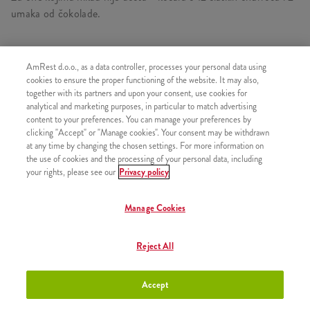
umaka od čokolade.
AmRest d.o.o., as a data controller, processes your personal data using
SLIČNI PROIZVODI
cookies to ensure the proper functioning of the website. It may also,
together with its partners and upon your consent, use cookies for
analytical and marketing purposes, in particular to match advertising
content to your preferences. You can manage your preferences by
clicking "Accept" or "Manage cookies". Your consent may be withdrawn
at any time by changing the chosen settings. For more information on
Churros s preljevom od
+2,50 €
the use of cookies and the processing of your personal data, including
čokolade
your rights, please see our
Privacy policy
Manage Cookies
Churros s preljevom od jagode
+2,50 €
Reject All
Accept