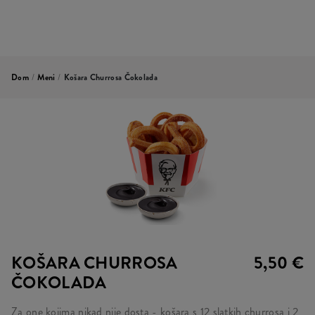
Dom
/
Meni
/
Košara Churrosa Čokolada
KOŠARA CHURROSA
5,50 €
ČOKOLADA
Za one kojima nikad nije dosta - košara s 12 slatkih churrosa i 2