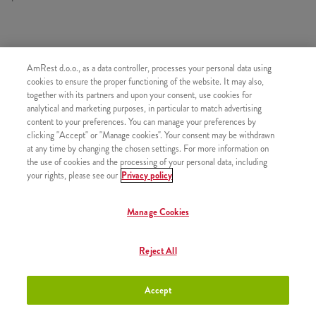
SASTOJI OD
AmRest d.o.o., as a data controller, processes your personal data using
1x 2 Kentucky
cookies to ensure the proper functioning of the website. It may also,
together with its partners and upon your consent, use cookies for
1x 4 Hot Wings
analytical and marketing purposes, in particular to match advertising
content to your preferences. You can manage your preferences by
1x 4 Strips
clicking "Accept" or "Manage cookies". Your consent may be withdrawn
1x 2 Pomfrit
at any time by changing the chosen settings. For more information on
the use of cookies and the processing of your personal data, including
1x Kečap
your rights, please see our
Privacy policy
Manage Cookies
SLIČNI PROIZVODI
Reject All
Accept