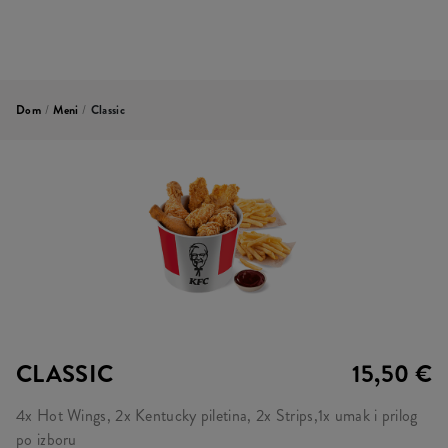
Dom
/
Meni
/
Classic
CLASSIC
15,50 €
4x Hot Wings, 2x Kentucky piletina, 2x Strips,1x umak i prilog
po izboru