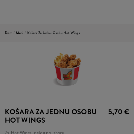
Dom
/
Meni
/
Košara Za Jednu Osobu Hot Wings
KOŠARA ZA JEDNU OSOBU
5,70 €
HOT WINGS
7x Hot Wings, prilog po izboru