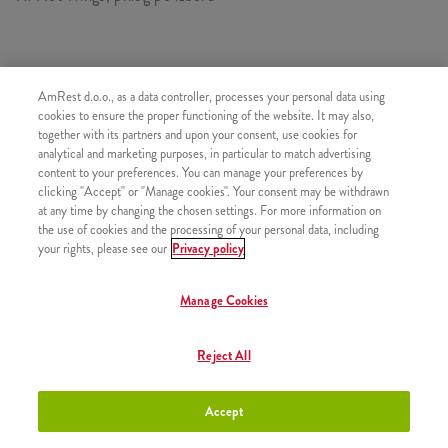
SASTOJI OD
AmRest d.o.o., as a data controller, processes your personal data using
cookies to ensure the proper functioning of the website. It may also,
1x 7VrucihKri.
together with its partners and upon your consent, use cookies for
1x Mali krumpirići
analytical and marketing purposes, in particular to match advertising
content to your preferences. You can manage your preferences by
clicking "Accept" or "Manage cookies". Your consent may be withdrawn
at any time by changing the chosen settings. For more information on
the use of cookies and the processing of your personal data, including
your rights, please see our
Privacy policy
SLIČNI PROIZVODI
Manage Cookies
Reject All
30 Hot Wings
+23,50 €
Accept