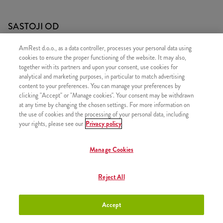
SASTOJI OD
1x 30 Strips
AmRest d.o.o., as a data controller, processes your personal data using
cookies to ensure the proper functioning of the website. It may also,
1x 4x Pomfrit
together with its partners and upon your consent, use cookies for
2x Kečap
analytical and marketing purposes, in particular to match advertising
content to your preferences. You can manage your preferences by
clicking "Accept" or "Manage cookies". Your consent may be withdrawn
at any time by changing the chosen settings. For more information on
the use of cookies and the processing of your personal data, including
your rights, please see our
Privacy policy
SLIČNI PROIZVODI
Manage Cookies
Reject All
30 Hot Wings
+23,50 €
Accept