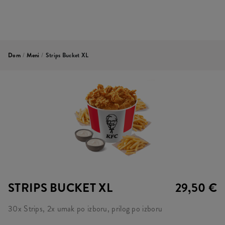
Dom
/
Meni
/
Strips Bucket XL
STRIPS BUCKET XL
29,50 €
30x Strips, 2x umak po izboru, prilog po izboru