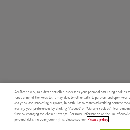
AmRest d.o.o., as a data controller, processes your personal data using cookies t
functioning of the website. It may also, together with its partners and upon your 
analytical and marketing purposes, in particular to match advertising content to 
manage your preferences by clicking "Accept" or "Manage cookies". Your consen
time by changing the chosen settings. For more information on the use of cookie
personal data, including your rights, please see our
Privacy policy