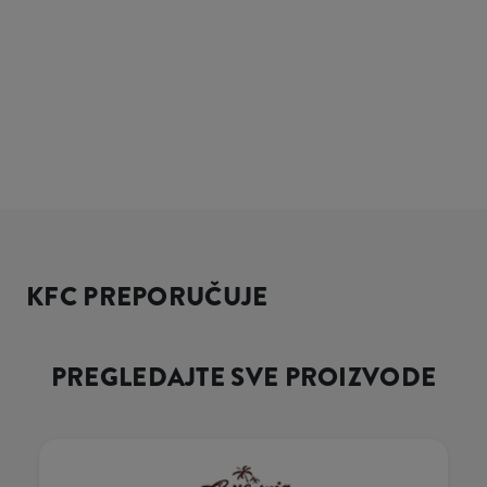
KFC PREPORUČUJE
PREGLEDAJTE SVE PROIZVODE