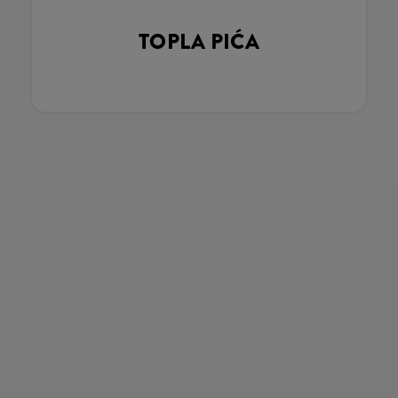
TOPLA PIĆA