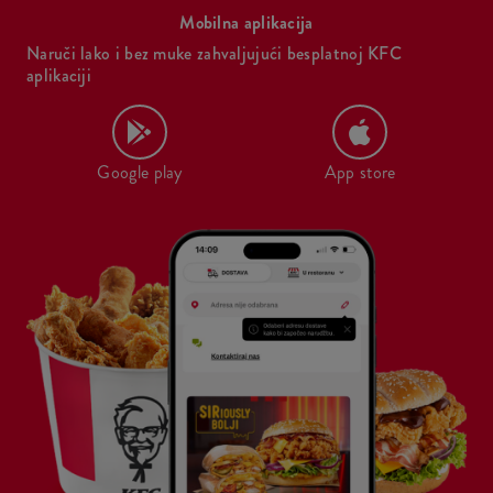
Mobilna aplikacija
Naruči lako i bez muke zahvaljujući besplatnoj KFC
aplikaciji
Google play
App store