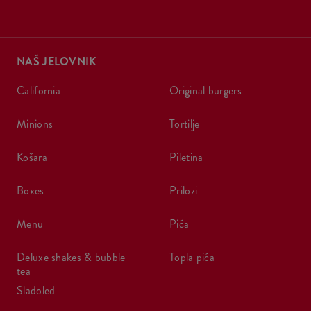
NAŠ JELOVNIK
california
original burgers
minions
tortilje
košara
piletina
boxes
prilozi
menu
pića
deluxe shakes & bubble
topla pića
tea
sladoled