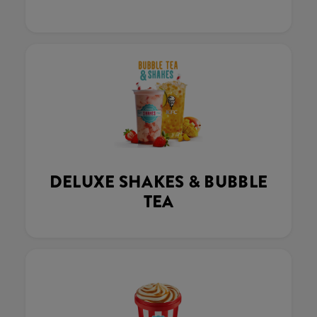
DELUXE SHAKES & BUBBLE
TEA