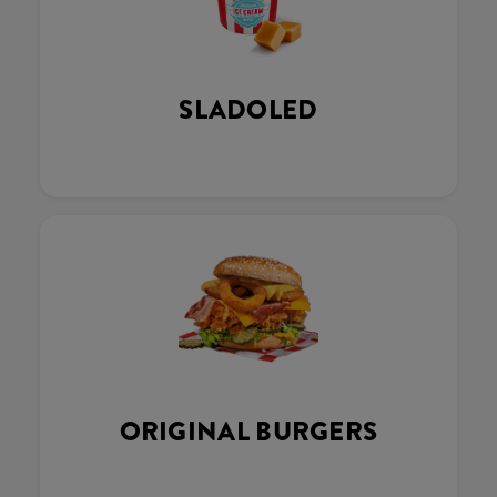
SLADOLED
ORIGINAL BURGERS