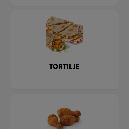
TORTILJE