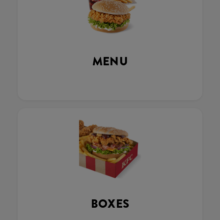
MENU
BOXES