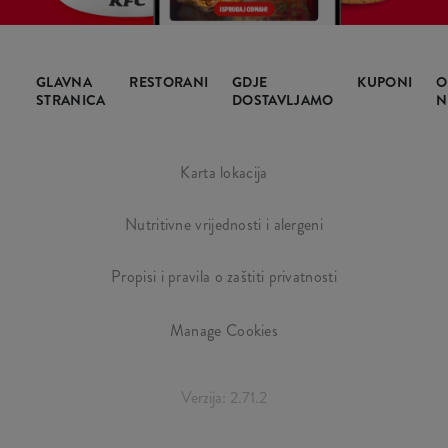
GLAVNA
RESTORANI
GDJE
KUPONI
O
STRANICA
DOSTAVLJAMO
N
Karta lokacija
Nutritivne vrijednosti i alergeni
Propisi i pravila o zaštiti privatnosti
Manage Cookies
Verzija: 2.71.2