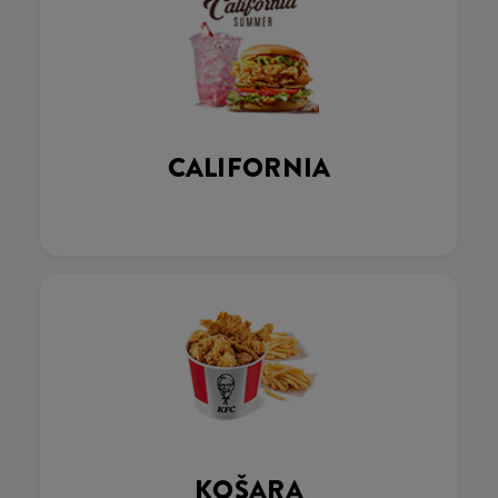
CALIFORNIA
KOŠARA