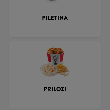
PILETINA
PRILOZI