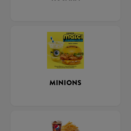
MINIONS