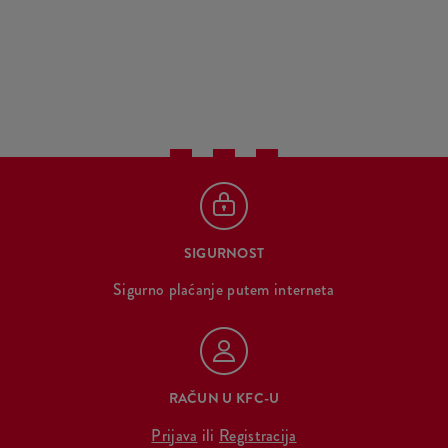
SIGURNOST
Sigurno plaćanje putem interneta
RAČUN U KFC-U
Prijava
ili
Registracija