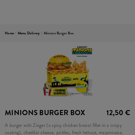
Home
/
Menu Delivery
/
Minions Burger Box
MINIONS BURGER BOX
12,50 €
A burger with Zinger (a spicy chicken breast fillet in a crispy
coating), cheddar cheese, pickles, fresh lettuce, mayonnaise,