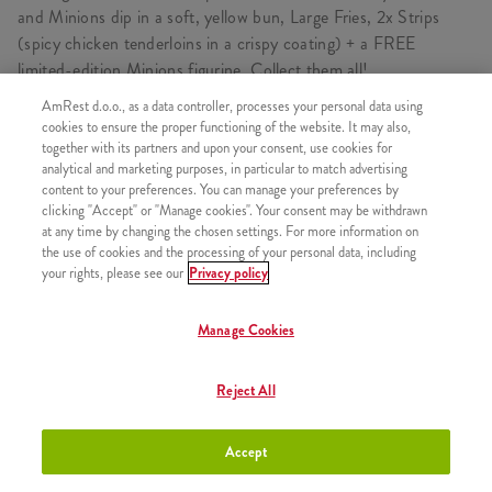
and Minions dip in a soft, yellow bun, Large Fries, 2x Strips
(spicy chicken tenderloins in a crispy coating) + a FREE
limited-edition Minions figurine. Collect them all!
AmRest d.o.o., as a data controller, processes your personal data using
cookies to ensure the proper functioning of the website. It may also,
together with its partners and upon your consent, use cookies for
CONSISTS OF
analytical and marketing purposes, in particular to match advertising
content to your preferences. You can manage your preferences by
1x Minions Burger
clicking "Accept" or "Manage cookies". Your consent may be withdrawn
at any time by changing the chosen settings. For more information on
1x Medium fries
the use of cookies and the processing of your personal data, including
1x 2 Strips
your rights, please see our
Privacy policy
1x Minions Figurine
Manage Cookies
1x Minions Dip
Reject All
SIMILAR PRODUCTS
Accept