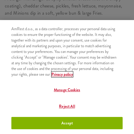
coating), cheddar cheese, pickles, fresh lettuce, mayonnaise,
and Minions dip in a soft, yellow bun & large Fries.
AmRest d.o.o., as a data controller, processes your personal data using
cookies to ensure the proper functioning of the website. It may also,
CONSISTS OF
together with its partners and upon your consent, use cookies for
analytical and marketing purposes, in particular to match advertising
1x Minions Double Burger
content to your preferences. You can manage your preferences by
clicking "Accept" or "Manage cookies". Your consent may be withdrawn
1x Medium fries
at any time by changing the chosen settings. For more information on
1x Pepsi 0,5l
the use of cookies and the processing of your personal data, including
your rights, please see our
Privacy policy
Manage Cookies
SIMILAR PRODUCTS
Reject All
Accept
Minions Burger
+8,50 €