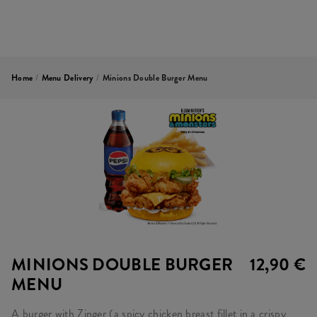
Home
/
Menu Delivery
/
Minions Double Burger Menu
MINIONS DOUBLE BURGER
12,90 €
MENU
A burger with Zinger (a spicy chicken breast fillet in a crispy