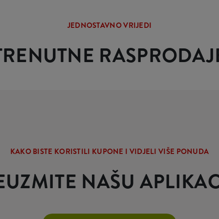
JEDNOSTAVNO VRIJEDI
TRENUTNE RASPRODAJ
KAKO BISTE KORISTILI KUPONE I VIDJELI VIŠE PONUDA
EUZMITE NAŠU APLIKAC