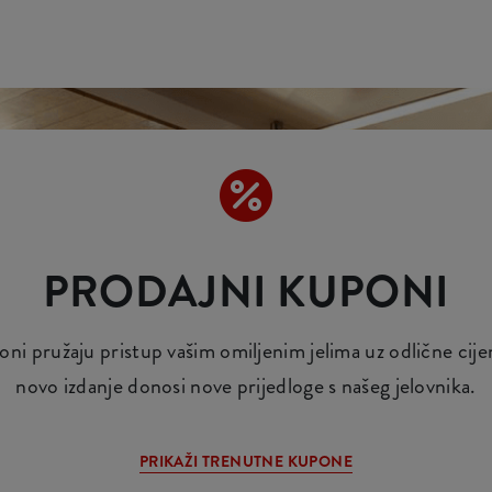
PRODAJNI KUPONI
i pružaju pristup vašim omiljenim jelima uz odlične cij
novo izdanje donosi nove prijedloge s našeg jelovnika.
PRIKAŽI TRENUTNE KUPONE