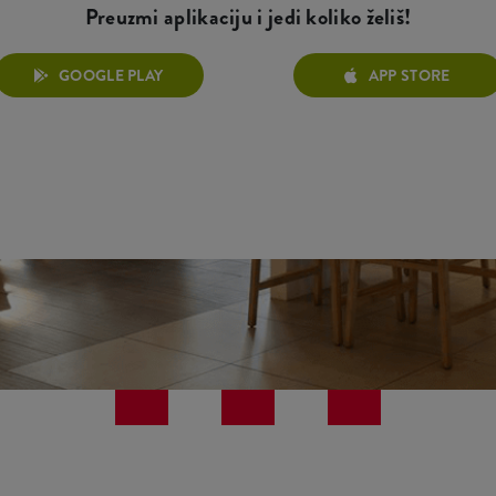
Preuzmi aplikaciju i jedi koliko želiš!
GOOGLE PLAY
APP STORE