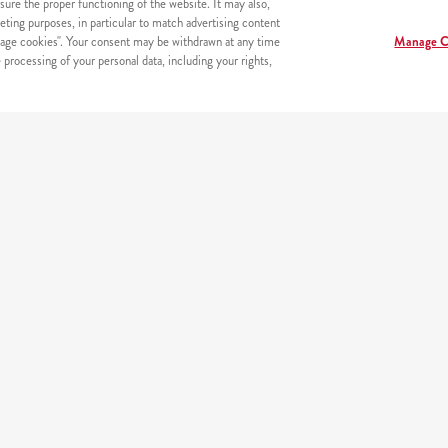
sure the proper functioning of the website. It may also,
eting purposes, in particular to match advertising content
age cookies". Your consent may be withdrawn at any time
Manage C
processing of your personal data, including your rights,
erneta