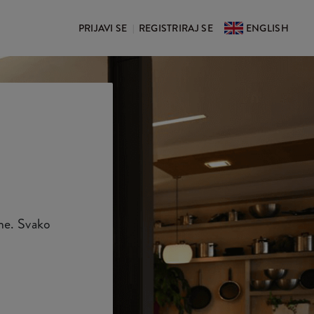
PRIJAVI SE
REGISTRIRAJ SE
ENGLISH
|
ene. Svako