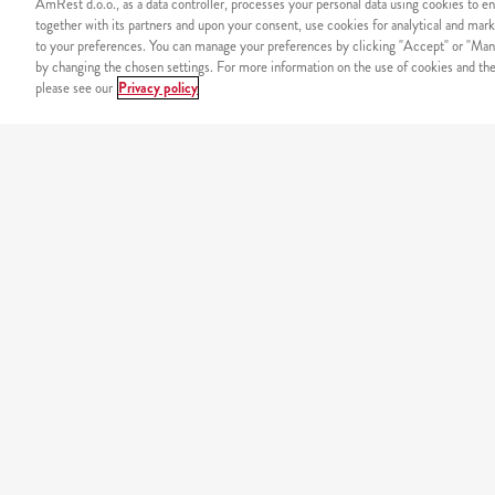
AmRest d.o.o., as a data controller, processes your personal data using cookies to en
together with its partners and upon your consent, use cookies for analytical and mark
to your preferences. You can manage your preferences by clicking "Accept" or "Man
by changing the chosen settings. For more information on the use of cookies and the 
please see our
Privacy policy
SIGURNOST
Sigurno plaćanje putem int
NAŠ JELOVNIK
california
original burgers
minions
tortilje