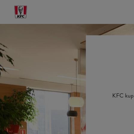
KFC kupon