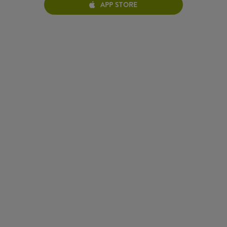
APP STORE