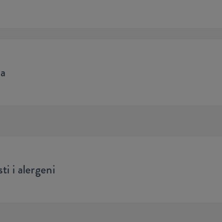
ja
ti i alergeni