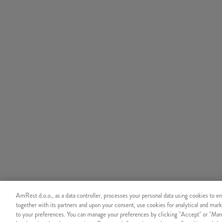
AmRest d.o.o., as a data controller, processes your personal data using cookies to en
together with its partners and upon your consent, use cookies for analytical and mark
to your preferences. You can manage your preferences by clicking "Accept" or "Man