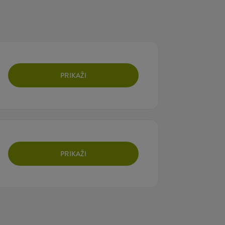
PRIKAŽI
PRIKAŽI