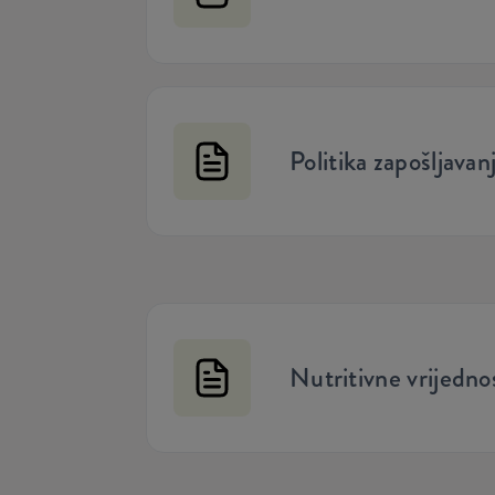
Politika zapošljavan
Nutritivne vrijednos