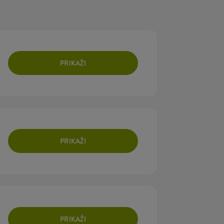
PRIKAŽI
PRIKAŽI
PRIKAŽI