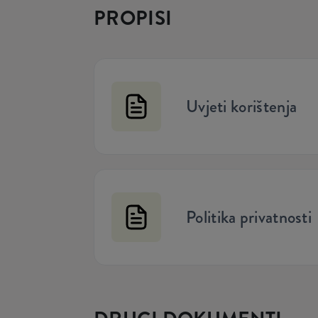
PROPISI
Uvjeti korištenja
Politika privatnosti