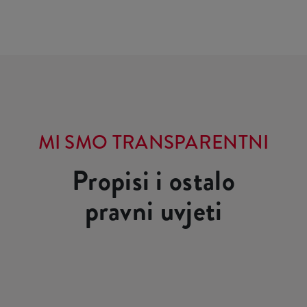
MI SMO TRANSPARENTNI
Propisi i ostalo
pravni uvjeti