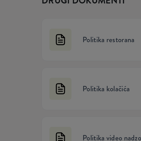
DRUGI DOKUMENTI
Politika restorana
Politika kolačića
Politika video nadz