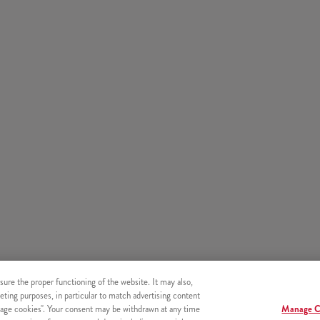
sure the proper functioning of the website. It may also,
eting purposes, in particular to match advertising content
age cookies". Your consent may be withdrawn at any time
Manage C