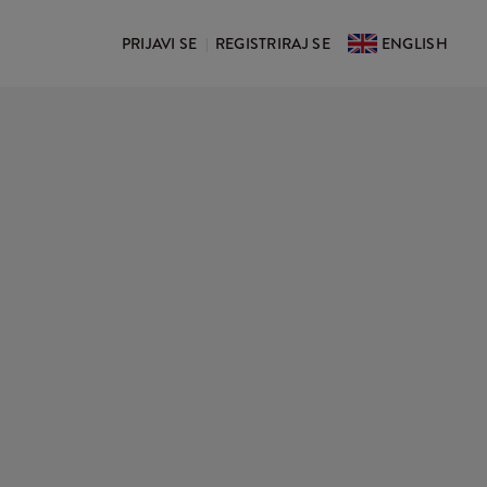
PRIJAVI SE
REGISTRIRAJ SE
ENGLISH
|