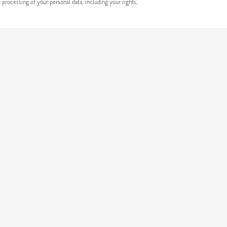
processing of your personal data, including your rights,
erneta