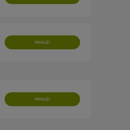
PRIKAŽI
PRIKAŽI