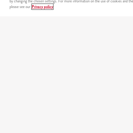
by changing the chosen settings. For more information on the use of cookies and the 
please see our
Privacy policy
SIGURNOST
Sigurno plaćanje putem int
NAŠ JELOVNIK
california
original burgers
minions
tortilje
košara
piletina