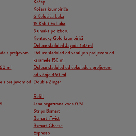
Kečap
Košara krumpirića
6 Kolutića Luka
15 Kolutića Luka
3 umaka po izboru
Kentucky Gold krumpirići
Deluxe sladoled Jagoda 150 ml
ade s preljevom
Deluxe sladoled od vanilije s preljevom od
karamele 150 ml
460 ml
Deluxe sladoled od čokolade s preljevom
od višnje 460 ml
je s preljevom od
Double Zinger
Refill
5l
Jana negazirana voda 0,5l
Strips Bsmart
Bsmart iTwist
Bsmart Cheese
Espresso