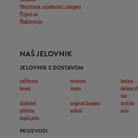
Nutritivne vrijednosti i alergeni
Prijavi se
Registracija
NAŠ JELOVNIK
JELOVNIK S DOSTAVOM
california
minions
košara
boxes
menu
deluxe s
tea
sladoled
original burgers
tortilje
piletina
prilozi
pića
topla pića
PROIZVODI