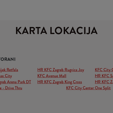
KARTA LOKACIJA
TORANI
ek Retfala
HR KFC Zagreb Rugvica Joy
KFC City 
ax City
KFC Avenue Mall
HR KFC Sp
reb Arena Park DT
HR KFC Zagreb King Cross
HR KFC Za
 - Drive Thru
KFC City Center One Split