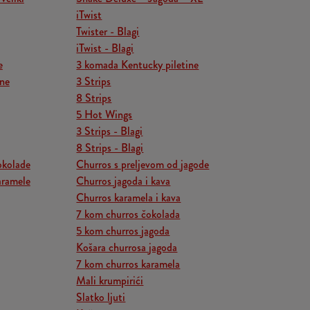
iTwist
Twister - Blagi
iTwist - Blagi
e
3 komada Kentucky piletine
ine
3 Strips
8 Strips
5 Hot Wings
3 Strips - Blagi
8 Strips - Blagi
okolade
Churros s preljevom od jagode
aramele
Churros jagoda i kava
Churros karamela i kava
7 kom churros čokolada
5 kom churros jagoda
Košara churrosa jagoda
7 kom churros karamela
Mali krumpirići
Slatko ljuti