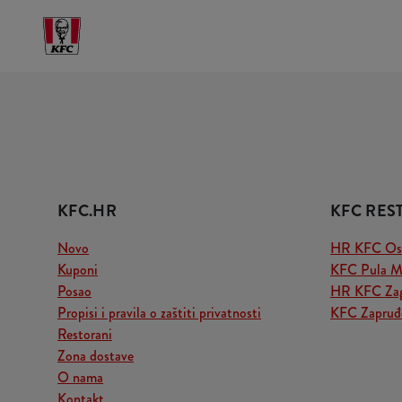
KFC.HR
KFC RES
Novo
HR KFC Osij
Kuponi
KFC Pula M
Posao
HR KFC Zag
Propisi i pravila o zaštiti privatnosti
KFC Zapruđe
Restorani
Zona dostave
O nama
Kontakt