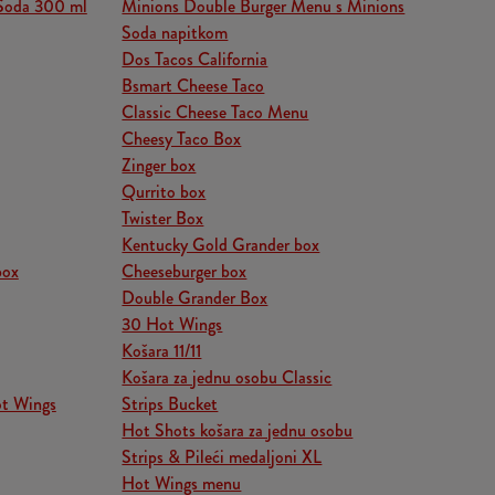
Soda 300 ml
Minions Double Burger Menu s Minions
Soda napitkom
Dos Tacos California
Bsmart Cheese Taco
Classic Cheese Taco Menu
Cheesy Taco Box
Zinger box
Qurrito box
Twister Box
Kentucky Gold Grander box
box
Cheeseburger box
Double Grander Box
30 Hot Wings
Košara 11/11
Košara za jednu osobu Classic
ot Wings
Strips Bucket
Hot Shots košara za jednu osobu
Strips & Pileći medaljoni XL
Hot Wings menu