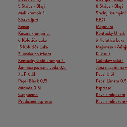
5 Strips - Blagi
8 Strips - Blagi
Mali krumpirići
Srednji krumpirić
Slatko ljuti
BBQ
Kečap
Majoneza
Košara krumpirića
Kentucky Umak
6 Kolutića Luka
9 Kolutića Luka
15 Kolutića Luka
Majoneza s češn
3 umaka po izboru
Kukuruz
Kentucky Gold krumpirići
Coleslaw salata
Jamnica gazirana voda 0,5l
Jana negazirana 
7UP 0,5l
Pepsi 0,5l
Pepsi Black 0,5l
Pepsi Limeta 0,5
Mirinda 0,5l
Espresso
Cappucino
Kava s mlijekom
Produženi espresso
Kava s mlijekom 