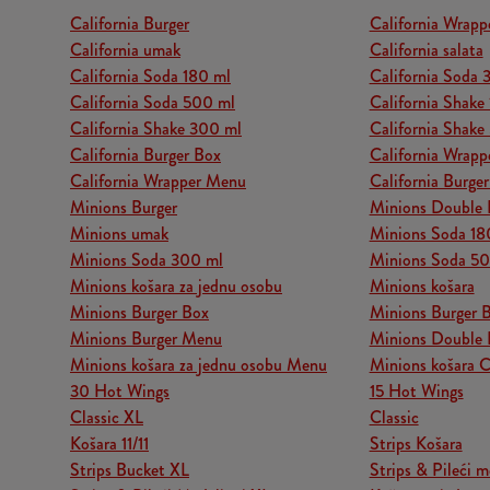
California Burger
California Wrapp
California umak
California salata
California Soda 180 ml
California Soda 
California Soda 500 ml
California Shake
California Shake 300 ml
California Shake
California Burger Box
California Wrapp
California Wrapper Menu
California Burge
Minions Burger
Minions Double 
Minions umak
Minions Soda 18
Minions Soda 300 ml
Minions Soda 5
Minions košara za jednu osobu
Minions košara
Minions Burger Box
Minions Burger 
Minions Burger Menu
Minions Double 
Minions košara za jednu osobu Menu
Minions košara 
30 Hot Wings
15 Hot Wings
Classic XL
Classic
Košara 11/11
Strips Košara
Strips Bucket XL
Strips & Pileći m