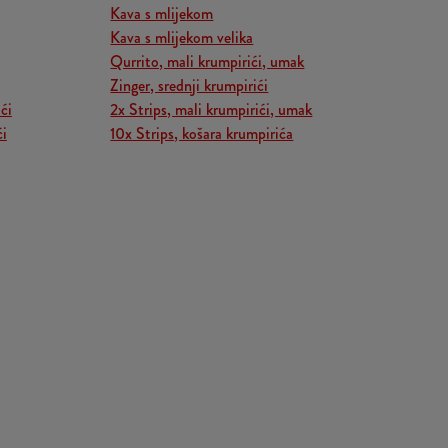
Kava s mlijekom
Kava s mlijekom velika
Qurrito, mali krumpirići, umak
Zinger, srednji krumpirići
ći
2x Strips, mali krumpirići, umak
ći
10x Strips, košara krumpirića