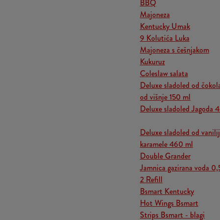
BBQ
Majoneza
Kentucky Umak
9 Kolutića Luka
Majoneza s češnjakom
Kukuruz
Coleslaw salata
Deluxe sladoled od čokol
od višnje 150 ml
Deluxe sladoled Jagoda 
Deluxe sladoled od vanili
karamele 460 ml
Double Grander
Jamnica gazirana voda 0,
2 Refill
Bsmart Kentucky
Hot Wings Bsmart
Strips Bsmart - blagi