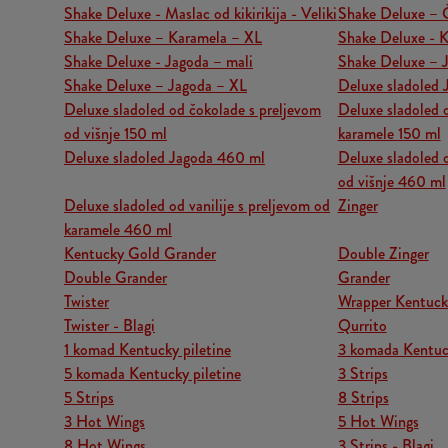
Shake Deluxe - Maslac od kikirikija - Veliki
Shake Deluxe – 
Shake Deluxe – Karamela – XL
Shake Deluxe - K
Shake Deluxe - Jagoda – mali
Shake Deluxe – J
Shake Deluxe – Jagoda – XL
Deluxe sladoled 
Deluxe sladoled od čokolade s preljevom
Deluxe sladoled o
od višnje 150 ml
karamele 150 ml
Deluxe sladoled Jagoda 460 ml
Deluxe sladoled 
od višnje 460 ml
Deluxe sladoled od vanilije s preljevom od
Zinger
karamele 460 ml
Kentucky Gold Grander
Double Zinger
Double Grander
Grander
Twister
Wrapper Kentuck
Twister - Blagi
Qurrito
1 komad Kentucky piletine
3 komada Kentuck
5 komada Kentucky piletine
3 Strips
5 Strips
8 Strips
3 Hot Wings
5 Hot Wings
8 Hot Wings
3 Strips - Blagi