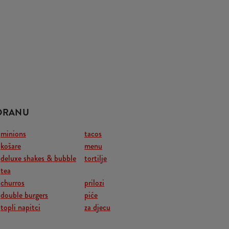
TORANU
minions
tacos
košare
menu
deluxe shakes & bubble
tortilje
tea
churros
prilozi
double burgers
piće
topli napitci
za djecu