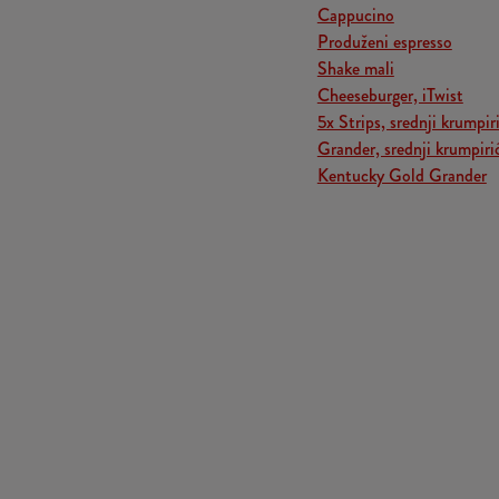
Cappucino
Produženi espresso
Shake mali
Cheeseburger, iTwist
5x Strips, srednji krumpiri
Grander, srednji krumpiri
Kentucky Gold Grander