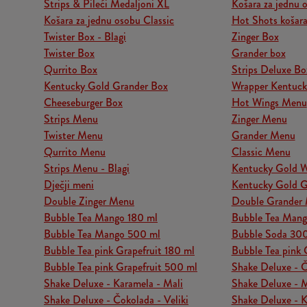
Strips & Pileći Medaljoni XL
Košara za jednu
Košara za jednu osobu Classic
Hot Shots košara
Twister Box - Blagi
Zinger Box
Twister Box
Grander box
Qurrito Box
Strips Deluxe Bo
Kentucky Gold Grander Box
Wrapper Kentuck
Cheeseburger Box
Hot Wings Menu
Strips Menu
Zinger Menu
Twister Menu
Grander Menu
Qurrito Menu
Classic Menu
Strips Menu - Blagi
Kentucky Gold 
Dječji meni
Kentucky Gold 
Double Zinger Menu
Double Grander
Bubble Tea Mango 180 ml
Bubble Tea Man
Bubble Tea Mango 500 ml
Bubble Soda 30
Bubble Tea pink Grapefruit 180 ml
Bubble Tea pink 
Bubble Tea pink Grapefruit 500 ml
Shake Deluxe - Č
Shake Deluxe - Karamela - Mali
Shake Deluxe - Ma
Shake Deluxe - Čokolada - Veliki
Shake Deluxe - K