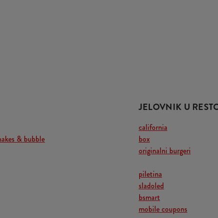
JELOVNIK U RES
california
hakes & bubble
box
originalni burgeri
piletina
sladoled
bsmart
mobile coupons