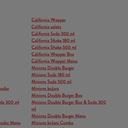
California Wrapper
California salata
California Soda 300 ml
California Shake 180 ml
California Shake 500 ml
California Wrapper Box
California Wrapper Menu
Minions Double Burger
Minions Soda 180 ml
Minions Soda 500 ml
osobu
Minions košara
Minions Double Burger Box
oda 300 ml
Minions Double Burger Box & Soda 300
ml
Minions Double Burger Menu
 osobu Menu
Minions košara Combo