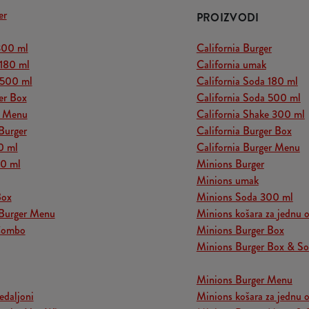
er
PROIZVODI
300 ml
California Burger
 180 ml
California umak
 500 ml
California Soda 180 ml
er Box
California Soda 500 ml
r Menu
California Shake 300 ml
Burger
California Burger Box
0 ml
California Burger Menu
00 ml
Minions Burger
Minions umak
Box
Minions Soda 300 ml
Burger Menu
Minions košara za jednu 
Combo
Minions Burger Box
Minions Burger Box & S
Minions Burger Menu
edaljoni
Minions košara za jednu