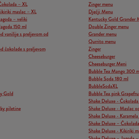
Čokolada – XL
Zinger menu
ikiriki maslac – XL
Dječji Menu
agoda – veliki
Kentucky Gold Grander 
Jagoda 150 ml
Double Zinger menu
d vanilije s preljevom od
Grander menu
Qurrito menu
od čokolade s preljevom
Zinger
Cheeseburger
Cheeseburger Meni
Bubble Tea Mango 300 m
Bubble Soda 180 ml
BubbleSodaXL
y Gold
Bubble Tea pink Grapefru
Shake Deluxe - Čokolada
y piletine
Shake Deluxe - Maslac od 
Shake Deluxe - Karamela 
Shake Deluxe – Čokolad
Shake Deluxe - Kikiriki m
Shake Deluxe – Jagoda – 