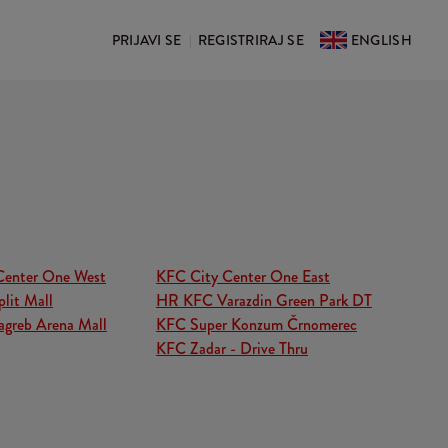
PRIJAVI SE
REGISTRIRAJ SE
ENGLISH
|
Center One West
KFC City Center One East
lit Mall
HR KFC Varazdin Green Park DT
greb Arena Mall
KFC Super Konzum Črnomerec
KFC Zadar - Drive Thru