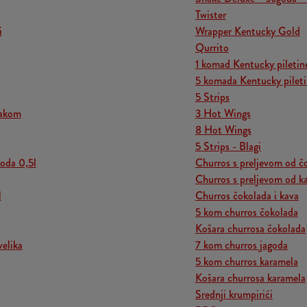
Twister
i
Wrapper Kentucky Gold
Qurrito
1 komad Kentucky piletin
5 komada Kentucky pilet
5 Strips
jakom
3 Hot Wings
8 Hot Wings
5 Strips - Blagi
voda 0,5l
Churros s preljevom od č
Churros s preljevom od k
l
Churros čokolada i kava
5 kom churros čokolada
Košara churrosa čokolada
velika
7 kom churros jagoda
5 kom churros karamela
Košara churrosa karamela
Srednji krumpirići