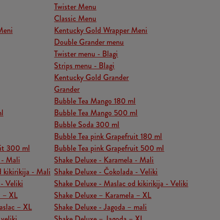
Twister Menu
Classic Menu
Meni
Kentucky Gold Wrapper Meni
Double Grander menu
Twister menu - Blagi
Strips menu - Blagi
Kentucky Gold Grander
Grander
Bubble Tea Mango 180 ml
l
Bubble Tea Mango 500 ml
Bubble Soda 300 ml
Bubble Tea pink Grapefruit 180 ml
it 300 ml
Bubble Tea pink Grapefruit 500 ml
 - Mali
Shake Deluxe - Karamela - Mali
kikirikija - Mali
Shake Deluxe - Čokolada - Veliki
- Veliki
Shake Deluxe - Maslac od kikirikija - Veliki
a – XL
Shake Deluxe – Karamela – XL
aslac – XL
Shake Deluxe - Jagoda – mali
veliki
Shake Deluxe – Jagoda – XL