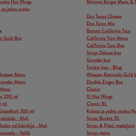
 osobu Hot Wings
Minions Burger Menu & 
 za jednu osobu
Dos Tacos Cheese
Dos Tacos Mix
x
Bsmart California Taco
y Gold Box
California Taco Menu
California Taco Box
Strips Deluxe box
Grander box
Twister box - Blagi
Wrapper Menu
Wrapper Kentucky Gold 
Grander Menu
Double Zinger Box
 Menu
Classic
go 300 ml
15 Hot Wings
0 ml
Classic XL
Grapefruit 300 ml
Košara za jednu osobu H
okolada - Mali
Strips Bucket XL
slac od kikirikija - Mali
Strips & Pileći medaljoni
aramela - Veliki
Strips menu