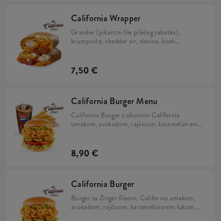
California Wrapper
Grander (pikantni file pilećeg zabatka),
krumpiriće, cheddar sir, slanina, kiseli
krastavci, hrskavi luk, California umak, mayo
umak i sok limete, zamotano u tortilju.
7,50 €
California Burger Menu
California Burger s ukusnim California
umakom, avokadom, rajčicom, karameliziranim
lukom, kiselim krastavcima i iceberg salatom u
brioche pecivu, uz krumpiriće i refill piće.
8,90 €
California Burger
Burger sa Zinger fileom, California umakom,
avokadom, rajčicom, karameliziranim lukom,
kiselim krastavcima i iceberg salatom u brioche