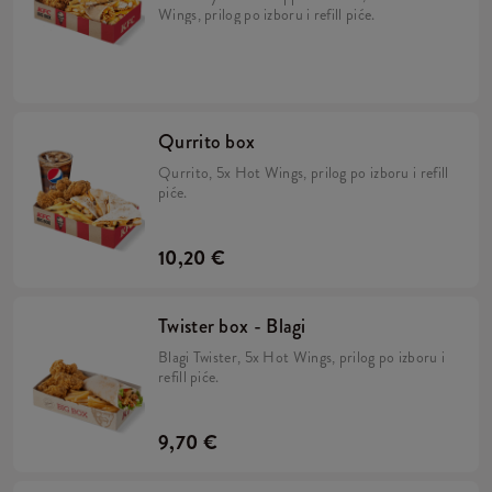
Wings, prilog po izboru i refill piće.
Qurrito box
Qurrito, 5x Hot Wings, prilog po izboru i refill
piće.
10,20 €
Twister box - Blagi
Blagi Twister, 5x Hot Wings, prilog po izboru i
refill piće.
9,70 €