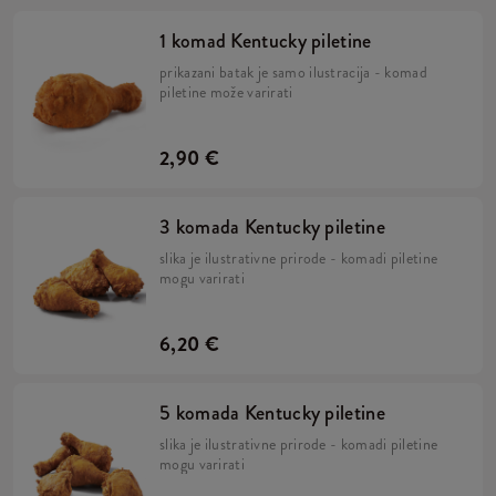
1 komad Kentucky piletine
prikazani batak je samo ilustracija - komad
piletine može varirati
2,90 €
3 komada Kentucky piletine
slika je ilustrativne prirode - komadi piletine
mogu varirati
6,20 €
5 komada Kentucky piletine
slika je ilustrativne prirode - komadi piletine
mogu varirati