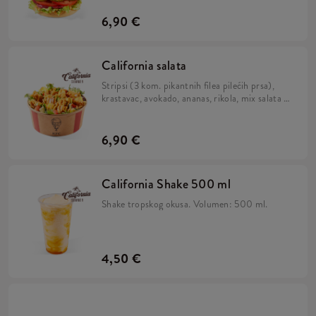
pecivu.
6,90 €
California salata
Stripsi (3 kom. pikantnih filea pilećih prsa),
krastavac, avokado, ananas, rikola, mix salata i
California umak.
6,90 €
California Shake 500 ml
Shake tropskog okusa. Volumen: 500 ml.
4,50 €