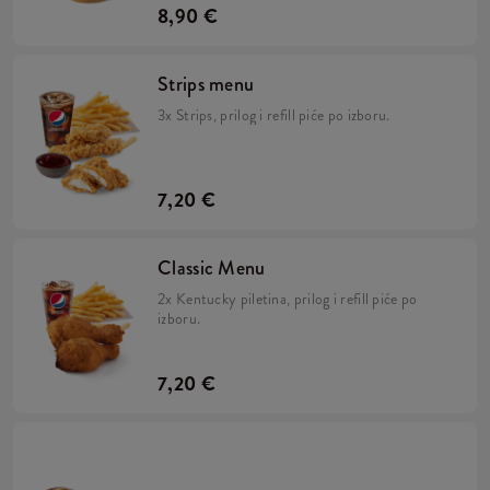
8,90 €
Strips menu
3x Strips, prilog i refill piće po izboru.
7,20 €
Classic Menu
2x Kentucky piletina, prilog i refill piće po
izboru.
7,20 €