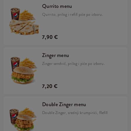
Qurrito menu
Qurrito, prilog i refill piće po izboru.
7,90 €
Zinger menu
Zinger sendvič, prilog i piće po izboru.
7,20 €
Double Zinger menu
Double Zinger, srednji krumpirići, Refill