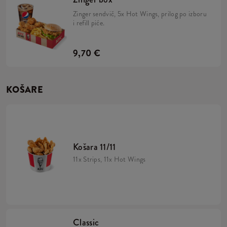
Zinger sendvič, 5x Hot Wings, prilog po izboru
i refill piće.
9,70 €
KOŠARE
Košara 11/11
11x Strips, 11x Hot Wings
Classic