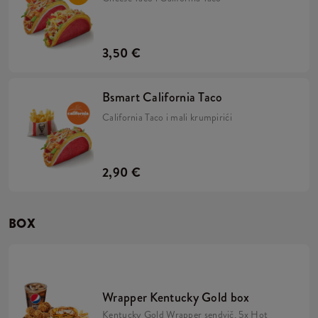
3,50 €
Bsmart California Taco
California Taco i mali krumpirići
2,90 €
BOX
Wrapper Kentucky Gold box
Kentucky Gold Wrapper sendvič, 5x Hot