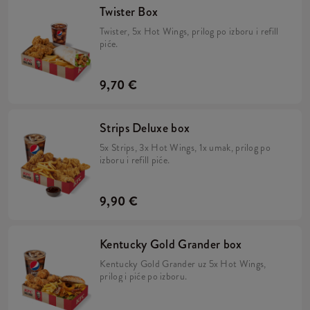
Twister Box
Twister, 5x Hot Wings, prilog po izboru i refill
piće.
9,70 €
Strips Deluxe box
5x Strips, 3x Hot Wings, 1x umak, prilog po
izboru i refill piće.
9,90 €
Kentucky Gold Grander box
Kentucky Gold Grander uz 5x Hot Wings,
prilog i piće po izboru.