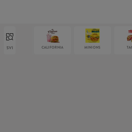
SVI
CALIFORNIA
MINIONS
TA