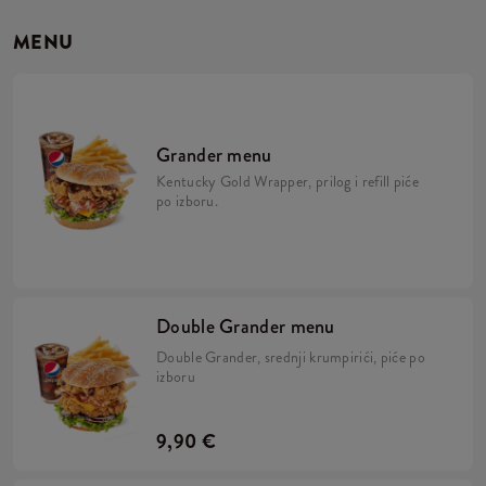
MENU
Grander menu
Kentucky Gold Wrapper, prilog i refill piće
po izboru.
Double Grander menu
Double Grander, srednji krumpirići, piće po
izboru
9,90 €