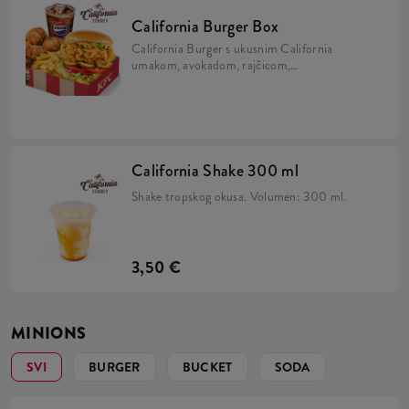
California Burger Box
California Burger s ukusnim California
umakom, avokadom, rajčicom,
karameliziranim lukom, kiselim krastavcima
i iceberg salatom u brioche pecivu, uz 5 Hot
Wingsa, krumpiriće i refill piće.
California Shake 300 ml
Shake tropskog okusa. Volumen: 300 ml.
3,50 €
MINIONS
SVI
BURGER
BUCKET
SODA