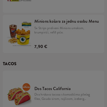
majonezom i Minions umakom u mekanom,
žutom pecivu, veliki krumpirići, refill piće,
2x Strips + BESPLATNA limitirana Minions
figurica. Skupi ih sve!
Minions košara za jednu osobu Menu
5x Strips preliveni Minions umakom,
krumpirići, refill piće.
7,90 €
TACOS
Dos Tacos California
Dva hrskava tacosa s komadićima pilećeg
filea, Gouda sirom, rajčicom, iceberg
salatom, mayo umakom i California