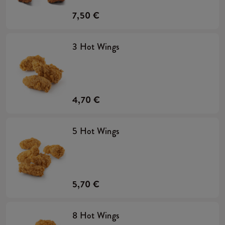
7,50 €
3 Hot Wings
4,70 €
5 Hot Wings
5,70 €
8 Hot Wings