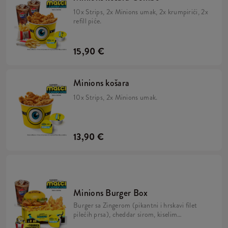
10x Strips, 2x Minions umak, 2x krumpirići, 2x
refill piće.
15,90 €
Minions košara
10x Strips, 2x Minions umak.
13,90 €
Minions Burger Box
Burger sa Zingerom (pikantni i hrskavi filet
pilećih prsa), cheddar sirom, kiselim
krastavcima, svježom zelenom salatom,