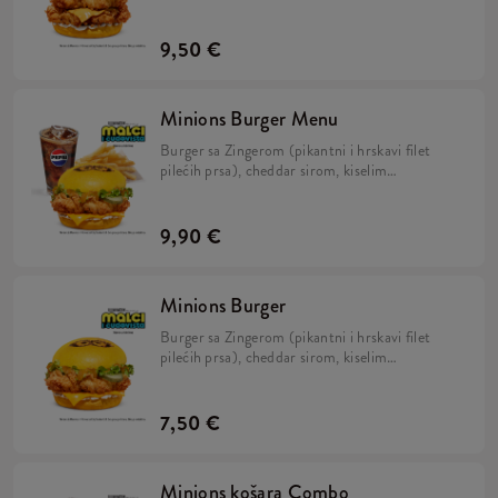
kiselim krastavcima, svježom zelenom salatom,
majonezom i Minions umakom u mekanom,
žutom pecivu.
9,50 €
Minions Burger Menu
Burger sa Zingerom (pikantni i hrskavi filet
pilećih prsa), cheddar sirom, kiselim
krastavcima, svježom zelenom salatom,
majonezom i Minions umakom u mekanom,
žutom pecivu, veliki krumpirići i veliko refill
9,90 €
piće.
Minions Burger
Burger sa Zingerom (pikantni i hrskavi filet
pilećih prsa), cheddar sirom, kiselim
krastavcima, svježom zelenom salatom,
majonezom i Minions umakom u mekanom,
žutom pecivu.
7,50 €
Minions košara Combo