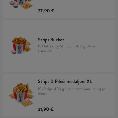
27,90 €
Strips Bucket
15 Hot&Spicy Strips, umak 25g, 2×mali
krumpirići
Strips & Pileći medaljoni XL
10xStrips, 400 g pilećih medaljona, prilog po
izboru
21,90 €