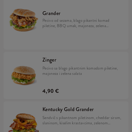
Grander
Pecivo od sezama, blago pikantni komad
piletine, BBQ umak, majoneza, zelena
salata, sir i slanina
Zinger
Pecivo sa blago pikantnim komadom piletine,
majoneza i zelena salata
4,90 €
Kentucky Gold Grander
Sendvič s pikantnom piletinom, cheddar sirom,
slaninom, kiselim krastavcima, zelenom
salatom, kolutićima luka te dva umaka: Nacho