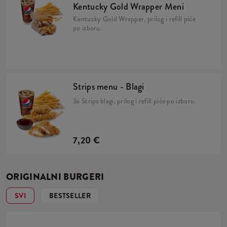
Kentucky Gold Wrapper Meni
Kentucky Gold Wrapper, prilog i refill piće
po izboru.
Strips menu - Blagi
3x Strips blagi, prilog i refill piće po izboru.
7,20 €
ORIGINALNI BURGERI
SVI
BESTSELLER