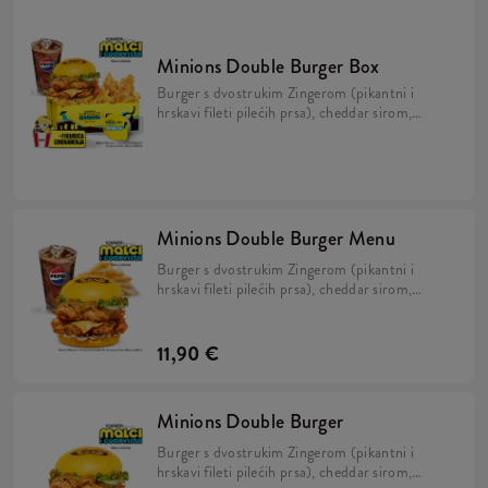
Minions Double Burger Box
Burger s dvostrukim Zingerom (pikantni i
hrskavi fileti pilećih prsa), cheddar sirom,
kiselim krastavcima, svježom zelenom
salatom, majonezom i Minions umakom u
mekanom, žutom pecivu, veliki krumpirići,
refill piće, 2x Strips + BESPLATNA
limitirana Minions figurica.
Minions Double Burger Menu
Burger s dvostrukim Zingerom (pikantni i
hrskavi fileti pilećih prsa), cheddar sirom,
kiselim krastavcima, svježom zelenom salatom,
majonezom i Minions umakom u mekanom,
žutom pecivu i veliki krumpirići.
11,90 €
Minions Double Burger
Burger s dvostrukim Zingerom (pikantni i
hrskavi fileti pilećih prsa), cheddar sirom,