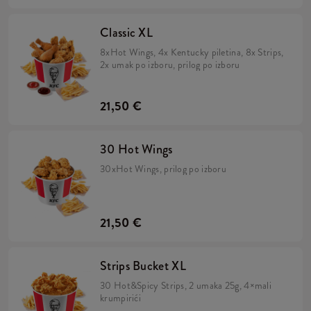
Classic XL
8xHot Wings, 4x Kentucky piletina, 8x Strips,
2x umak po izboru, prilog po izboru
21,50 €
30 Hot Wings
30xHot Wings, prilog po izboru
21,50 €
Strips Bucket XL
30 Hot&Spicy Strips, 2 umaka 25g, 4×mali
krumpirići