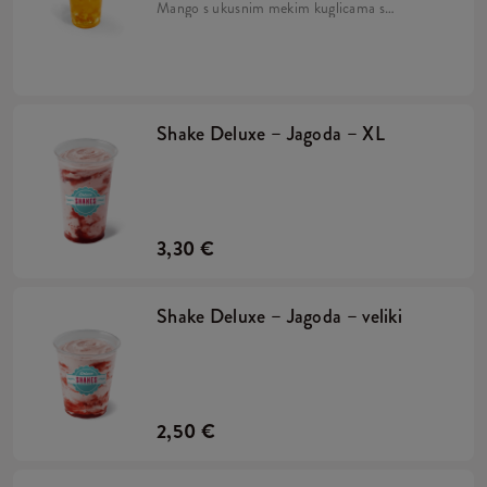
Mango s ukusnim mekim kuglicama s
okusom naranče, sirupom od manga i
drobljenim ledom. Pripremljeno na bazi
napitka Lipton Green Tea.
Shake Deluxe – Jagoda – XL
3,30 €
Shake Deluxe – Jagoda – veliki
2,50 €