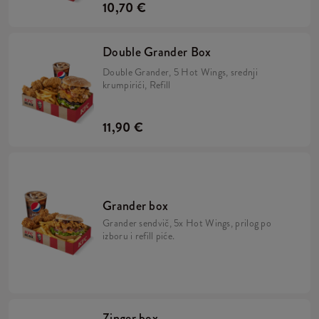
10,70 €
Double Grander Box
Double Grander, 5 Hot Wings, srednji
krumpirići, Refill
11,90 €
Grander box
Grander sendvič, 5x Hot Wings, prilog po
izboru i refill piće.
Zinger box