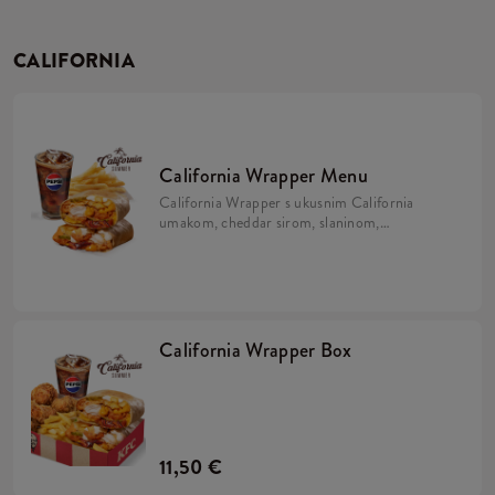
CALIFORNIA
California Wrapper Menu
California Wrapper s ukusnim California
umakom, cheddar sirom, slaninom,
hrskavim lukom i majonezom uz krumpiriće
i refill piće.
California Wrapper Box
11,50 €