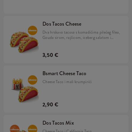
umakom u tortilji.
Dos Tacos Cheese
Dva hrskava tacosa s komadićima pilećeg filea,
Gouda sirom, rajčicom, iceberg salatom i
umakom od sira u tortilji.
3,50 €
Bsmart Cheese Taco
Cheese Taco i mali krumpirići
2,90 €
Dos Tacos Mix
Cheese Taco i California Taco