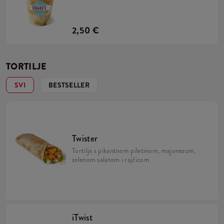
2,50 €
TORTILJE
SVI
BESTSELLER
Twister
Tortilja s pikantnom piletinom, majonezom,
zelenom salatom i rajčicom
iTwist