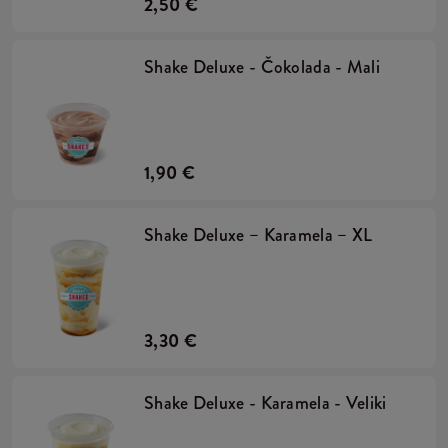
2,50 €
Shake Deluxe - Čokolada - Mali
1,90 €
Shake Deluxe – Karamela – XL
3,30 €
Shake Deluxe - Karamela - Veliki