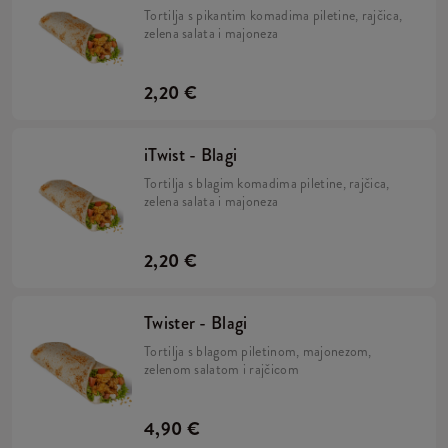
Tortilja s pikantim komadima piletine, rajčica,
zelena salata i majoneza
2,20 €
iTwist - Blagi
Tortilja s blagim komadima piletine, rajčica,
zelena salata i majoneza
2,20 €
Twister - Blagi
Tortilja s blagom piletinom, majonezom,
zelenom salatom i rajčicom
4,90 €