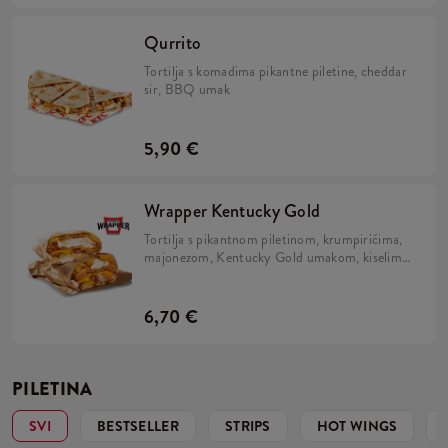
Qurrito
Tortilja s komadima pikantne piletine, cheddar
sir, BBQ umak
5,90 €
Wrapper Kentucky Gold
Tortilja s pikantnom piletinom, krumpirićima,
majonezom, Kentucky Gold umakom, kiselim
krastavcima, slaninom i prženim lukom.
6,70 €
PILETINA
SVI
BESTSELLER
STRIPS
HOT WINGS