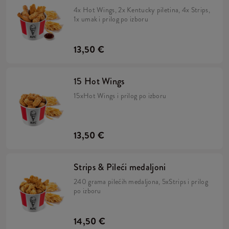
4x Hot Wings, 2x Kentucky piletina, 4x Strips,
1x umak i prilog po izboru
13,50 €
15 Hot Wings
15xHot Wings i prilog po izboru
13,50 €
Strips & Pileći medaljoni
240 grama pilećih medaljona, 5xStrips i prilog
po izboru
14,50 €