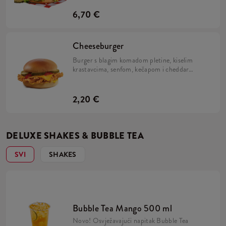
i Kentucky Gold.
6,70 €
Cheeseburger
Burger s blagim komadom pletine, kiselim
krastavcima, senfom, kečapom i cheddar
sirom.
2,20 €
DELUXE SHAKES & BUBBLE TEA
SVI
SHAKES
Bubble Tea Mango 500 ml
Novo! Osvježavajući napitak Bubble Tea