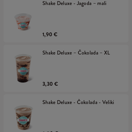
Shake Deluxe - Jagoda – mali
1,90 €
Shake Deluxe – Čokolada – XL
3,30 €
Shake Deluxe - Čokolada - Veliki