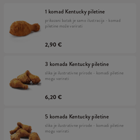
1 komad Kentucky piletine
prikazani batak je samo ilustracija - komad
piletine može varirati
2,90 €
3 komada Kentucky piletine
slika je ilustrativne prirode - komadi piletine
mogu varirati
6,20 €
5 komada Kentucky piletine
slika je ilustrativne prirode - komadi piletine
mogu varirati