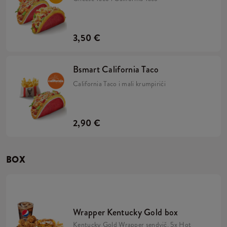
3,50 €
Bsmart California Taco
California Taco i mali krumpirići
2,90 €
BOX
Wrapper Kentucky Gold box
Kentucky Gold Wrapper sendvič, 5x Hot