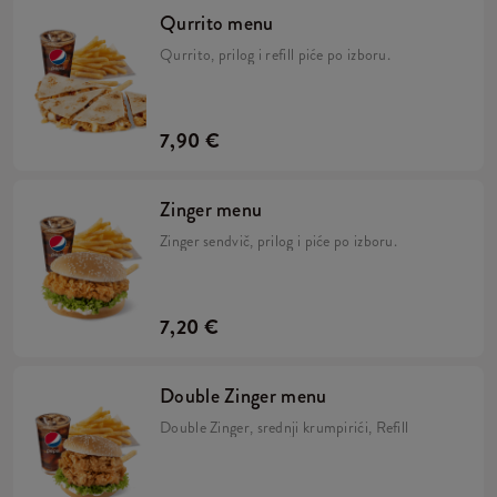
Qurrito menu
Qurrito, prilog i refill piće po izboru.
7,90 €
Zinger menu
Zinger sendvič, prilog i piće po izboru.
7,20 €
Double Zinger menu
Double Zinger, srednji krumpirići, Refill