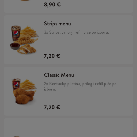
8,90 €
Strips menu
3x Strips, prilog i refill piće po izboru.
7,20 €
Classic Menu
2x Kentucky piletina, prilog i refill piće po
izboru.
7,20 €