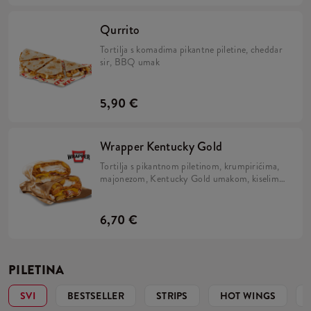
Qurrito
Tortilja s komadima pikantne piletine, cheddar
sir, BBQ umak
5,90 €
Wrapper Kentucky Gold
Tortilja s pikantnom piletinom, krumpirićima,
majonezom, Kentucky Gold umakom, kiselim
krastavcima, slaninom i prženim lukom.
6,70 €
PILETINA
SVI
BESTSELLER
STRIPS
HOT WINGS