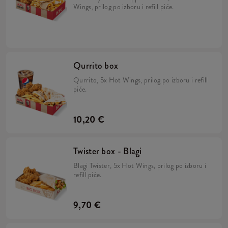
Wings, prilog po izboru i refill piće.
Qurrito box
Qurrito, 5x Hot Wings, prilog po izboru i refill
piće.
10,20 €
Twister box - Blagi
Blagi Twister, 5x Hot Wings, prilog po izboru i
refill piće.
9,70 €