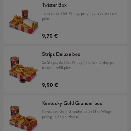
Twister Box
Twister, 5x Hot Wings, prilog po izboru i refill
piće.
9,70 €
Strips Deluxe box
5x Strips, 3x Hot Wings, 1x umak, prilog po
izboru i refill piće.
9,90 €
Kentucky Gold Grander box
Kentucky Gold Grander uz 5x Hot Wings,
prilog i piće po izboru.