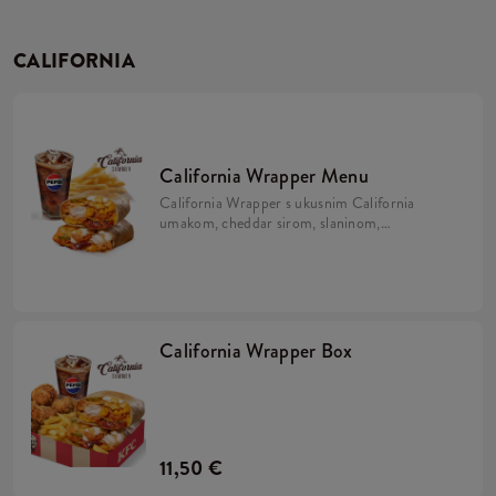
CALIFORNIA
California Wrapper Menu
California Wrapper s ukusnim California
umakom, cheddar sirom, slaninom,
hrskavim lukom i majonezom uz krumpiriće
i refill piće.
California Wrapper Box
11,50 €