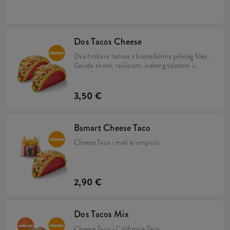
umakom u tortilji.
Dos Tacos Cheese
Dva hrskava tacosa s komadićima pilećeg filea,
Gouda sirom, rajčicom, iceberg salatom i
umakom od sira u tortilji.
3,50 €
Bsmart Cheese Taco
Cheese Taco i mali krumpirići
2,90 €
Dos Tacos Mix
Cheese Taco i California Taco