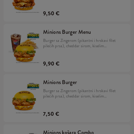
kiselim krastavcima, svježom zelenom salatom,
majonezom i Minions umakom u mekanom,
žutom pecivu.
9,50 €
Minions Burger Menu
Burger sa Zingerom (pikantni i hrskavi filet
pilećih prsa), cheddar sirom, kiselim
krastavcima, svježom zelenom salatom,
majonezom i Minions umakom u mekanom,
žutom pecivu, veliki krumpirići i veliko refill
9,90 €
piće.
Minions Burger
Burger sa Zingerom (pikantni i hrskavi filet
pilećih prsa), cheddar sirom, kiselim
krastavcima, svježom zelenom salatom,
majonezom i Minions umakom u mekanom,
žutom pecivu.
7,50 €
Minions košara Combo