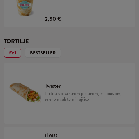
2,50 €
TORTILJE
SVI
BESTSELLER
Twister
Tortilja s pikantnom piletinom, majonezom,
zelenom salatom i rajčicom
iTwist