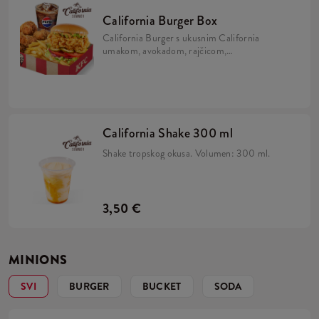
California Burger Box
California Burger s ukusnim California
umakom, avokadom, rajčicom,
karameliziranim lukom, kiselim krastavcima
i iceberg salatom u brioche pecivu, uz 5 Hot
Wingsa, krumpiriće i refill piće.
California Shake 300 ml
Shake tropskog okusa. Volumen: 300 ml.
3,50 €
MINIONS
SVI
BURGER
BUCKET
SODA