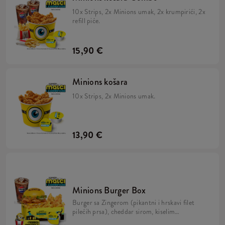
10x Strips, 2x Minions umak, 2x krumpirići, 2x
refill piće.
15,90 €
Minions košara
10x Strips, 2x Minions umak.
13,90 €
Minions Burger Box
Burger sa Zingerom (pikantni i hrskavi filet
pilećih prsa), cheddar sirom, kiselim
krastavcima, svježom zelenom salatom,