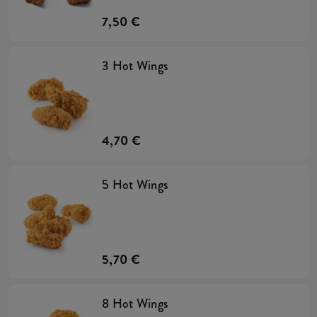
7,50 €
3 Hot Wings
4,70 €
5 Hot Wings
5,70 €
8 Hot Wings