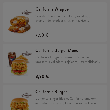
California Wrapper
Grander (pikantni file pilećeg zabatka),
krumpiriće, cheddar sir, slanina, kiseli
krastavci, hrskavi luk, California umak, mayo
umak i sok limete, zamotano u tortilju.
7,50 €
California Burger Menu
California Burger s ukusnim California
umakom, avokadom, rajčicom, karameliziranim
lukom, kiselim krastavcima i iceberg salatom u
brioche pecivu, uz krumpiriće i refill piće.
8,90 €
California Burger
Burger sa Zinger fileom, California umakom,
avokadom, rajčicom, karameliziranim lukom,
kiselim krastavcima i iceberg salatom u brioche