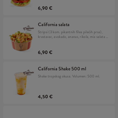
pecivu.
6,90 €
California salata
Stripsi (3 kom. pikantnih filea pilećih prsa),
krastavac, avokado, ananas, rikola, mix salata i
California umak.
6,90 €
California Shake 500 ml
Shake tropskog okusa. Volumen: 500 ml.
4,50 €