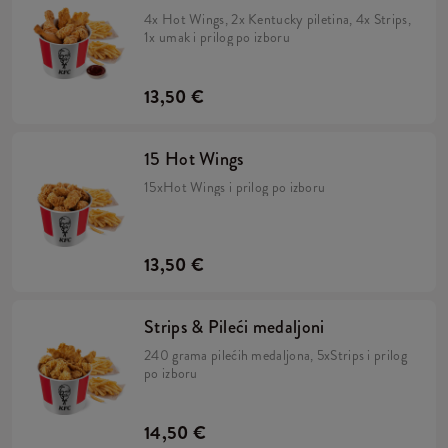
4x Hot Wings, 2x Kentucky piletina, 4x Strips,
1x umak i prilog po izboru
13,50 €
15 Hot Wings
15xHot Wings i prilog po izboru
13,50 €
Strips & Pileći medaljoni
240 grama pilećih medaljona, 5xStrips i prilog
po izboru
14,50 €