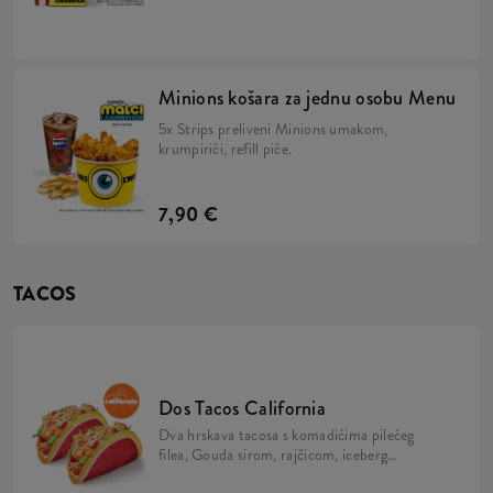
majonezom i Minions umakom u mekanom,
žutom pecivu, veliki krumpirići, refill piće,
2x Strips + BESPLATNA limitirana Minions
figurica. Skupi ih sve!
Minions košara za jednu osobu Menu
5x Strips preliveni Minions umakom,
krumpirići, refill piće.
7,90 €
TACOS
Dos Tacos California
Dva hrskava tacosa s komadićima pilećeg
filea, Gouda sirom, rajčicom, iceberg
salatom, mayo umakom i California