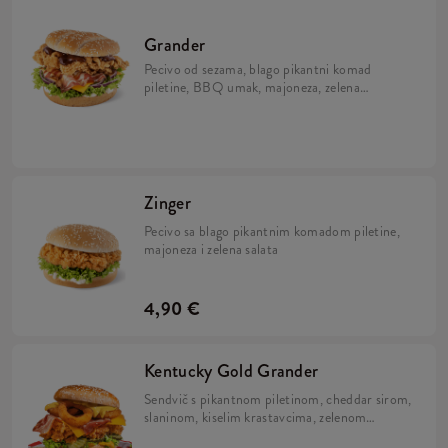
Grander
Pecivo od sezama, blago pikantni komad
piletine, BBQ umak, majoneza, zelena
salata, sir i slanina
Zinger
Pecivo sa blago pikantnim komadom piletine,
majoneza i zelena salata
4,90 €
Kentucky Gold Grander
Sendvič s pikantnom piletinom, cheddar sirom,
slaninom, kiselim krastavcima, zelenom
salatom, kolutićima luka te dva umaka: Nacho