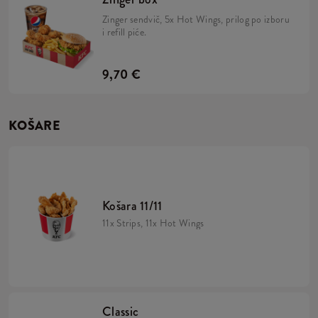
Zinger sendvič, 5x Hot Wings, prilog po izboru
i refill piće.
9,70 €
KOŠARE
Košara 11/11
11x Strips, 11x Hot Wings
Classic