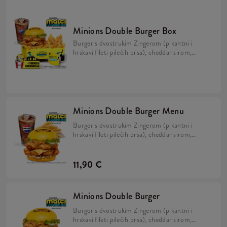
Minions Double Burger Box
Burger s dvostrukim Zingerom (pikantni i
hrskavi fileti pilećih prsa), cheddar sirom,
kiselim krastavcima, svježom zelenom
salatom, majonezom i Minions umakom u
mekanom, žutom pecivu, veliki krumpirići,
refill piće, 2x Strips + BESPLATNA
limitirana Minions figurica.
Minions Double Burger Menu
Burger s dvostrukim Zingerom (pikantni i
hrskavi fileti pilećih prsa), cheddar sirom,
kiselim krastavcima, svježom zelenom salatom,
majonezom i Minions umakom u mekanom,
žutom pecivu i veliki krumpirići.
11,90 €
Minions Double Burger
Burger s dvostrukim Zingerom (pikantni i
hrskavi fileti pilećih prsa), cheddar sirom,