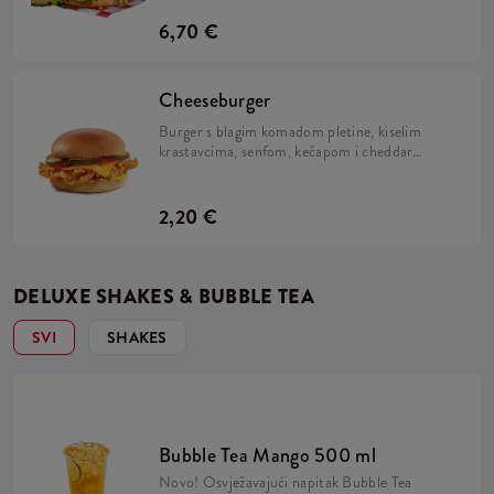
i Kentucky Gold.
6,70 €
Cheeseburger
Burger s blagim komadom pletine, kiselim
krastavcima, senfom, kečapom i cheddar
sirom.
2,20 €
DELUXE SHAKES & BUBBLE TEA
SVI
SHAKES
Bubble Tea Mango 500 ml
Novo! Osvježavajući napitak Bubble Tea