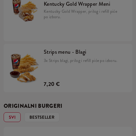
Kentucky Gold Wrapper Meni
Kentucky Gold Wrapper, prilog i refill piće
po izboru.
Strips menu - Blagi
3x Strips blagi, prilog i refill piće po izboru.
7,20 €
ORIGINALNI BURGERI
SVI
BESTSELLER