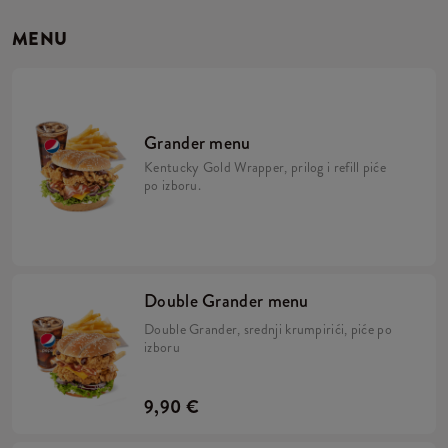
MENU
Grander menu
Kentucky Gold Wrapper, prilog i refill piće
po izboru.
Double Grander menu
Double Grander, srednji krumpirići, piće po
izboru
9,90 €