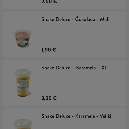
2,50 €
Shake Deluxe - Čokolada - Mali
1,90 €
Shake Deluxe – Karamela – XL
3,30 €
Shake Deluxe - Karamela - Veliki