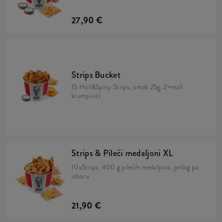
27,90 €
Strips Bucket
15 Hot&Spicy Strips, umak 25g, 2×mali
krumpirići
Strips & Pileći medaljoni XL
10xStrips, 400 g pilećih medaljona, prilog po
izboru
21,90 €