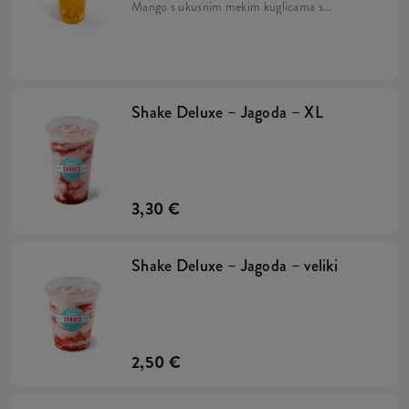
Mango s ukusnim mekim kuglicama s
okusom naranče, sirupom od manga i
drobljenim ledom. Pripremljeno na bazi
napitka Lipton Green Tea.
Shake Deluxe – Jagoda – XL
3,30 €
Shake Deluxe – Jagoda – veliki
2,50 €