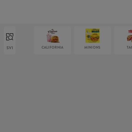
SVI
CALIFORNIA
MINIONS
TA