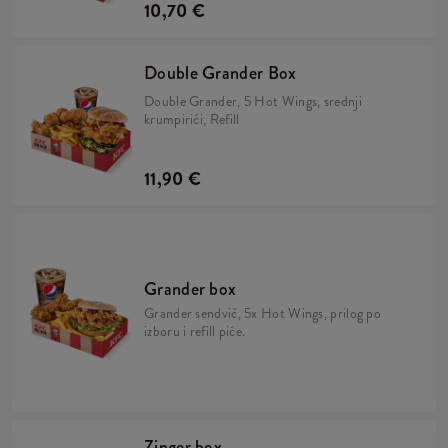
10,70 €
Double Grander Box
Double Grander, 5 Hot Wings, srednji
krumpirići, Refill
11,90 €
Grander box
Grander sendvič, 5x Hot Wings, prilog po
izboru i refill piće.
Zinger box