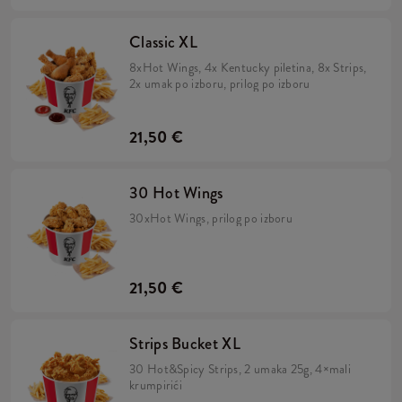
Classic XL
8xHot Wings, 4x Kentucky piletina, 8x Strips,
2x umak po izboru, prilog po izboru
21,50 €
30 Hot Wings
30xHot Wings, prilog po izboru
21,50 €
Strips Bucket XL
30 Hot&Spicy Strips, 2 umaka 25g, 4×mali
krumpirići