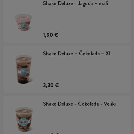
Shake Deluxe - Jagoda – mali
1,90 €
Shake Deluxe – Čokolada – XL
3,30 €
Shake Deluxe - Čokolada - Veliki