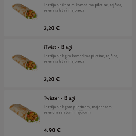
Tortilja s pikantim komadima piletine, rajčica,
zelena salata i majoneza
2,20 €
iTwist - Blagi
Tortilja s blagim komadima piletine, rajčica,
zelena salata i majoneza
2,20 €
Twister - Blagi
Tortilja s blagom piletinom, majonezom,
zelenom salatom i rajčicom
4,90 €