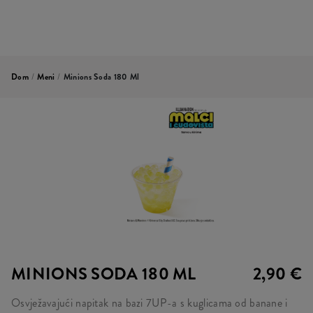
Dom
/
Meni
/
Minions Soda 180 Ml
MINIONS SODA 180 ML
2,90 €
Osvježavajući napitak na bazi 7UP-a s kuglicama od banane i