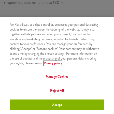
sirupom od banane i ananasa 180 ml.
AmRest d.o.o., as a data controller, processes your personal data using
SLIČNI PROIZVODI
cookies to ensure the proper functioning of the website. It may also,
together with its partners and upon your consent, use cookies for
analytical and marketing purposes, in particular to match advertising
content to your preferences. You can manage your preferences by
clicking "Accept" or "Manage cookies". Your consent may be withdrawn
at any time by changing the chosen settings. For more information on
Minions Burger
+8,50 €
the use of cookies and the processing of your personal data, including
your rights, please see our
Privacy policy
Manage Cookies
Minions Double Burger
+10,50 €
Reject All
Accept