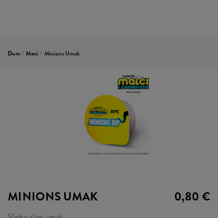
Dom
/
Meni
/
Minions Umak
MINIONS UMAK
0,80 €
Slatko slani umak.