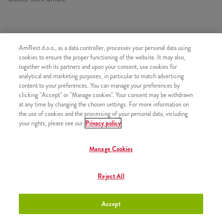
AmRest d.o.o., as a data controller, processes your personal data using
SLIČNI PROIZVODI
cookies to ensure the proper functioning of the website. It may also,
together with its partners and upon your consent, use cookies for
analytical and marketing purposes, in particular to match advertising
content to your preferences. You can manage your preferences by
clicking "Accept" or "Manage cookies". Your consent may be withdrawn
at any time by changing the chosen settings. For more information on
Minions Burger
+8,50 €
the use of cookies and the processing of your personal data, including
your rights, please see our
Privacy policy
Manage Cookies
Minions Double Burger
+10,50 €
Reject All
Accept