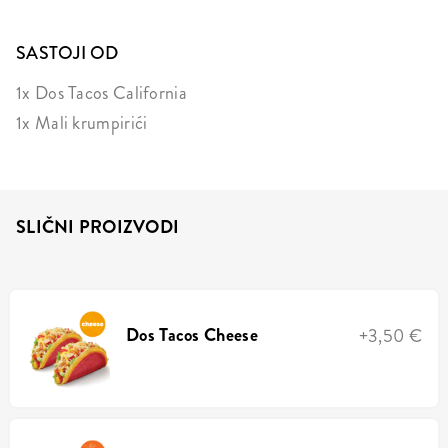
SASTOJI OD
1x Dos Tacos California
1x Mali krumpirići
SLIČNI PROIZVODI
Dos Tacos Cheese
+3,50 €