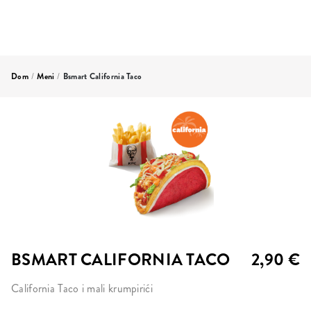
Dom
/
Meni
/
Bsmart California Taco
BSMART CALIFORNIA TACO
2,90 €
California Taco i mali krumpirići