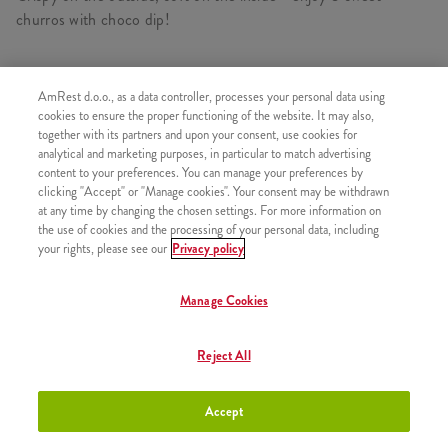
churros with choco dip!
AmRest d.o.o., as a data controller, processes your personal data using
SIMILAR PRODUCTS
cookies to ensure the proper functioning of the website. It may also,
together with its partners and upon your consent, use cookies for
analytical and marketing purposes, in particular to match advertising
content to your preferences. You can manage your preferences by
clicking "Accept" or "Manage cookies". Your consent may be withdrawn
at any time by changing the chosen settings. For more information on
Churros with chocolate sauce
+2,50 €
the use of cookies and the processing of your personal data, including
your rights, please see our
Privacy policy
Manage Cookies
Churros with Strawberry sauce
+2,50 €
Reject All
Accept