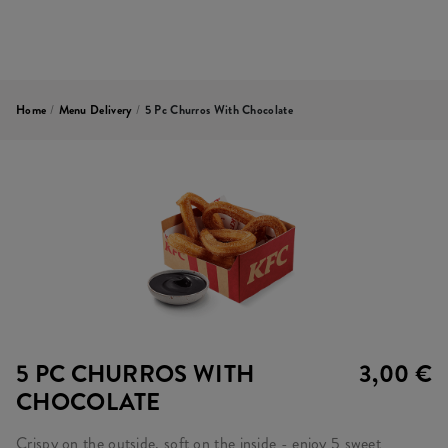
Home
/
Menu Delivery
/
5 Pc Churros With Chocolate
5 PC CHURROS WITH
3,00 €
CHOCOLATE
Crispy on the outside, soft on the inside - enjoy 5 sweet