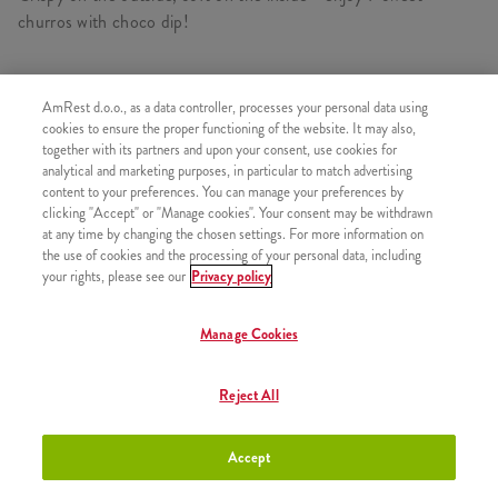
churros with choco dip!
AmRest d.o.o., as a data controller, processes your personal data using
SIMILAR PRODUCTS
cookies to ensure the proper functioning of the website. It may also,
together with its partners and upon your consent, use cookies for
analytical and marketing purposes, in particular to match advertising
content to your preferences. You can manage your preferences by
clicking "Accept" or "Manage cookies". Your consent may be withdrawn
at any time by changing the chosen settings. For more information on
Churros with chocolate sauce
+2,50 €
the use of cookies and the processing of your personal data, including
your rights, please see our
Privacy policy
Manage Cookies
Churros with Strawberry sauce
+2,50 €
Reject All
Accept