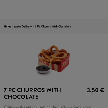
Home
/
Menu Delivery
/
7 Pc Churros With Chocolate
7 PC CHURROS WITH
3,50 €
CHOCOLATE
Crispy on the outside, soft on the inside - enjoy 7 sweet