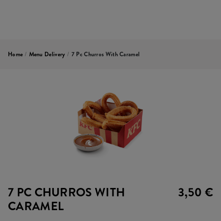
Home
/
Menu Delivery
/
7 Pc Churros With Caramel
7 PC CHURROS WITH
3,50 €
CARAMEL