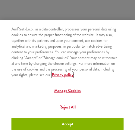
AmRest d.o.o., as a data controller, processes your personal data using
SIMILAR PRODUCTS
cookies to ensure the proper functioning of the website. It may also,
together with its partners and upon your consent, use cookies for
analytical and marketing purposes, in particular to match advertising
content to your preferences. You can manage your preferences by
clicking "Accept" or "Manage cookies". Your consent may be withdrawn
at any time by changing the chosen settings. For more information on
Churros with chocolate sauce
+2,50 €
the use of cookies and the processing of your personal data, including
your rights, please see our
Privacy policy
Manage Cookies
Churros with Strawberry sauce
+2,50 €
Reject All
Accept