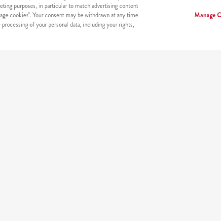
eting purposes, in particular to match advertising content
age cookies". Your consent may be withdrawn at any time
Manage C
processing of your personal data, including your rights,
s