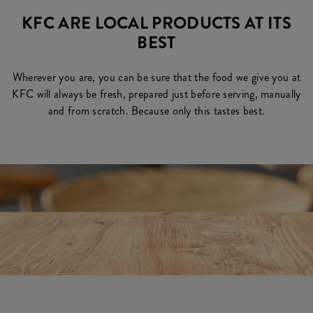
KFC ARE LOCAL PRODUCTS AT ITS
BEST
Wherever you are, you can be sure that the food we give you at
KFC will always be fresh, prepared just before serving, manually
and from scratch. Because only this tastes best.