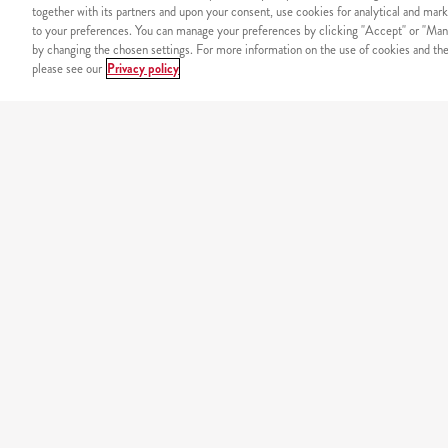
together with its partners and upon your consent, use cookies for analytical and mark
to your preferences. You can manage your preferences by clicking "Accept" or "Man
by changing the chosen settings. For more information on the use of cookies and the 
please see our
Privacy policy
SECURITY
Secure online payment
OUR MENU
california
original burgers
minions
wraps