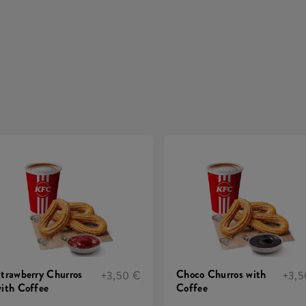
trawberry Churros
Choco Churros with
+3,50 €
+3,5
ith Coffee
Coffee