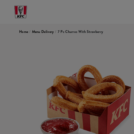
Home
/
Menu Delivery
/
7 Pc Churros With Strawberry