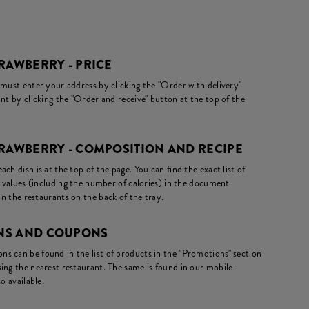
RAWBERRY - PRICE
 must enter your address by clicking the "Order with delivery"
nt by clicking the "Order and receive" button at the top of the
TRAWBERRY - COMPOSITION AND RECIPE
ch dish is at the top of the page. You can find the exact list of
l values (including the number of calories) in the document
in the restaurants on the back of the tray.
NS AND COUPONS
s can be found in the list of products in the "Promotions" section
ing the nearest restaurant. The same is found in our mobile
o available.