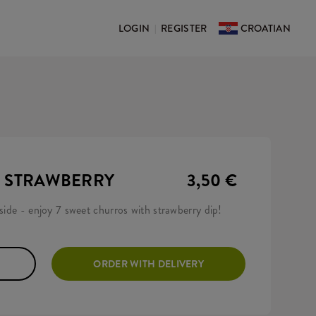
LOGIN
REGISTER
CROATIAN
|
H STRAWBERRY
3,50 €
nside - enjoy 7 sweet churros with strawberry dip!
ORDER WITH DELIVERY