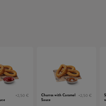
Churros with Caramel
S
+2,50 €
+2,50 €
uce
Sauce
w