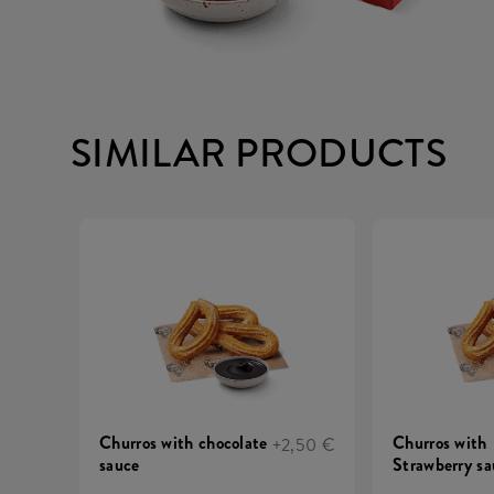
SIMILAR PRODUCTS
Churros with chocolate
Churros with
+2,50 €
sauce
Strawberry sa