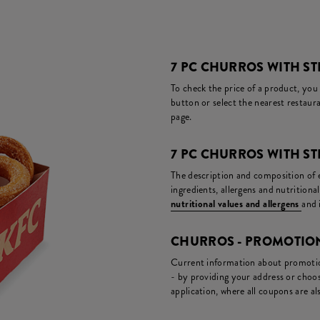
7 PC CHURROS WITH ST
To check the price of a product, you
button or select the nearest restaura
page.
7 PC CHURROS WITH S
The description and composition of ea
ingredients, allergens and nutritiona
nutritional values and allergens
and 
CHURROS - PROMOTIO
Current information about promotion
- by providing your address or choos
application, where all coupons are als