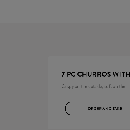
7 PC CHURROS WIT
Crispy on the outside, soft on the i
ORDER AND TAKE