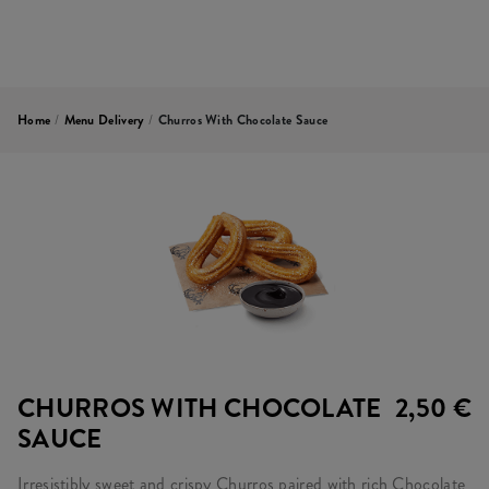
Home
/
Menu Delivery
/
Churros With Chocolate Sauce
CHURROS WITH CHOCOLATE
2,50 €
SAUCE
Irresistibly sweet and crispy Churros paired with rich Chocolate