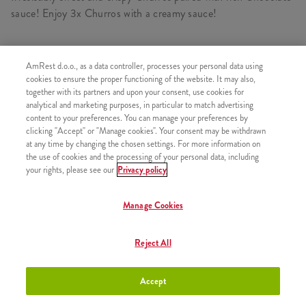
sauce! Enjoy 3x Churros with a creamy sauce!
AmRest d.o.o., as a data controller, processes your personal data using
SIMILAR PRODUCTS
cookies to ensure the proper functioning of the website. It may also,
together with its partners and upon your consent, use cookies for
analytical and marketing purposes, in particular to match advertising
content to your preferences. You can manage your preferences by
clicking "Accept" or "Manage cookies". Your consent may be withdrawn
at any time by changing the chosen settings. For more information on
Churros with Strawberry sauce
+2,50 €
the use of cookies and the processing of your personal data, including
your rights, please see our
Privacy policy
Manage Cookies
Churros with Caramel Sauce
+2,50 €
Reject All
Accept