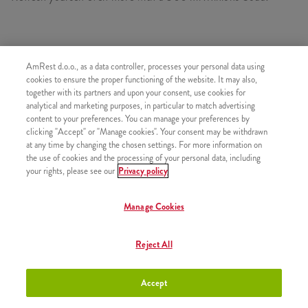
CONSISTS OF
AmRest d.o.o., as a data controller, processes your personal data using
cookies to ensure the proper functioning of the website. It may also,
1x Minions Burger
together with its partners and upon your consent, use cookies for
1x Medium fries
analytical and marketing purposes, in particular to match advertising
content to your preferences. You can manage your preferences by
1x 2 Strips
clicking "Accept" or "Manage cookies". Your consent may be withdrawn
1x Minions Figurine
at any time by changing the chosen settings. For more information on
the use of cookies and the processing of your personal data, including
1x Minions Dip
your rights, please see our
Privacy policy
1x Minions Soda 300 ml
Manage Cookies
Reject All
SIMILAR PRODUCTS
Accept