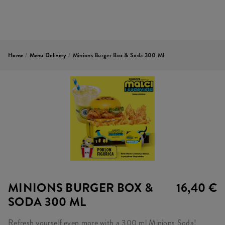
Home
/
Menu Delivery
/
Minions Burger Box & Soda 300 Ml
MINIONS BURGER BOX &
16,40 €
SODA 300 ML
Refresh yourself even more with a 300 ml Minions Soda!