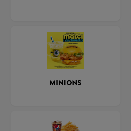
MINIONS