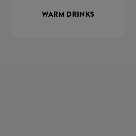
WARM DRINKS