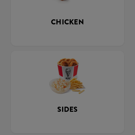
CHICKEN
SIDES