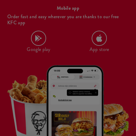
Mobile app
Order fast and easy wherever you are thanks to our free
KFC app
Google play
App store