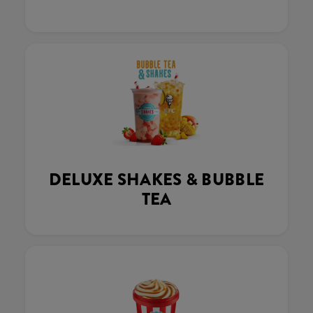
DELUXE SHAKES & BUBBLE
TEA