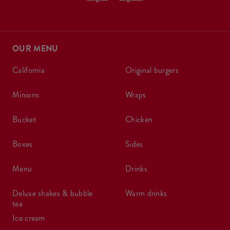
OUR MENU
california
original burgers
minions
wraps
bucket
chicken
boxes
sides
menu
drinks
deluxe shakes & bubble
warm drinks
tea
ice cream