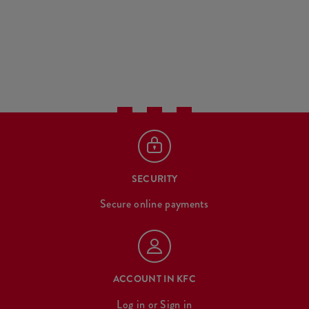
SECURITY
Secure online payments
ACCOUNT IN KFC
Log in
or
Sign in