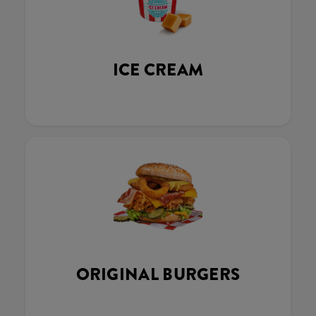
ICE CREAM
ORIGINAL BURGERS