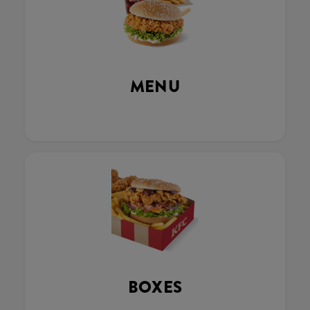
MENU
BOXES