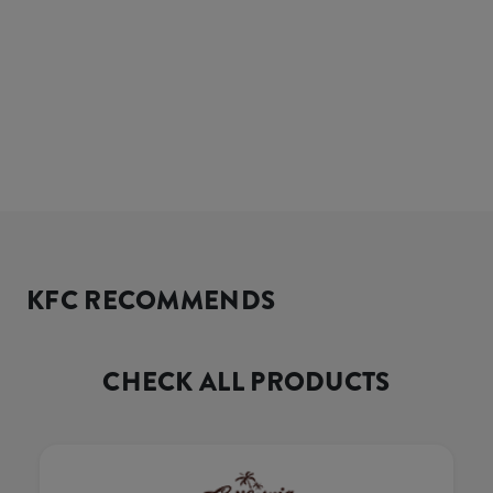
KFC RECOMMENDS
CHECK ALL PRODUCTS