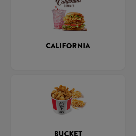
CALIFORNIA
BUCKET