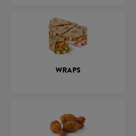
WRAPS