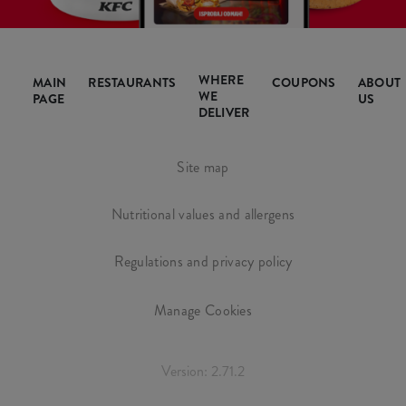
WHERE
MAIN
RESTAURANTS
COUPONS
ABOUT
WE
PAGE
US
DELIVER
Site map
Nutritional values and allergens
Regulations and privacy policy
Manage Cookies
Version: 2.71.2