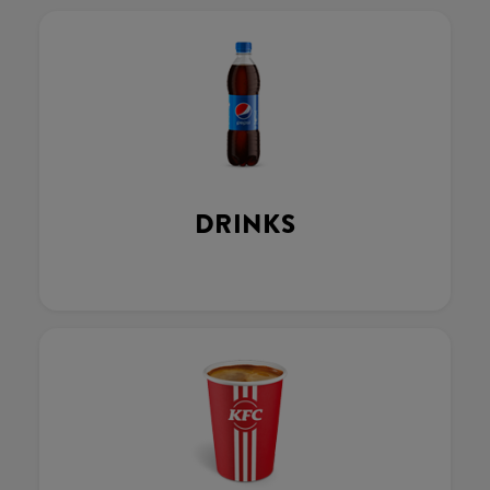
DRINKS