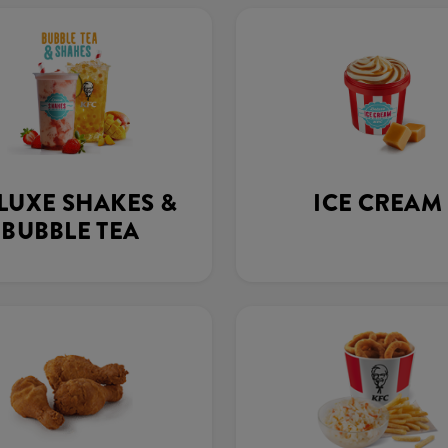
LUXE SHAKES &
ICE CREAM
BUBBLE TEA