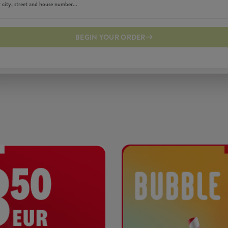
BEGIN YOUR ORDER