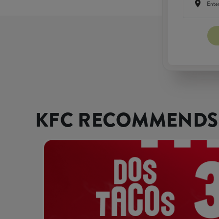
KFC RECOMMENDS