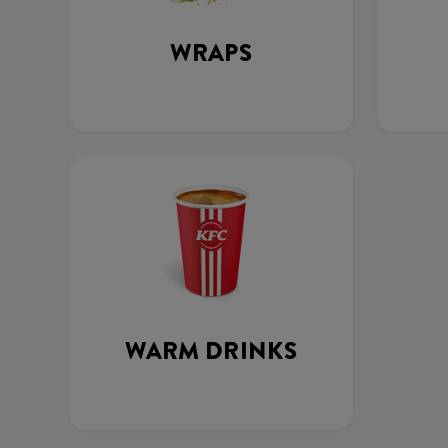
WRAPS
WARM DRINKS