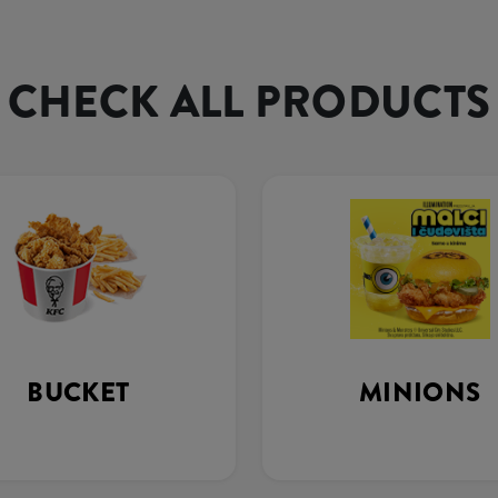
CHECK ALL PRODUCTS
BUCKET
MINIONS