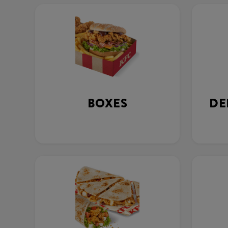
BOXES
DE