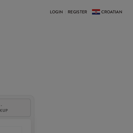
LOGIN
REGISTER
CROATIAN
|
-
CKUP