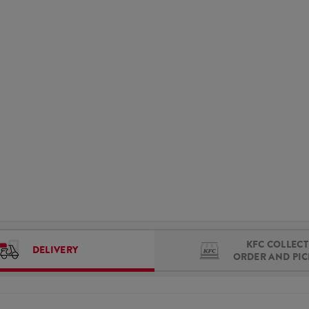
KFC COLLECT 
DELIVERY
ORDER AND PI