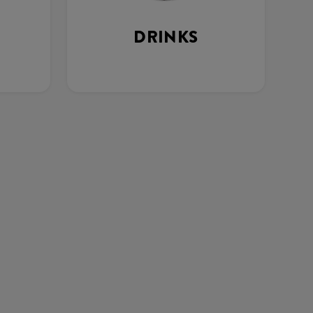
DRINKS