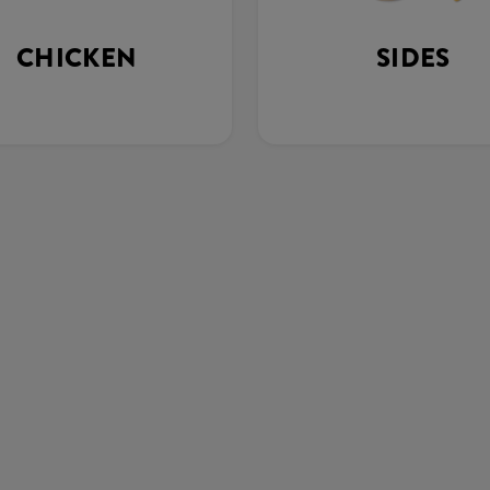
CHICKEN
SIDES