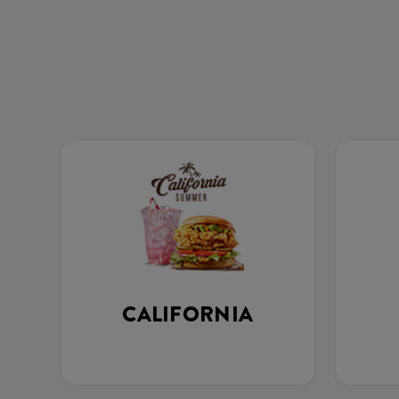
CALIFORNIA