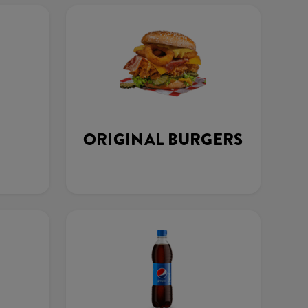
ORIGINAL BURGERS