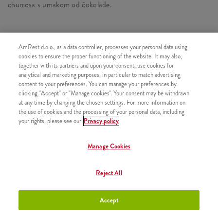
churrosa s umakom od čokolade.
AmRest d.o.o., as a data controller, processes your personal data using
SLIČNI PROIZVODI
cookies to ensure the proper functioning of the website. It may also,
together with its partners and upon your consent, use cookies for
analytical and marketing purposes, in particular to match advertising
content to your preferences. You can manage your preferences by
clicking "Accept" or "Manage cookies". Your consent may be withdrawn
at any time by changing the chosen settings. For more information on
Churros s preljevom od
+2,50 €
the use of cookies and the processing of your personal data, including
čokolade
your rights, please see our
Privacy policy
Manage Cookies
Churros s preljevom od jagode
+2,50 €
Reject All
Accept