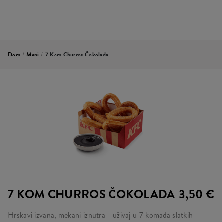
Dom
/
Meni
/
7 Kom Churros Čokolada
7 KOM CHURROS ČOKOLADA
3,50 €
Hrskavi izvana, mekani iznutra - uživaj u 7 komada slatkih