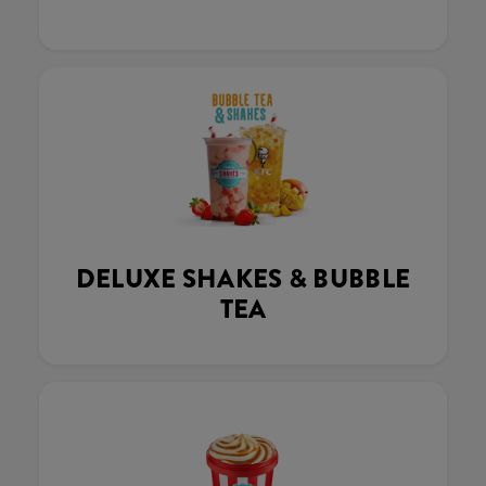
DELUXE SHAKES & BUBBLE
TEA