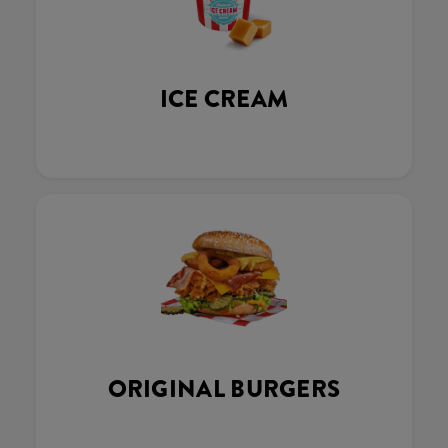
ICE CREAM
ORIGINAL BURGERS