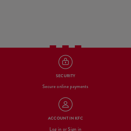
SECURITY
Secure online payments
ACCOUNT IN KFC
Log in
or
Sign in