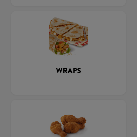
WRAPS