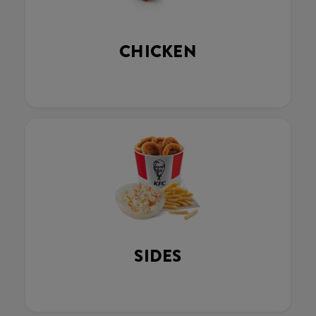
CHICKEN
SIDES