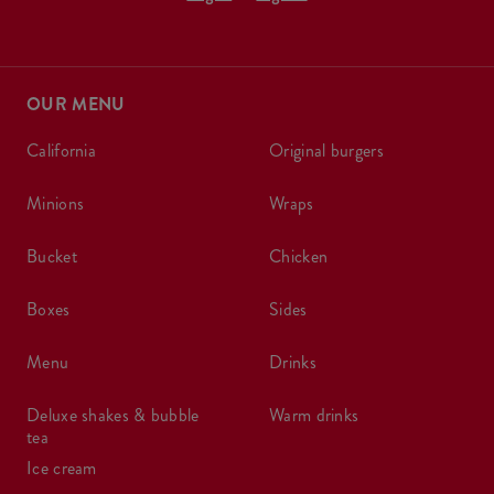
OUR MENU
california
original burgers
minions
wraps
bucket
chicken
boxes
sides
menu
drinks
deluxe shakes & bubble
warm drinks
tea
ice cream