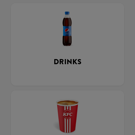
DRINKS