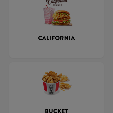
CALIFORNIA
BUCKET