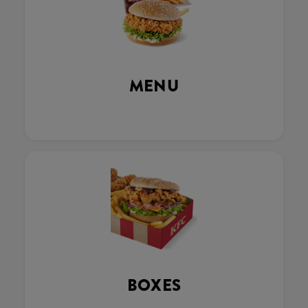
MENU
BOXES