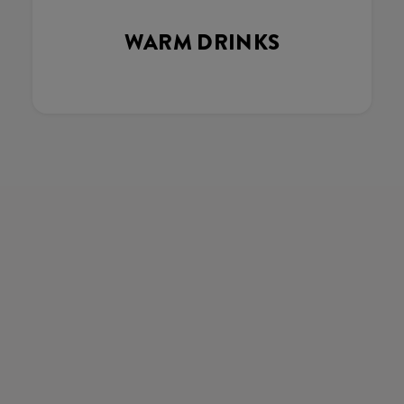
WARM DRINKS