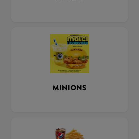
MINIONS