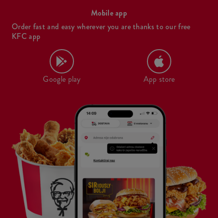
Mobile app
Order fast and easy wherever you are thanks to our free
KFC app
Google play
App store