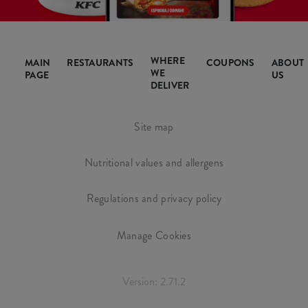
WHERE
MAIN
RESTAURANTS
COUPONS
ABOUT
WE
PAGE
US
DELIVER
Site map
Nutritional values and allergens
Regulations and privacy policy
Manage Cookies
Version: 2.71.2