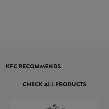
KFC RECOMMENDS
CHECK ALL PRODUCTS