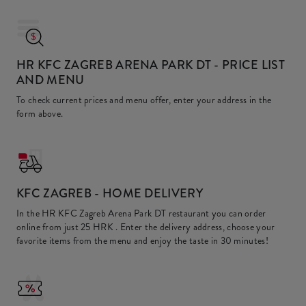
HR KFC ZAGREB ARENA PARK DT
- PRICE LIST
AND MENU
To check current prices and menu offer, enter your address in the
form above.
KFC
ZAGREB - HOME DELIVERY
In the HR KFC Zagreb Arena Park DT restaurant you can order
online from just
25 HRK
. Enter the delivery address, choose your
favorite items from the menu and enjoy the taste in 30 minutes!