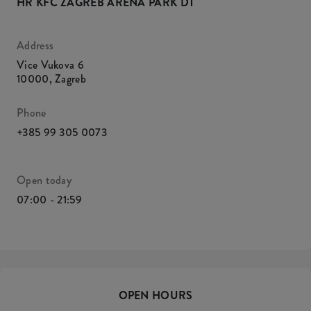
HR KFC ZAGREB ARENA PARK DT
Address
Vice Vukova 6
10000
,
Zagreb
Phone
+385 99 305 0073
Open today
07:00 - 21:59
OPEN HOURS