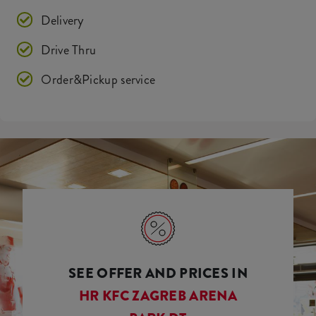
Delivery
Drive Thru
Order&Pickup service
SEE OFFER AND PRICES IN
HR KFC ZAGREB ARENA