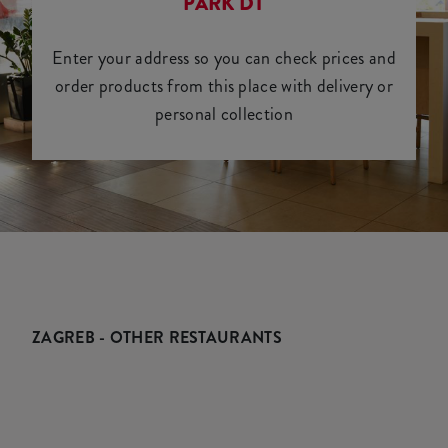
PARK DT
Enter your address so you can check prices and
order products from this place with delivery or
personal collection
ZAGREB - OTHER RESTAURANTS