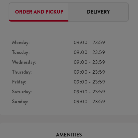
ORDER AND PICKUP
DELIVERY
Monday:
09:00
-
23:59
Tuesday:
09:00
-
23:59
Wednesday:
09:00
-
23:59
Thursday:
09:00
-
23:59
Friday:
09:00
-
23:59
Saturday:
09:00
-
23:59
Sunday:
09:00
-
23:59
AMENITIES