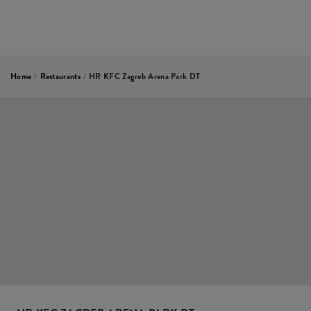
Home
/
Restaurants
/
HR KFC Zagreb Arena Park DT