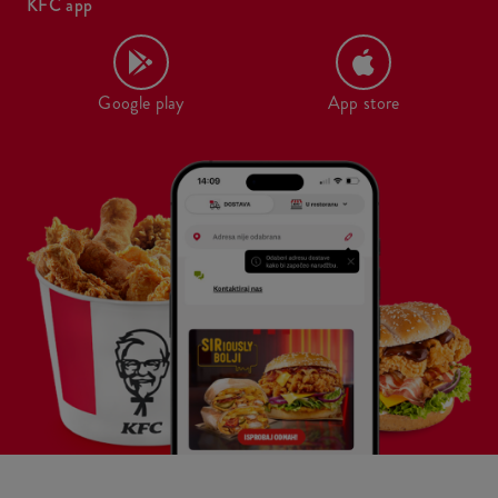
KFC app
Google play
App store