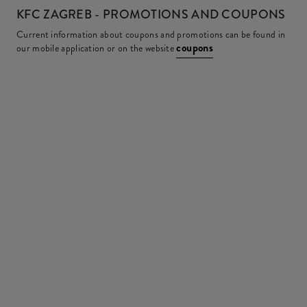
KFC
ZAGREB - PROMOTIONS AND COUPONS
Current information about coupons and promotions can be found in
coupons
our mobile application or on the website