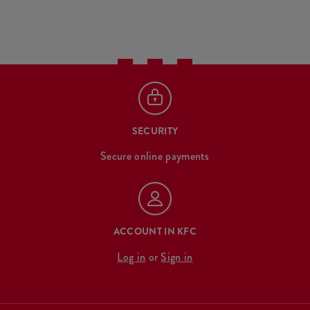
SECURITY
Secure online payments
ACCOUNT IN KFC
Log in
or
Sign in