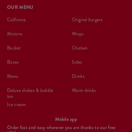
OUR MENU
california
original burgers
minions
wraps
bucket
chicken
boxes
sides
menu
drinks
deluxe shakes & bubble
warm drinks
tea
ice cream
Mobile app
Order fast and easy wherever you are thanks to our free