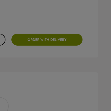
ORDER WITH DELIVERY