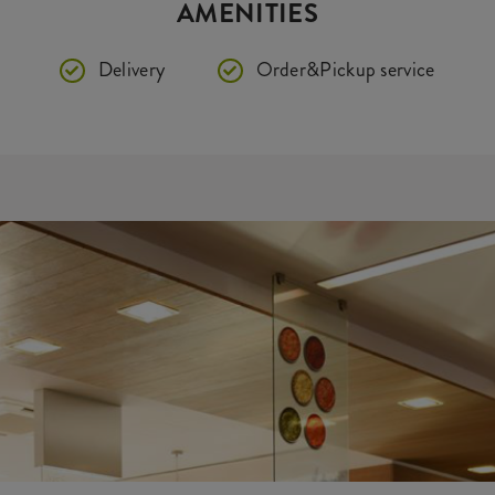
AMENITIES
Delivery
Order&Pickup service