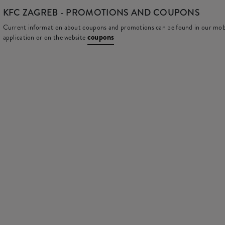
KFC
ZAGREB - PROMOTIONS AND COUPONS
Current information about coupons and promotions can be found in our mob
coupons
application or on the website