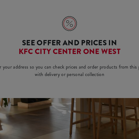
SEE OFFER AND PRICES IN
KFC CITY CENTER ONE WEST
r your address so you can check prices and order products from this 
with delivery or personal collection