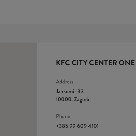
KFC CITY CENTER ONE
Address
Jankomir 33
10000
,
Zagreb
Phone
+385 99 609 4101