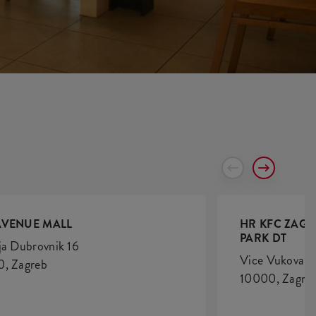
AVENUE MALL
HR KFC ZAGR
PARK DT
ja Dubrovnik 16
Vice Vukova 6
, Zagreb
10000, Zagre