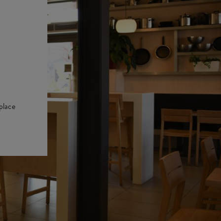
place