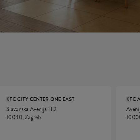
KFC CITY CENTER ONE EAST
KFC 
Slavonska Avenija 11D
Aveni
10040, Zagreb
10000