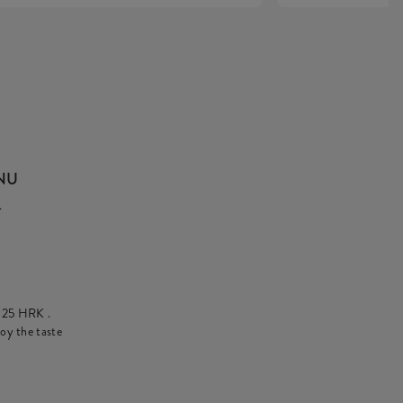
ENU
.
t
25 HRK
.
oy the taste