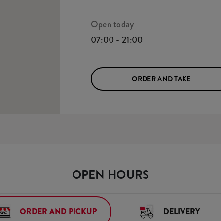
Open today
07:00 - 21:00
ORDER AND TAKE
OPEN HOURS
ORDER AND PICKUP
DELIVERY