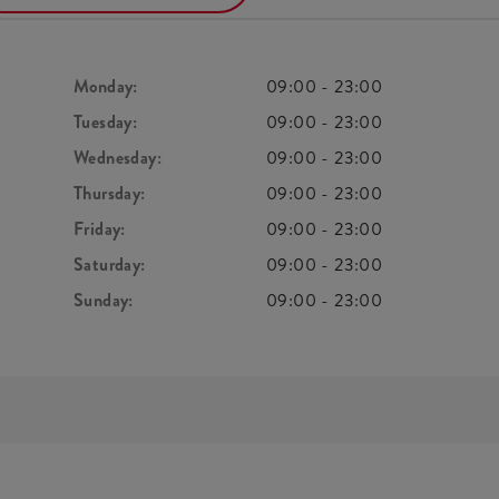
Monday:
09:00
-
23:00
Tuesday:
09:00
-
23:00
Wednesday:
09:00
-
23:00
Thursday:
09:00
-
23:00
Friday:
09:00
-
23:00
Saturday:
09:00
-
23:00
Sunday:
09:00
-
23:00