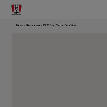
Home
/
Restaurants
/
KFC City Center One West