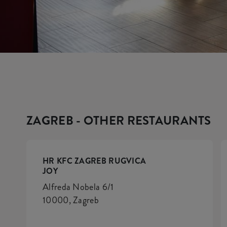
ZAGREB - OTHER RESTAURANTS
HR KFC ZAGREB RUGVICA
JOY
Alfreda Nobela 6/1
10000, Zagreb