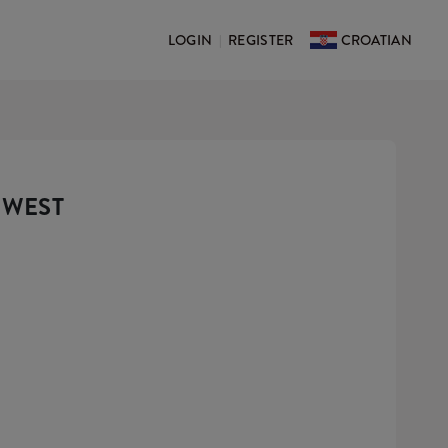
LOGIN
REGISTER
CROATIAN
|
 WEST