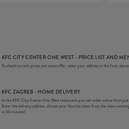
KFC CITY CENTER ONE WEST
- PRICE LIST AND M
To check current prices and menu offer, enter your address in the form above
KFC
ZAGREB - HOME DELIVERY
In the KFC City Center One West restaurant you can order online from jus
Enter the delivery address, choose your favorite items from the menu and enj
in 30 minutes!