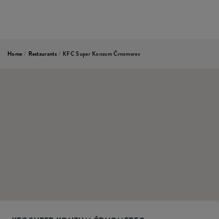
Home
/
Restaurants
/
KFC Super Konzum Črnomerec