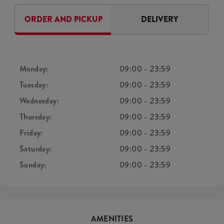
ORDER AND PICKUP
DELIVERY
Monday:
09:00
-
23:59
Tuesday:
09:00
-
23:59
Wednesday:
09:00
-
23:59
Thursday:
09:00
-
23:59
Friday:
09:00
-
23:59
Saturday:
09:00
-
23:59
Sunday:
09:00
-
23:59
AMENITIES