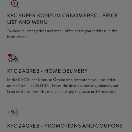
KFC SUPER KONZUM ČRNOMEREC
- PRICE
LIST AND MENU
To check current prices and menu offer, enter your address in the
form above.
KFC
ZAGREB - HOME DELIVERY
In the KFC Super Konzum Črnomerec restaurant you can order
online from just
25 HRK
. Enter the delivery address, choose your
favorite items from the menu and enjoy the taste in 30 minutes!
KFC
ZAGREB - PROMOTIONS AND COUPONS