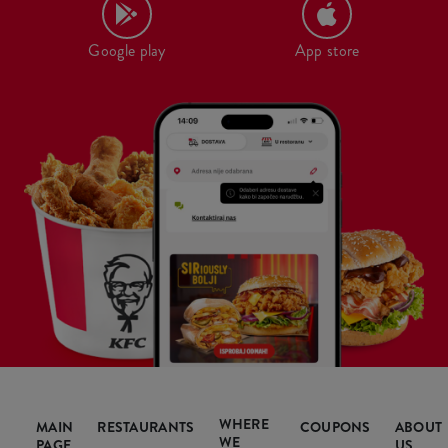
Google play
App store
WHERE
MAIN
RESTAURANTS
COUPONS
ABOUT
WE
PAGE
US