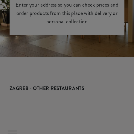
Enter your address so you can check prices and
order products from this place with delivery or
personal collection
ZAGREB - OTHER RESTAURANTS