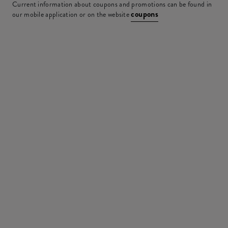
Current information about coupons and promotions can be found in
coupons
our mobile application or on the website