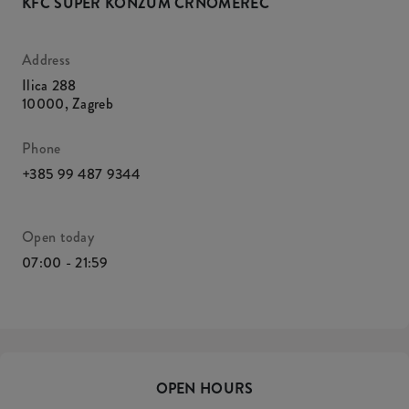
KFC SUPER KONZUM ČRNOMEREC
Address
Ilica 288
10000
,
Zagreb
Phone
+385 99 487 9344
Open today
07:00 - 21:59
OPEN HOURS