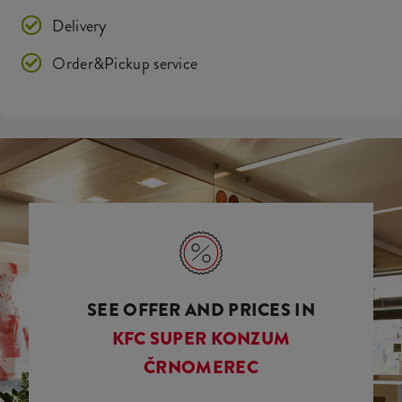
Delivery
Order&Pickup service
SEE OFFER AND PRICES IN
KFC SUPER KONZUM
ČRNOMEREC