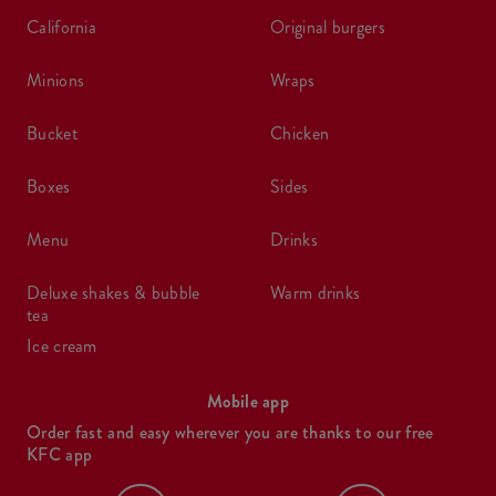
california
original burgers
minions
wraps
bucket
chicken
boxes
sides
menu
drinks
deluxe shakes & bubble
warm drinks
tea
ice cream
Mobile app
Order fast and easy wherever you are thanks to our free
KFC app