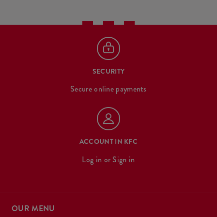
SECURITY
Secure online payments
ACCOUNT IN KFC
Log in
or
Sign in
OUR MENU