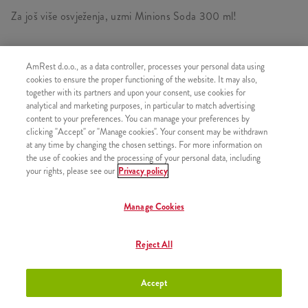
Za još više osvježenja, uzmi Minions Soda 300 ml!
AmRest d.o.o., as a data controller, processes your personal data using
SASTOJI OD
cookies to ensure the proper functioning of the website. It may also,
together with its partners and upon your consent, use cookies for
1x Minions Double Burger
analytical and marketing purposes, in particular to match advertising
content to your preferences. You can manage your preferences by
1x Srednji krumpirići
clicking "Accept" or "Manage cookies". Your consent may be withdrawn
1x Minions Soda 300 ml
at any time by changing the chosen settings. For more information on
the use of cookies and the processing of your personal data, including
your rights, please see our
Privacy policy
Manage Cookies
SLIČNI PROIZVODI
Reject All
Accept
Minions Burger
+7,50 €