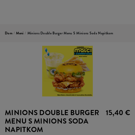
Dom
/
Meni
/
Minions Double Burger Menu S Minions Soda Napitkom
MINIONS DOUBLE BURGER
15,40 €
MENU S MINIONS SODA
NAPITKOM