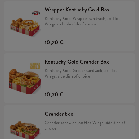
Wrapper Kentucky Gold Box
Kentucky Gold Wrapper sandwich, 5x Hot
Wings and side dish of choice.
10,20 €
Kentucky Gold Grander Box
Kentucky Gold Grader sandwich, 5x Hot
Wings, side dish of choice
10,20 €
Grander box
Grander sandwich, 5x Hot Wings, side dish of
choice