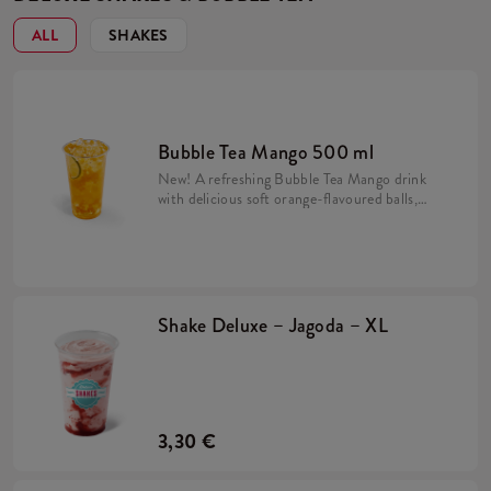
ALL
SHAKES
Bubble Tea Mango 500 ml
New! A refreshing Bubble Tea Mango drink
with delicious soft orange-flavoured balls,
mango syrup and crushed ice. Prepared on
the basis of Lipton Green Tea drink.
Shake Deluxe – Jagoda – XL
3,30 €