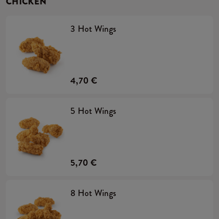
CHICKEN
3 Hot Wings
4,70 €
5 Hot Wings
5,70 €
8 Hot Wings