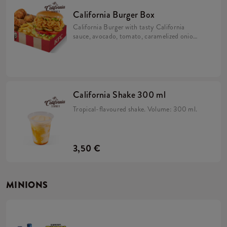
California Burger Box
California Burger with tasty California
sauce, avocado, tomato, caramelized onion,
pickles and iceberg lettuce in a brioche bun
with 5x Hot Wings and fries.
California Shake 300 ml
Tropical-flavoured shake. Volume: 300 ml.
3,50 €
MINIONS