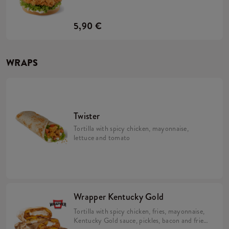
5,90 €
WRAPS
Twister
Tortilla with spicy chicken, mayonnaise,
lettuce and tomato
Wrapper Kentucky Gold
Tortilla with spicy chicken, fries, mayonnaise,
Kentucky Gold sauce, pickles, bacon and fried