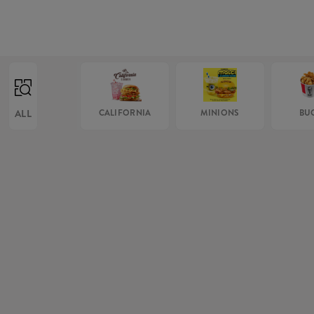
ALL
CALIFORNIA
MINIONS
BU