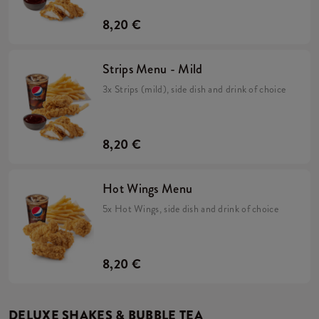
8,20 €
Strips Menu - Mild
3x Strips (mild), side dish and drink of choice
8,20 €
Hot Wings Menu
5x Hot Wings, side dish and drink of choice
8,20 €
DELUXE SHAKES & BUBBLE TEA