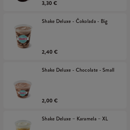
3,30 €
Shake Deluxe - Čokolada - Big
2,40 €
Shake Deluxe - Chocolate - Small
2,00 €
Shake Deluxe – Karamela – XL