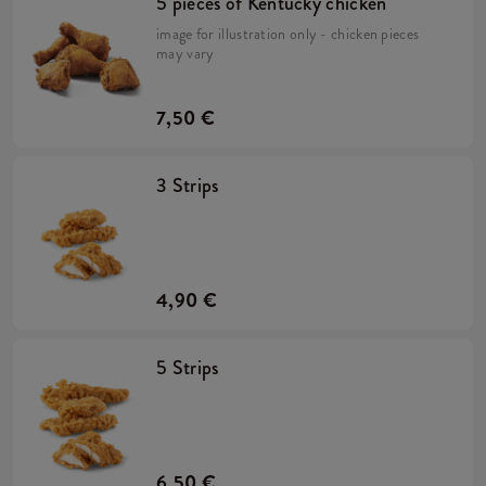
5 pieces of Kentucky chicken
image for illustration only - chicken pieces
may vary
7,50 €
3 Strips
4,90 €
5 Strips
6,50 €