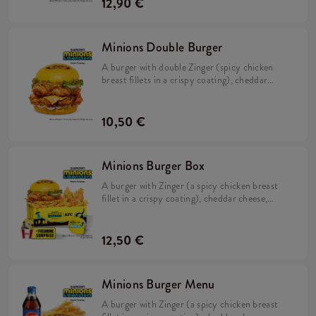
12,90 €
Minions Double Burger
A burger with double Zinger (spicy chicken
breast fillets in a crispy coating), cheddar
cheese, pickles, fresh lettuce, mayonnaise, and
Minions dip in a soft, yellow bun.
10,50 €
Minions Burger Box
A burger with Zinger (a spicy chicken breast
fillet in a crispy coating), cheddar cheese,
pickles, fresh lettuce, mayonnaise, and
Minions dip in a soft, yellow bun, Large Fries,
2x Strips (spicy chicken tenderloins in a crispy
12,50 €
coating) + a FREE limited-edition Minions
figurine. Collect them all!
Minions Burger Menu
A burger with Zinger (a spicy chicken breast