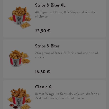
Strips & Bites XL
400 grams of Bites, 10x Strips and side dish
of choice
23,90 €
Strips & Bites
240 grams of Bites, 5x Strips and side dish of
choice
16,50 €
Classic XL
8xHot Wings, 4x Kentucky chicken, 8x Strips,
2x dip of choice, side dish of choice