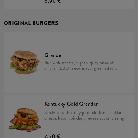
6,90 €
ORIGINAL BURGERS
Grander
Bun with sesame, slightly spicy piece of
chicken, BBQ sauce, mayo, green salad,
cheese and bacon
Kentucky Gold Grander
Sandwich with crispy piece chicken, cheddar
cheese, bacon, pickles, green salad, onion rings
and two sauces: Nacho and Kentucky gold!
7,70 €