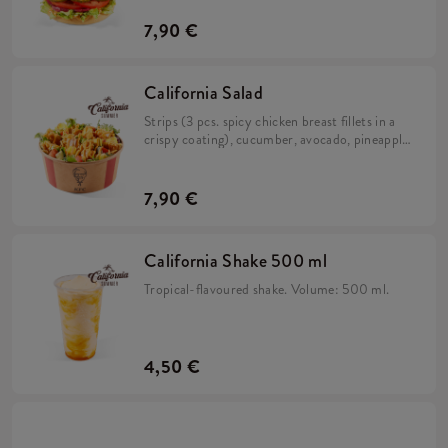
and iceberg lettuce in a brioche bun.
7,90 €
California Salad
Strips (3 pcs. spicy chicken breast fillets in a
crispy coating), cucumber, avocado, pineapple,
rocket, salad mix and California sauce.
7,90 €
California Shake 500 ml
Tropical-flavoured shake. Volume: 500 ml.
4,50 €