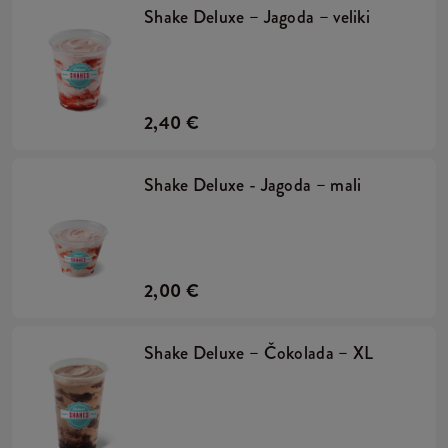
Shake Deluxe – Jagoda – veliki
2,40 €
Shake Deluxe - Jagoda – mali
2,00 €
Shake Deluxe – Čokolada – XL