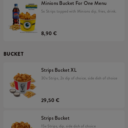
Minions Bucket For One Menu
5x Strips topped with Minions dip, fries, drink.
8,90 €
BUCKET
Strips Bucket XL
30x Strips, 2x dip of choice, side dish of choice
29,50 €
Strips Bucket
15x Strips, dip, side dish of choice