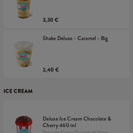
3,30 €
Shake Deluxe - Caramel - Big
2,40 €
ICE CREAM
Deluxe Ice Cream Chocolate &
Cherry 460 ml
Deluxe Ice Cream Chocolate & Cherry