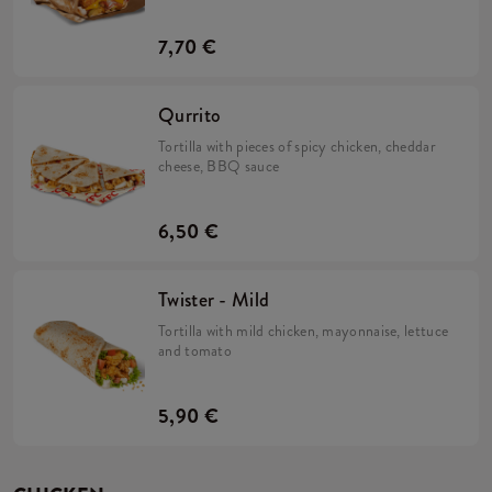
onions.
7,70 €
Qurrito
Tortilla with pieces of spicy chicken, cheddar
cheese, BBQ sauce
6,50 €
Twister - Mild
Tortilla with mild chicken, mayonnaise, lettuce
and tomato
5,90 €