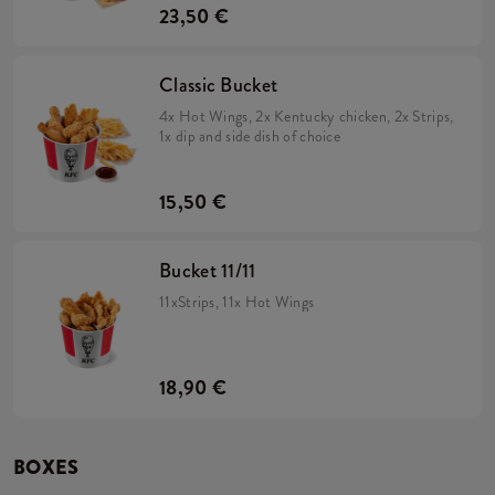
23,50 €
Classic Bucket
4x Hot Wings, 2x Kentucky chicken, 2x Strips,
1x dip and side dish of choice
15,50 €
Bucket 11/11
11xStrips, 11x Hot Wings
18,90 €
BOXES