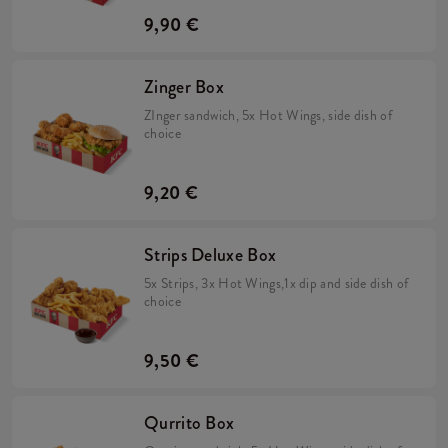
9,90 €
Zinger Box
ZInger sandwich, 5x Hot Wings, side dish of
choice
9,20 €
Strips Deluxe Box
5x Strips, 3x Hot Wings,1x dip and side dish of
choice
9,50 €
Qurrito Box