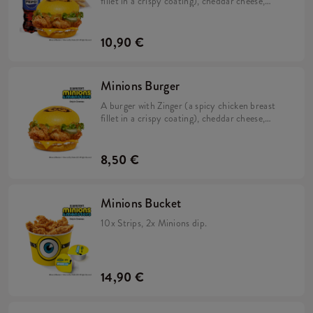
fillet in a crispy coating), cheddar cheese,
pickles, fresh lettuce, mayonnaise, and
Minions dip in a soft, yellow bun & large Fries.
10,90 €
Minions Burger
A burger with Zinger (a spicy chicken breast
fillet in a crispy coating), cheddar cheese,
pickles, fresh lettuce, mayonnaise, and
Minions dip in a soft, yellow bun.
8,50 €
Minions Bucket
10x Strips, 2x Minions dip.
14,90 €