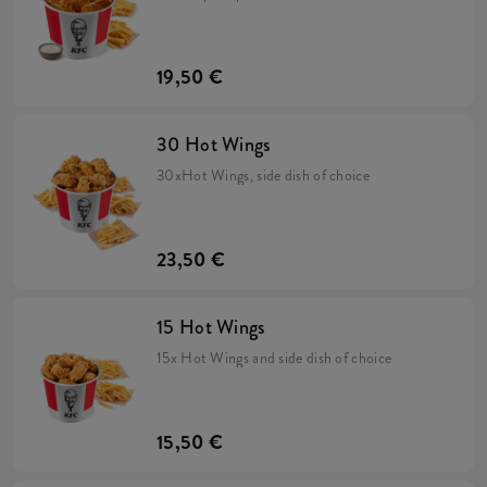
19,50 €
30 Hot Wings
30xHot Wings, side dish of choice
23,50 €
15 Hot Wings
15x Hot Wings and side dish of choice
15,50 €