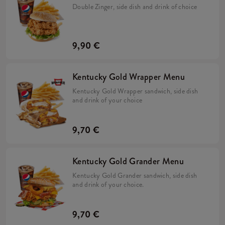
Double Zinger, side dish and drink of choice
9,90 €
Kentucky Gold Wrapper Menu
Kentucky Gold Wrapper sandwich, side dish
and drink of your choice
9,70 €
Kentucky Gold Grander Menu
Kentucky Gold Grander sandwich, side dish
and drink of your choice.
9,70 €