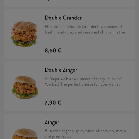
Double Grander
Phenomenal Double Grander! Two pieces of
fresh, hand-prepared seasoned chicken in the
middle along with cheddar cheese, red onion,
fresh lettuce and two sauces: BBQ sauce and
mild mayo. Perfect composition!
8,50 €
Double Zinger
A Zinger with a two pieces of tasty chicken?
You bet! The perfect choice for you with a
good appetite. A delicious bun with sesame
coated with mayonnaise and lettuce. Did we
say two pieces of delicious, spicy chicken?
7,90 €
Zinger
Bun with slightly spicy piece of chicken, mayo
and green salad