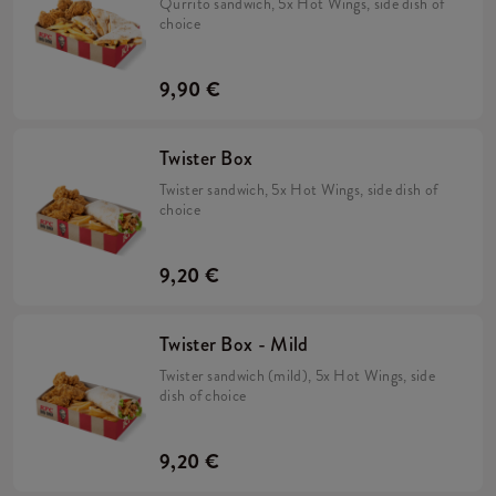
Qurrito sandwich, 5x Hot Wings, side dish of
choice
9,90 €
Twister Box
Twister sandwich, 5x Hot Wings, side dish of
choice
9,20 €
Twister Box - Mild
Twister sandwich (mild), 5x Hot Wings, side
dish of choice
9,20 €