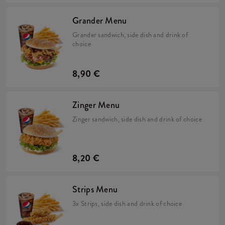
Grander Menu
Grander sandwich, side dish and drink of
choice
8,90 €
Zinger Menu
Zinger sandwich, side dish and drink of choice
8,20 €
Strips Menu
3x Strips, side dish and drink of choice