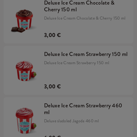
Deluxe Ice Cream Chocolate &
Cherry 150 ml
Deluxe Ice Cream Chocolate & Cherry 150 ml
3,00 €
Deluxe Ice Cream Strawberry 150 ml
Deluxe Ice Cream Strawberry 150 ml
3,00 €
Deluxe Ice Cream Strawberry 460
ml
Deluxe sladoled Jagoda 460 ml