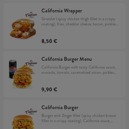
California Wrapper
Grander (spicy chicken thigh fillet in a crispy
coating), fries, cheddar cheese, bacon, pickles,
crispy onion, California sauce, mayo sauce and
lime juice wrapped in a tortilla.
8,50 €
California Burger Menu
California Burger with tasty California sauce,
avocado, tomato, caramelized onion, pickles
and iceberg lettuce in a brioche bun with fries
and a drink.
9,90 €
California Burger
Burger with Zinger fillet (spicy chicken breast
fillet in a crispy coating), California sauce,
avocado, tomato, caramelized onion, pickles