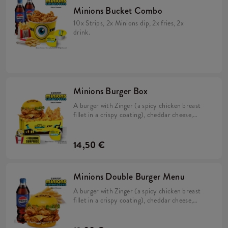
Minions Bucket Combo
10x Strips, 2x Minions dip, 2x fries, 2x
drink.
Minions Burger Box
A burger with Zinger (a spicy chicken breast
fillet in a crispy coating), cheddar cheese,
pickles, fresh lettuce, mayonnaise, and
Minions dip in a soft, yellow bun, Large Fries,
2x Strips (spicy chicken tenderloins in a crispy
14,50 €
coating) + a FREE limited-edition Minions
figurine. Collect them all!
Minions Double Burger Menu
A burger with Zinger (a spicy chicken breast
fillet in a crispy coating), cheddar cheese,
pickles, fresh lettuce, mayonnaise, and
Minions dip in a soft, yellow bun & large Fries.