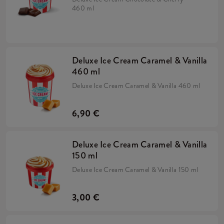
460 ml
Deluxe Ice Cream Caramel & Vanilla
460 ml
Deluxe Ice Cream Caramel & Vanilla 460 ml
6,90 €
Deluxe Ice Cream Caramel & Vanilla
150 ml
Deluxe Ice Cream Caramel & Vanilla 150 ml
3,00 €