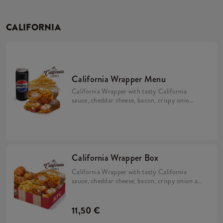
CALIFORNIA
California Wrapper Menu
California Wrapper with tasty California
sauce, cheddar cheese, bacon, crispy onion
and mayo with fries and a drink.
California Wrapper Box
California Wrapper with tasty California
sauce, cheddar cheese, bacon, crispy onion and
mayo with 5x Hot Wings and fries.
11,50 €