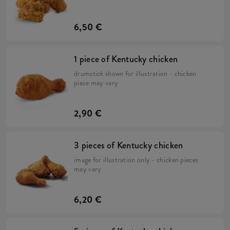
6,50 €
1 piece of Kentucky chicken
drumstick shown for illustration - chicken
piece may vary
2,90 €
3 pieces of Kentucky chicken
image for illustration only - chicken pieces
may vary
6,20 €