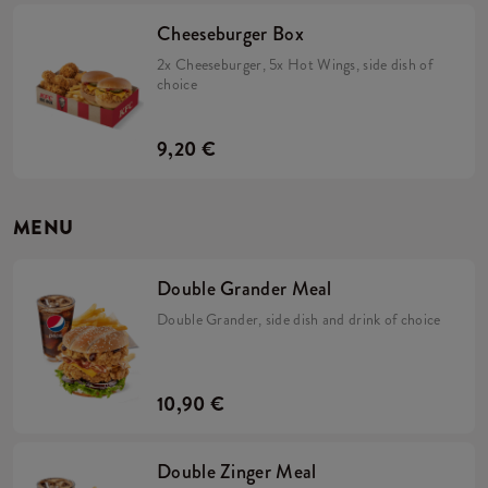
Cheeseburger Box
2x Cheeseburger, 5x Hot Wings, side dish of
choice
9,20 €
MENU
Double Grander Meal
Double Grander, side dish and drink of choice
10,90 €
Double Zinger Meal