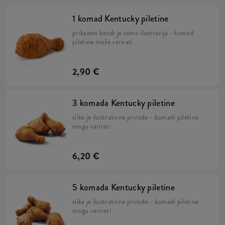
1 komad Kentucky piletine
prikazani batak je samo ilustracija - komad
piletine može varirati
2,90 €
3 komada Kentucky piletine
slika je ilustrativne prirode - komadi piletine
mogu varirati
6,20 €
5 komada Kentucky piletine
slika je ilustrativne prirode - komadi piletine
mogu varirati