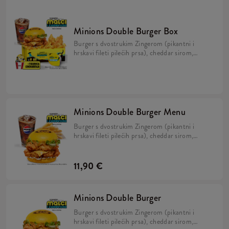
Minions Double Burger Box
Burger s dvostrukim Zingerom (pikantni i
hrskavi fileti pilećih prsa), cheddar sirom,
kiselim krastavcima, svježom zelenom
salatom, majonezom i Minions umakom u
mekanom, žutom pecivu, veliki krumpirići,
refill piće, 2x Strips + BESPLATNA
limitirana Minions figurica.
Minions Double Burger Menu
Burger s dvostrukim Zingerom (pikantni i
hrskavi fileti pilećih prsa), cheddar sirom,
kiselim krastavcima, svježom zelenom salatom,
majonezom i Minions umakom u mekanom,
žutom pecivu i veliki krumpirići.
11,90 €
Minions Double Burger
Burger s dvostrukim Zingerom (pikantni i
hrskavi fileti pilećih prsa), cheddar sirom,