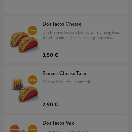
umakom u tortilji.
Dos Tacos Cheese
Dva hrskava tacosa s komadićima pilećeg filea,
Gouda sirom, rajčicom, iceberg salatom i
umakom od sira u tortilji.
3,50 €
Bsmart Cheese Taco
Cheese Taco i mali krumpirići
2,90 €
Dos Tacos Mix
Cheese Taco i California Taco