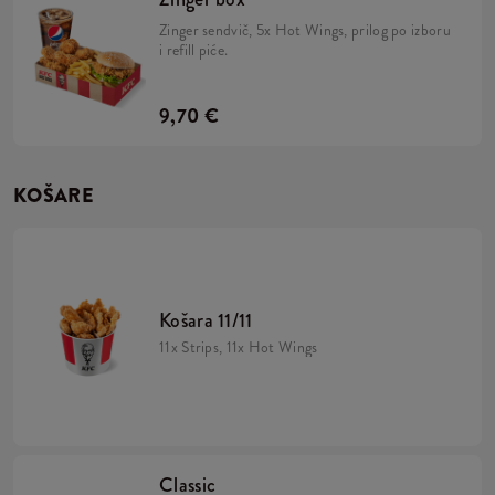
Zinger sendvič, 5x Hot Wings, prilog po izboru
i refill piće.
9,70 €
KOŠARE
Košara 11/11
11x Strips, 11x Hot Wings
Classic