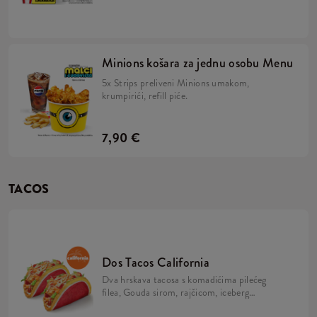
majonezom i Minions umakom u mekanom,
žutom pecivu, veliki krumpirići, refill piće,
2x Strips + BESPLATNA limitirana Minions
figurica. Skupi ih sve!
Minions košara za jednu osobu Menu
5x Strips preliveni Minions umakom,
krumpirići, refill piće.
7,90 €
TACOS
Dos Tacos California
Dva hrskava tacosa s komadićima pilećeg
filea, Gouda sirom, rajčicom, iceberg
salatom, mayo umakom i California