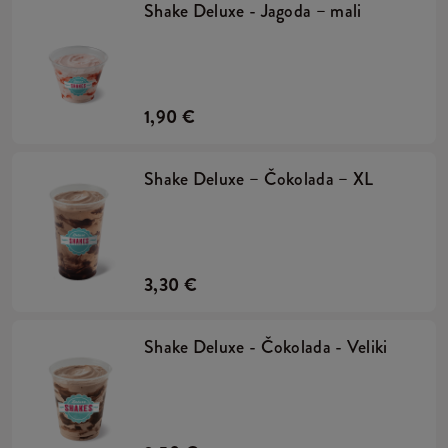
Shake Deluxe - Jagoda – mali
1,90 €
Shake Deluxe – Čokolada – XL
3,30 €
Shake Deluxe - Čokolada - Veliki