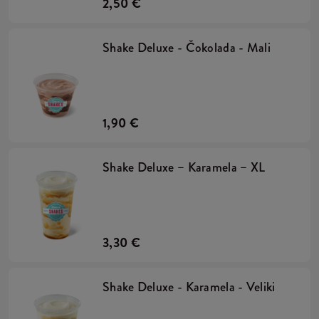
2,50 €
Shake Deluxe - Čokolada - Mali
1,90 €
Shake Deluxe – Karamela – XL
3,30 €
Shake Deluxe - Karamela - Veliki