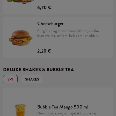
i Kentucky Gold.
6,70 €
Cheeseburger
Burger s blagim komadom pletine, kiselim
krastavcima, senfom, kečapom i cheddar
sirom.
2,20 €
DELUXE SHAKES & BUBBLE TEA
SVI
SHAKES
Bubble Tea Mango 500 ml
Novo! Osvježavajući napitak Bubble Tea