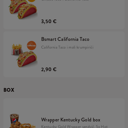
3,50 €
Bsmart California Taco
California Taco i mali krumpirići
2,90 €
BOX
Wrapper Kentucky Gold box
Kentucky Gold Wrapper sendvič, 5x Hot