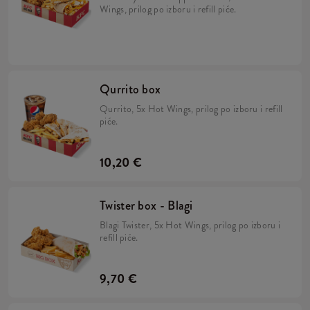
Wings, prilog po izboru i refill piće.
Qurrito box
Qurrito, 5x Hot Wings, prilog po izboru i refill
piće.
10,20 €
Twister box - Blagi
Blagi Twister, 5x Hot Wings, prilog po izboru i
refill piće.
9,70 €