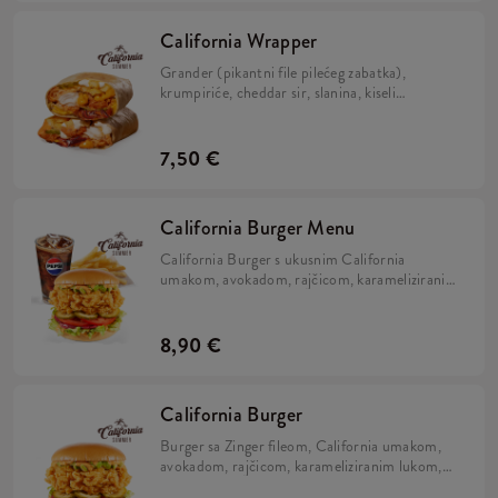
California Wrapper
Grander (pikantni file pilećeg zabatka),
krumpiriće, cheddar sir, slanina, kiseli
krastavci, hrskavi luk, California umak, mayo
umak i sok limete, zamotano u tortilju.
7,50 €
California Burger Menu
California Burger s ukusnim California
umakom, avokadom, rajčicom, karameliziranim
lukom, kiselim krastavcima i iceberg salatom u
brioche pecivu, uz krumpiriće i refill piće.
8,90 €
California Burger
Burger sa Zinger fileom, California umakom,
avokadom, rajčicom, karameliziranim lukom,
kiselim krastavcima i iceberg salatom u brioche