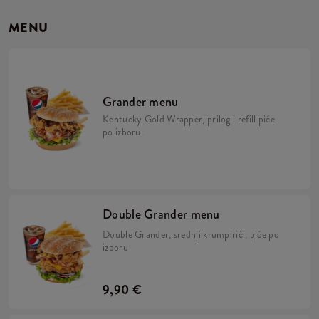
MENU
Grander menu
Kentucky Gold Wrapper, prilog i refill piće
po izboru.
Double Grander menu
Double Grander, srednji krumpirići, piće po
izboru
9,90 €