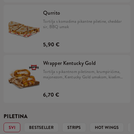
Qurrito
Tortilja s komadima pikantne piletine, cheddar
sir, BBQ umak
5,90 €
Wrapper Kentucky Gold
Tortilja s pikantnom piletinom, krumpirićima,
majonezom, Kentucky Gold umakom, kiselim
krastavcima, slaninom i prženim lukom.
6,70 €
PILETINA
SVI
BESTSELLER
STRIPS
HOT WINGS