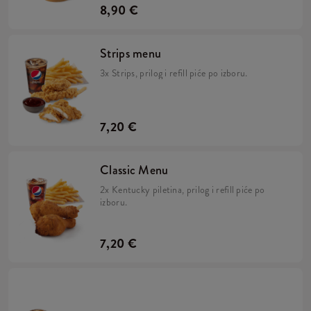
8,90 €
Strips menu
3x Strips, prilog i refill piće po izboru.
7,20 €
Classic Menu
2x Kentucky piletina, prilog i refill piće po
izboru.
7,20 €