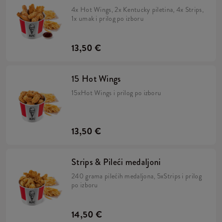
4x Hot Wings, 2x Kentucky piletina, 4x Strips,
1x umak i prilog po izboru
13,50 €
15 Hot Wings
15xHot Wings i prilog po izboru
13,50 €
Strips & Pileći medaljoni
240 grama pilećih medaljona, 5xStrips i prilog
po izboru
14,50 €