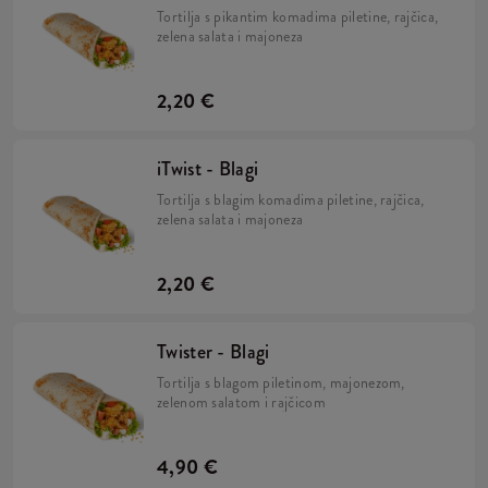
Tortilja s pikantim komadima piletine, rajčica,
zelena salata i majoneza
2,20 €
iTwist - Blagi
Tortilja s blagim komadima piletine, rajčica,
zelena salata i majoneza
2,20 €
Twister - Blagi
Tortilja s blagom piletinom, majonezom,
zelenom salatom i rajčicom
4,90 €