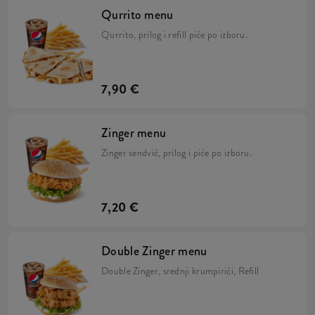
Qurrito menu
Qurrito, prilog i refill piće po izboru.
7,90 €
Zinger menu
Zinger sendvič, prilog i piće po izboru.
7,20 €
Double Zinger menu
Double Zinger, srednji krumpirići, Refill