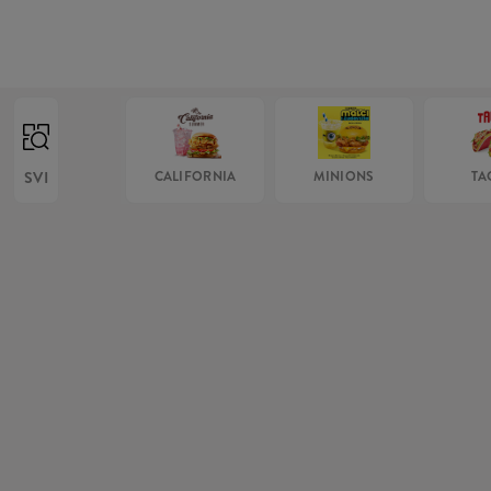
SVI
CALIFORNIA
MINIONS
TA