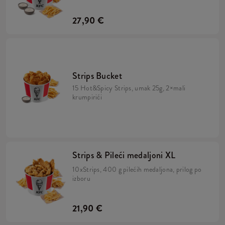
27,90 €
Strips Bucket
15 Hot&Spicy Strips, umak 25g, 2×mali
krumpirići
Strips & Pileći medaljoni XL
10xStrips, 400 g pilećih medaljona, prilog po
izboru
21,90 €