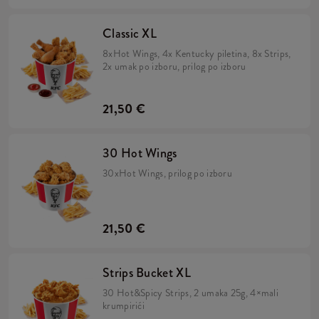
Classic XL
8xHot Wings, 4x Kentucky piletina, 8x Strips,
2x umak po izboru, prilog po izboru
21,50 €
30 Hot Wings
30xHot Wings, prilog po izboru
21,50 €
Strips Bucket XL
30 Hot&Spicy Strips, 2 umaka 25g, 4×mali
krumpirići