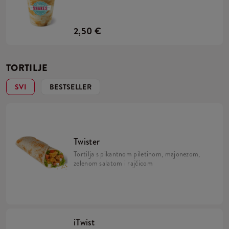
2,50 €
TORTILJE
SVI
BESTSELLER
Twister
Tortilja s pikantnom piletinom, majonezom,
zelenom salatom i rajčicom
iTwist