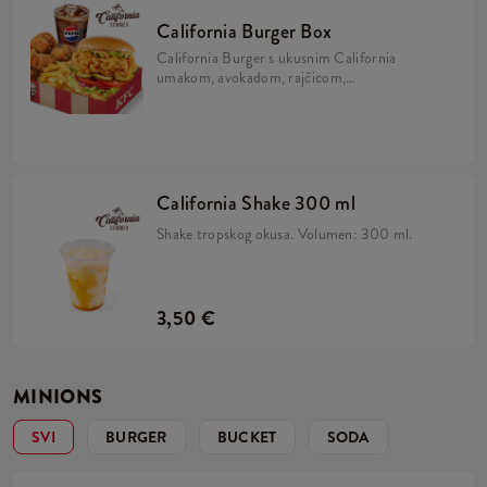
California Burger Box
California Burger s ukusnim California
umakom, avokadom, rajčicom,
karameliziranim lukom, kiselim krastavcima
i iceberg salatom u brioche pecivu, uz 5 Hot
Wingsa, krumpiriće i refill piće.
California Shake 300 ml
Shake tropskog okusa. Volumen: 300 ml.
3,50 €
MINIONS
SVI
BURGER
BUCKET
SODA