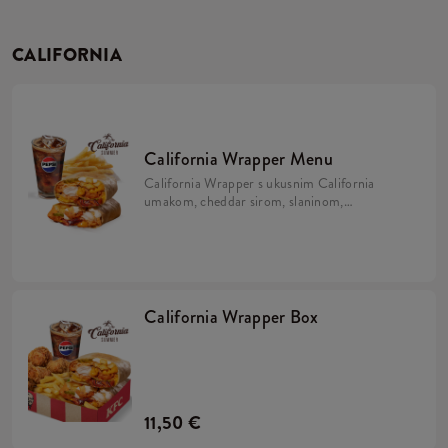
CALIFORNIA
California Wrapper Menu
California Wrapper s ukusnim California
umakom, cheddar sirom, slaninom,
hrskavim lukom i majonezom uz krumpiriće
i refill piće.
California Wrapper Box
11,50 €