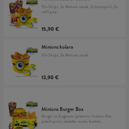
10x Strips, 2x Minions umak, 2x krumpirići, 2x
refill piće.
15,90 €
Minions košara
10x Strips, 2x Minions umak.
13,90 €
Minions Burger Box
Burger sa Zingerom (pikantni i hrskavi filet
pilećih prsa), cheddar sirom, kiselim
krastavcima, svježom zelenom salatom,