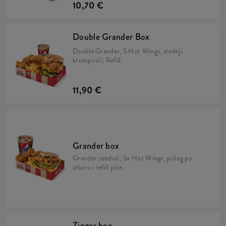
10,70 €
Double Grander Box
Double Grander, 5 Hot Wings, srednji
krumpirići, Refill
11,90 €
Grander box
Grander sendvič, 5x Hot Wings, prilog po
izboru i refill piće.
Zinger box