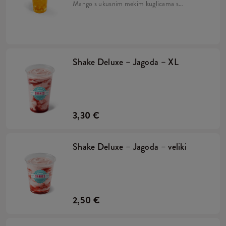
Mango s ukusnim mekim kuglicama s
okusom naranče, sirupom od manga i
drobljenim ledom. Pripremljeno na bazi
napitka Lipton Green Tea.
Shake Deluxe – Jagoda – XL
3,30 €
Shake Deluxe – Jagoda – veliki
2,50 €