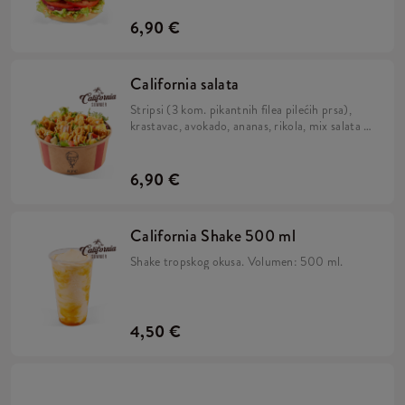
pecivu.
6,90 €
California salata
Stripsi (3 kom. pikantnih filea pilećih prsa),
krastavac, avokado, ananas, rikola, mix salata i
California umak.
6,90 €
California Shake 500 ml
Shake tropskog okusa. Volumen: 500 ml.
4,50 €