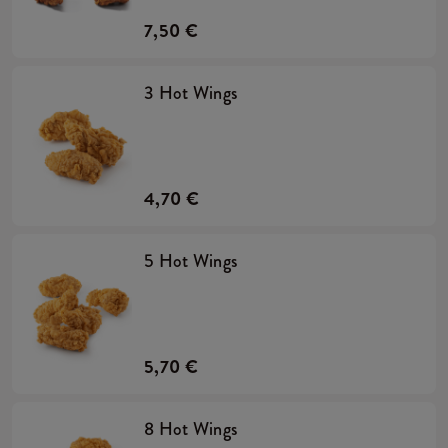
7,50 €
3 Hot Wings
4,70 €
5 Hot Wings
5,70 €
8 Hot Wings