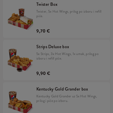
Twister Box
Twister, 5x Hot Wings, prilog po izboru i refill
piće.
9,70 €
Strips Deluxe box
5x Strips, 3x Hot Wings, 1x umak, prilog po
izboru i refill piće.
9,90 €
Kentucky Gold Grander box
Kentucky Gold Grander uz 5x Hot Wings,
prilog i piće po izboru.