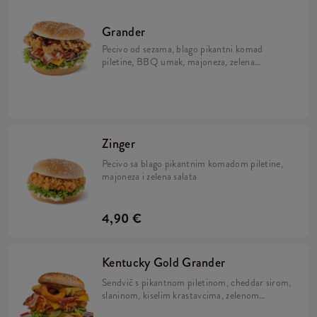
Grander
Pecivo od sezama, blago pikantni komad
piletine, BBQ umak, majoneza, zelena
salata, sir i slanina
Zinger
Pecivo sa blago pikantnim komadom piletine,
majoneza i zelena salata
4,90 €
Kentucky Gold Grander
Sendvič s pikantnom piletinom, cheddar sirom,
slaninom, kiselim krastavcima, zelenom
salatom, kolutićima luka te dva umaka: Nacho