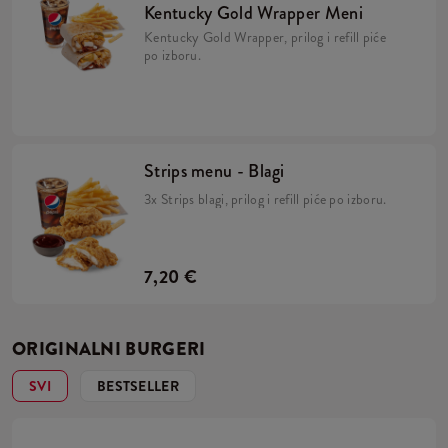
Kentucky Gold Wrapper Meni
Kentucky Gold Wrapper, prilog i refill piće
po izboru.
Strips menu - Blagi
3x Strips blagi, prilog i refill piće po izboru.
7,20 €
ORIGINALNI BURGERI
SVI
BESTSELLER