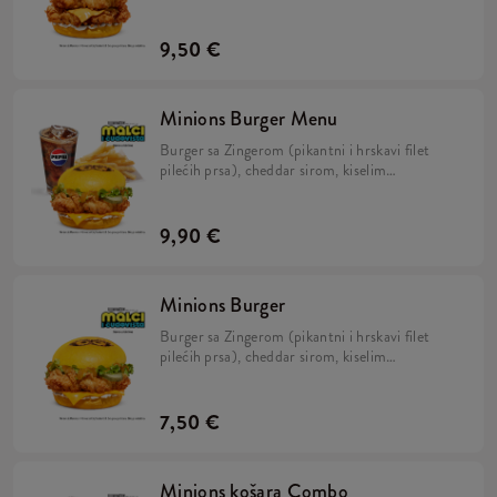
kiselim krastavcima, svježom zelenom salatom,
majonezom i Minions umakom u mekanom,
žutom pecivu.
9,50 €
Minions Burger Menu
Burger sa Zingerom (pikantni i hrskavi filet
pilećih prsa), cheddar sirom, kiselim
krastavcima, svježom zelenom salatom,
majonezom i Minions umakom u mekanom,
žutom pecivu, veliki krumpirići i veliko refill
9,90 €
piće.
Minions Burger
Burger sa Zingerom (pikantni i hrskavi filet
pilećih prsa), cheddar sirom, kiselim
krastavcima, svježom zelenom salatom,
majonezom i Minions umakom u mekanom,
žutom pecivu.
7,50 €
Minions košara Combo